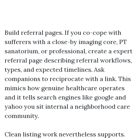
Build referral pages. If you co-cope with
sufferers with a close-by imaging core, PT
sanatorium, or professional, create a expert
referral page describing referral workflows,
types, and expected timelines. Ask
companions to reciprocate with a link. This
mimics how genuine healthcare operates
and it tells search engines like google and
yahoo you sit internal a neighborhood care
community.
Clean listing work nevertheless supports.