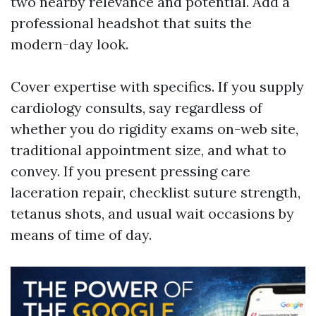
two nearby relevance and potential. Add a
professional headshot that suits the
modern-day look.
Cover expertise with specifics. If you supply
cardiology consults, say regardless of
whether you do rigidity exams on-web site,
traditional appointment size, and what to
convey. If you present pressing care
laceration repair, checklist suture strength,
tetanus shots, and usual wait occasions by
means of time of day.