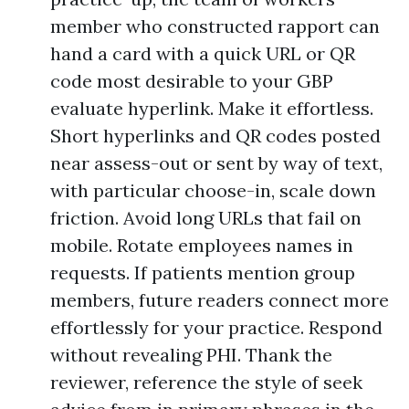
member who constructed rapport can
hand a card with a quick URL or QR
code most desirable to your GBP
evaluate hyperlink. Make it effortless.
Short hyperlinks and QR codes posted
near assess-out or sent by way of text,
with particular choose-in, scale down
friction. Avoid long URLs that fail on
mobile. Rotate employees names in
requests. If patients mention group
members, future readers connect more
effortlessly for your practice. Respond
without revealing PHI. Thank the
reviewer, reference the style of seek