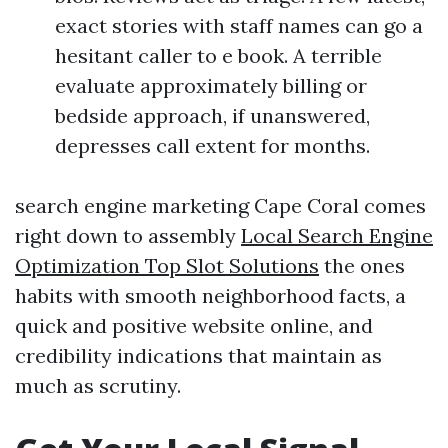
exact stories with staff names can go a
hesitant caller to e book. A terrible
evaluate approximately billing or
bedside approach, if unanswered,
depresses call extent for months.
search engine marketing Cape Coral comes
right down to assembly
Local Search Engine
Optimization Top Slot Solutions
the ones
habits with smooth neighborhood facts, a
quick and positive website online, and
credibility indications that maintain as
much as scrutiny.