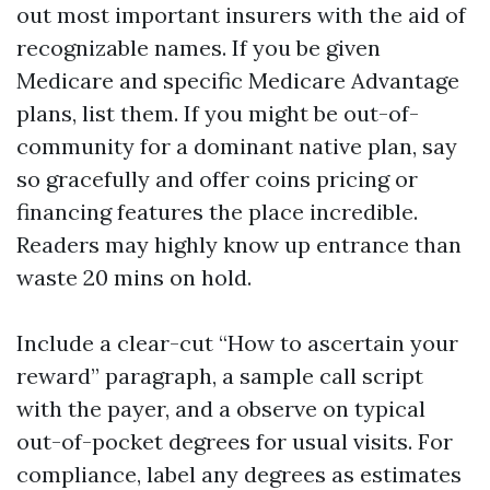
out most important insurers with the aid of
recognizable names. If you be given
Medicare and specific Medicare Advantage
plans, list them. If you might be out-of-
community for a dominant native plan, say
so gracefully and offer coins pricing or
financing features the place incredible.
Readers may highly know up entrance than
waste 20 mins on hold.
Include a clear-cut “How to ascertain your
reward” paragraph, a sample call script
with the payer, and a observe on typical
out-of-pocket degrees for usual visits. For
compliance, label any degrees as estimates