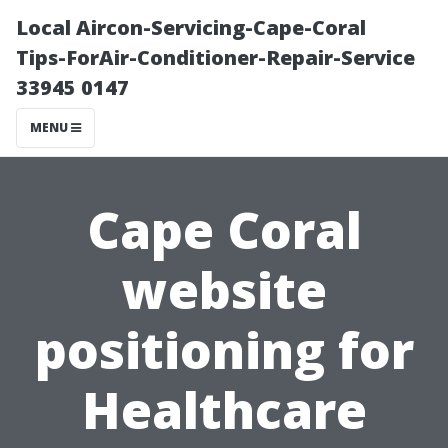
Local Aircon-Servicing-Cape-Coral
Tips-ForAir-Conditioner-Repair-Service
33945 0147
MENU
Cape Coral
website
positioning for
Healthcare