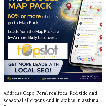
Address Cape Coral realities. Red tide and
seasonal allergens end in spikes in asthma