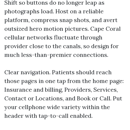
Shift so buttons do no longer leap as
photographs load. Host on a reliable
platform, compress snap shots, and avert
outsized hero motion pictures. Cape Coral
cellular networks fluctuate through
provider close to the canals, so design for
much less-than-premier connections.
Clear navigation. Patients should reach
those pages in one tap from the home page:
Insurance and billing, Providers, Services,
Contact or Locations, and Book or Call. Put
your cellphone wide variety within the
header with tap-to-call enabled.