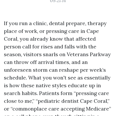
09:21:14
If you run a clinic, dental prepare, therapy
place of work, or pressing care in Cape
Coral, you already know that affected
person call for rises and falls with the
season, visitors snarls on Veterans Parkway
can throw off arrival times, and an
unforeseen storm can reshape per week’s
schedule. What you won't see as essentially
is how these native styles educate up in
search habits. Patients form “pressing care
close to me,” “pediatric dentist Cape Coral,”
or “commonplace care accepting Medicare”