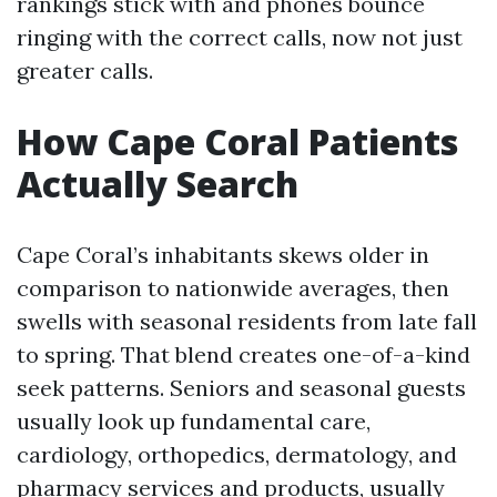
rankings stick with and phones bounce
ringing with the correct calls, now not just
greater calls.
How Cape Coral Patients
Actually Search
Cape Coral’s inhabitants skews older in
comparison to nationwide averages, then
swells with seasonal residents from late fall
to spring. That blend creates one-of-a-kind
seek patterns. Seniors and seasonal guests
usually look up fundamental care,
cardiology, orthopedics, dermatology, and
pharmacy services and products, usually