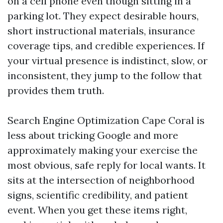
on a cell phone even though sitting in a
parking lot. They expect desirable hours,
short instructional materials, insurance
coverage tips, and credible experiences. If
your virtual presence is indistinct, slow, or
inconsistent, they jump to the follow that
provides them truth.
Search Engine Optimization Cape Coral is
less about tricking Google and more
approximately making your exercise the
most obvious, safe reply for local wants. It
sits at the intersection of neighborhood
signs, scientific credibility, and patient
event. When you get these items right,