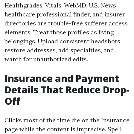
Healthgrades, Vitals, WebMD, U.S. News
healthcare professional finder, and insurer
directories are trouble-free sufferer access
elements. Treat those profiles as living
belongings. Upload consistent headshots,
restore addresses, add specialties, and
watch for unauthorized edits.
Insurance and Payment
Details That Reduce Drop-
Off
Clicks most of the time die on the Insurance
page while the content is imprecise. Spell