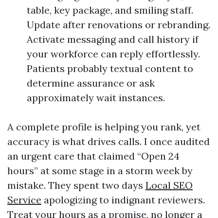
table, key package, and smiling staff.
Update after renovations or rebranding.
Activate messaging and call history if
your workforce can reply effortlessly.
Patients probably textual content to
determine assurance or ask
approximately wait instances.
A complete profile is helping you rank, yet
accuracy is what drives calls. I once audited
an urgent care that claimed “Open 24
hours” at some stage in a storm week by
mistake. They spent two days
Local SEO
Service
apologizing to indignant reviewers.
Treat your hours as a promise, no longer a