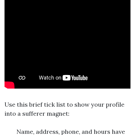
Use this brief tick list to show your profile
into a sufferer magnet:
Name, address, phone, and hours have