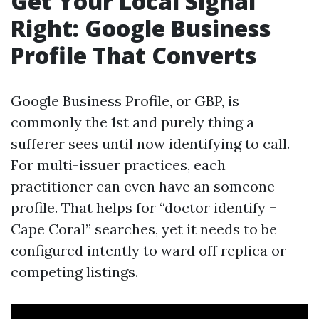
Get Your Local Signal
Right: Google Business
Profile That Converts
Google Business Profile, or GBP, is
commonly the 1st and purely thing a
sufferer sees until now identifying to call.
For multi-issuer practices, each
practitioner can even have an someone
profile. That helps for “doctor identify +
Cape Coral” searches, yet it needs to be
configured intently to ward off replica or
competing listings.