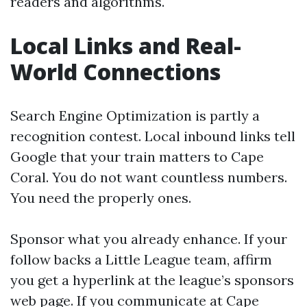
readers and algorithms.
Local Links and Real-
World Connections
Search Engine Optimization is partly a
recognition contest. Local inbound links tell
Google that your train matters to Cape
Coral. You do not want countless numbers.
You need the properly ones.
Sponsor what you already enhance. If your
follow backs a Little League team, affirm
you get a hyperlink at the league’s sponsors
web page. If you communicate at Cape