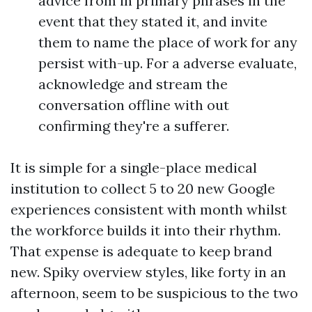
advice from in primary phrases in the
event that they stated it, and invite
them to name the place of work for any
persist with-up. For a adverse evaluate,
acknowledge and stream the
conversation offline with out
confirming they're a sufferer.
It is simple for a single-place medical
institution to collect 5 to 20 new Google
experiences consistent with month whilst
the workforce builds it into their rhythm.
That expense is adequate to keep brand
new. Spiky overview styles, like forty in an
afternoon, seem to be suspicious to the two