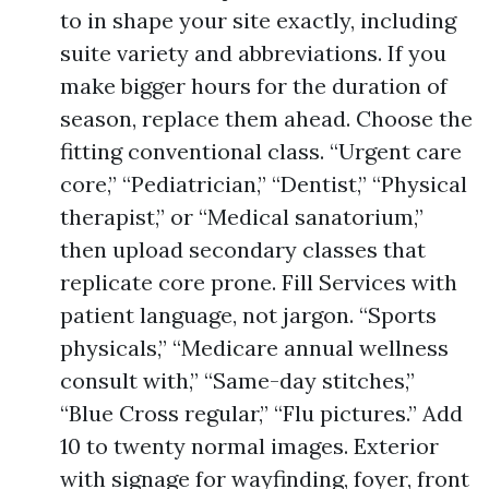
to in shape your site exactly, including
suite variety and abbreviations. If you
make bigger hours for the duration of
season, replace them ahead. Choose the
fitting conventional class. “Urgent care
core,” “Pediatrician,” “Dentist,” “Physical
therapist,” or “Medical sanatorium,”
then upload secondary classes that
replicate core prone. Fill Services with
patient language, not jargon. “Sports
physicals,” “Medicare annual wellness
consult with,” “Same-day stitches,”
“Blue Cross regular,” “Flu pictures.” Add
10 to twenty normal images. Exterior
with signage for wayfinding, foyer, front