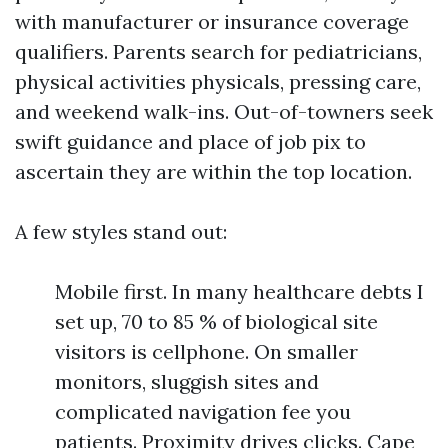
with manufacturer or insurance coverage
qualifiers. Parents search for pediatricians,
physical activities physicals, pressing care,
and weekend walk-ins. Out-of-towners seek
swift guidance and place of job pix to
ascertain they are within the top location.
A few styles stand out:
Mobile first. In many healthcare debts I
set up, 70 to 85 % of biological site
visitors is cellphone. On smaller
monitors, sluggish sites and
complicated navigation fee you
patients. Proximity drives clicks. Cape