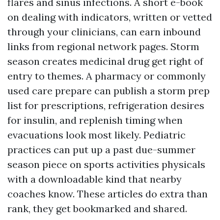
flares and sinus infections. A short e-book
on dealing with indicators, written or vetted
through your clinicians, can earn inbound
links from regional network pages. Storm
season creates medicinal drug get right of
entry to themes. A pharmacy or commonly
used care prepare can publish a storm prep
list for prescriptions, refrigeration desires
for insulin, and replenish timing when
evacuations look most likely. Pediatric
practices can put up a past due-summer
season piece on sports activities physicals
with a downloadable kind that nearby
coaches know. These articles do extra than
rank, they get bookmarked and shared.