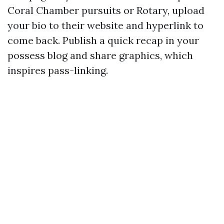
Coral Chamber pursuits or Rotary, upload
your bio to their website and hyperlink to
come back. Publish a quick recap in your
possess blog and share graphics, which
inspires pass-linking.