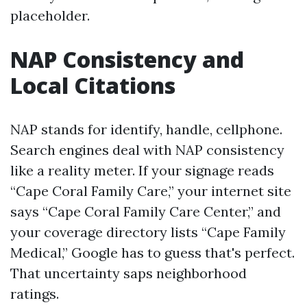
placeholder.
NAP Consistency and
Local Citations
NAP stands for identify, handle, cellphone.
Search engines deal with NAP consistency
like a reality meter. If your signage reads
“Cape Coral Family Care,” your internet site
says “Cape Coral Family Care Center,” and
your coverage directory lists “Cape Family
Medical,” Google has to guess that's perfect.
That uncertainty saps neighborhood
ratings.