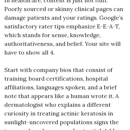
In healthcare, content is just not fluff.
Poorly sourced or skinny clinical pages can
damage patients and your ratings. Google’s
satisfactory rater tips emphasize E-E-A-T,
which stands for sense, knowledge,
authoritativeness, and belief. Your site will
have to show all 4.
Start with company bios that consist of
training, board certifications, hospital
affiliations, languages spoken, and a brief
note that appears like a human wrote it. A
dermatologist who explains a different
curiosity in treating actinic keratosis in
sunlight-uncovered populations signs the