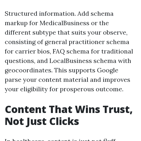
Structured information. Add schema
markup for MedicalBusiness or the
different subtype that suits your observe,
consisting of general practitioner schema
for carrier bios, FAQ schema for traditional
questions, and LocalBusiness schema with
geocoordinates. This supports Google
parse your content material and improves
your eligibility for prosperous outcome.
Content That Wins Trust,
Not Just Clicks