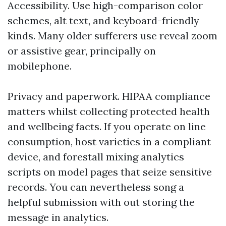
Accessibility. Use high-comparison color
schemes, alt text, and keyboard-friendly
kinds. Many older sufferers use reveal zoom
or assistive gear, principally on
mobilephone.
Privacy and paperwork. HIPAA compliance
matters whilst collecting protected health
and wellbeing facts. If you operate on line
consumption, host varieties in a compliant
device, and forestall mixing analytics
scripts on model pages that seize sensitive
records. You can nevertheless song a
helpful submission with out storing the
message in analytics.