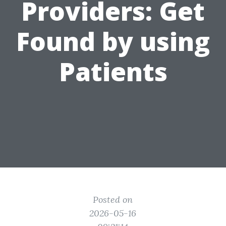
Providers: Get
Found by using
Patients
Posted on
2026-05-16