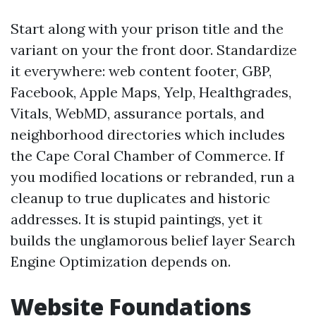
Start along with your prison title and the
variant on your the front door. Standardize
it everywhere: web content footer, GBP,
Facebook, Apple Maps, Yelp, Healthgrades,
Vitals, WebMD, assurance portals, and
neighborhood directories which includes
the Cape Coral Chamber of Commerce. If
you modified locations or rebranded, run a
cleanup to true duplicates and historic
addresses. It is stupid paintings, yet it
builds the unglamorous belief layer Search
Engine Optimization depends on.
Website Foundations