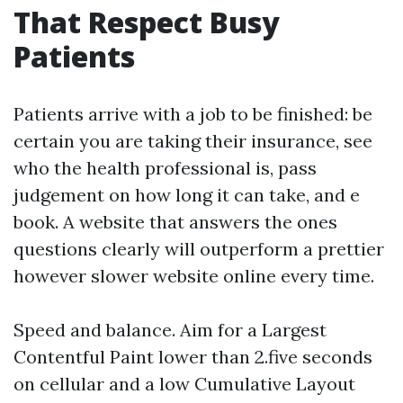
That Respect Busy
Patients
Patients arrive with a job to be finished: be
certain you are taking their insurance, see
who the health professional is, pass
judgement on how long it can take, and e
book. A website that answers the ones
questions clearly will outperform a prettier
however slower website online every time.
Speed and balance. Aim for a Largest
Contentful Paint lower than 2.five seconds
on cellular and a low Cumulative Layout