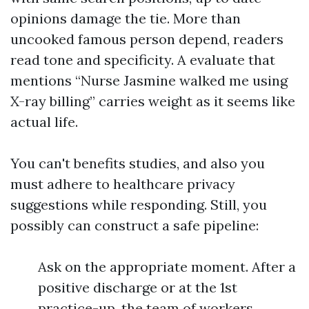
opinions damage the tie. More than
uncooked famous person depend, readers
read tone and specificity. A evaluate that
mentions “Nurse Jasmine walked me using
X-ray billing” carries weight as it seems like
actual life.
You can't benefits studies, and also you
must adhere to healthcare privacy
suggestions while responding. Still, you
possibly can construct a safe pipeline:
Ask on the appropriate moment. After a
positive discharge or at the 1st
practice-up, the team of workers