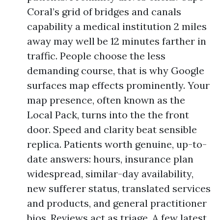
Coral’s grid of bridges and canals
capability a medical institution 2 miles
away may well be 12 minutes farther in
traffic. People choose the less
demanding course, that is why Google
surfaces map effects prominently. Your
map presence, often known as the
Local Pack, turns into the the front
door. Speed and clarity beat sensible
replica. Patients worth genuine, up-to-
date answers: hours, insurance plan
widespread, similar-day availability,
new sufferer status, translated services
and products, and general practitioner
bios. Reviews act as triage. A few latest,