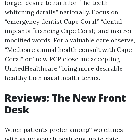
longer desire to rank for “the teeth
whitening details” nationally. Focus on
“emergency dentist Cape Coral,” “dental
implants financing Cape Coral,” and insurer-
modified words. For a valuable care observe,
“Medicare annual health consult with Cape
Coral” or “new PCP close me accepting
UnitedHealthcare” bring more desirable
healthy than usual health terms.
Reviews: The New Front
Desk
When patients prefer among two clinics
with same search positions, up to date