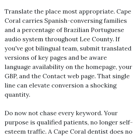
Translate the place most appropriate. Cape
Coral carries Spanish-conversing families
and a percentage of Brazilian Portuguese
audio system throughout Lee County. If
you've got bilingual team, submit translated
versions of key pages and be aware
language availability on the homepage, your
GBP, and the Contact web page. That single
line can elevate conversion a shocking
quantity.
Do now not chase every keyword. Your
purpose is qualified patients, no longer self-
esteem traffic. A Cape Coral dentist does no