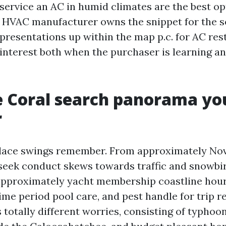
service an AC in humid climates are the best o
l HVAC manufacturer owns the snippet for the 
 presentations up within the map p.c. for AC res
s interest both when the purchaser is learning a
 Coral search panorama yo
r
lace swings remember. From approximately N
 seek conduct skews towards traffic and snowbi
approximately yacht membership coastline hour
ime period pool care, and pest handle for trip r
totally different worries, consisting of typhoon