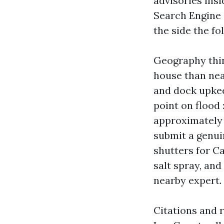
advisories ins
Search Engine
the side the f
Geography thin
house than nea
and dock upkeep
point on flood 
approximately 
submit a genui
shutters for C
salt spray, an
nearby expert.
Citations and 