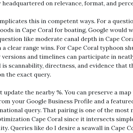
y headquartered on relevance, format, and perce
mplicates this in competent ways. For a questio
oods in Cape Coral for boating, Google would w
 question like moderate canal depth in Cape Cora
 a clear range wins. For Cape Coral typhoon sh
w versions and timelines can participate in neatl
is scannability, directness, and evidence that t
n the exact query.
t update the nearby %. You can preserve a map 
om your Google Business Profile and a featured
mational query. That pairing is one of the most
timization Cape Coral since it intersects simpl
ility. Queries like do I desire a seawall in Cape 