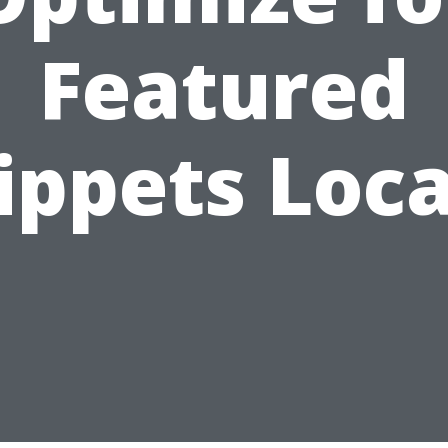
Featured
ippets Loca