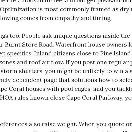
ide the Caloosahatchee, and budget pleasant ho
 Optimization is most commonly framed as dry 
ollowing comes from empathy and timing.
gs too. People ask unique questions inside the
r Burnt Store Road. Waterfront house owners l
 specifics. Inland citizens close to Pine Island
zones and roof air flow. If you post one regular
storm shutters, you might be unlikely to win a s
nely dependent page that solutions how to sele
ape Coral houses with pool cages, and you tackl
d HOA rules known close Cape Coral Parkway, yo
references also raise weight. When you quote or