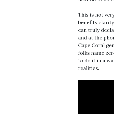
This is not ver
benefits clarit
can truly decl
and at the pho
Cape Coral gen
folks name zer
to do it in a 
realities.