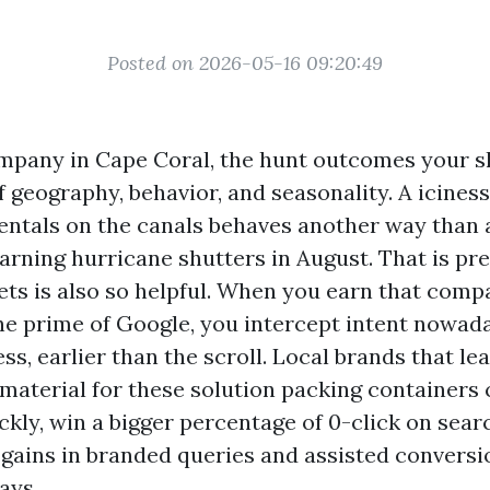
Posted on 2026-05-16 09:20:49
ompany in Cape Coral, the hunt outcomes your 
 geography, behavior, and seasonality. A iciness 
rentals on the canals behaves another way than 
rning hurricane shutters in August. That is pr
ets is also so helpful. When you earn that comp
he prime of Google, you intercept intent nowaday
ess, earlier than the scroll. Local brands that l
material for these solution packing containers
ckly, win a bigger percentage of 0-click on sea
ains in branded queries and assisted conversi
ays.