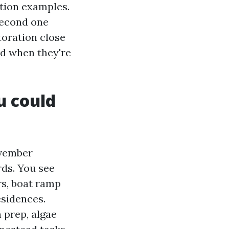
ption examples.
second one
toration close
nd when they're
u could
ovember
rds. You see
s, boat ramp
esidences.
 prep, algae