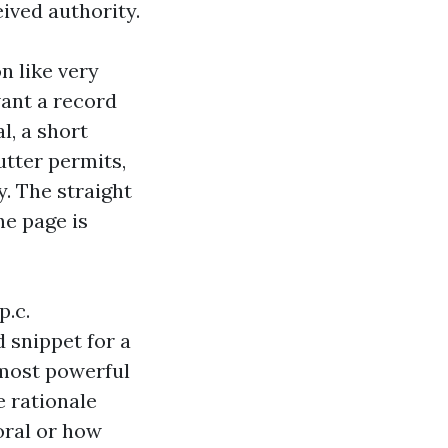
ived authority.
n like very
ant a record
l, a short
utter permits,
y. The straight
he page is
p.c.
 snippet for a
 most powerful
e rationale
Coral or how