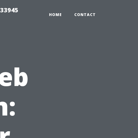
 33945
HOME
CONTACT
web
n:
r