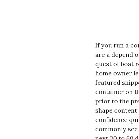
If you run a c
are a depend of
quest of boat 
home owner lea
featured snipp
container on t
prior to the pr
shape content 
confidence qui
commonly see g
next 30 to 60 d