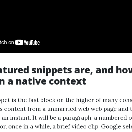
tured snippets are, and ho
n a native context
ppet is the fast block on the higher of many co
ls content from a unmarried web web page and tr
 an instant. It will be a paragraph, a numbered o
, or, once in a while, a brief video clip. Google sel