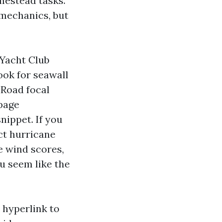
mestead tasks.
mechanics, but
 Yacht Club
ook for seawall
 Road focal
 page
nippet. If you
ct hurricane
e wind scores,
u seem like the
 hyperlink to