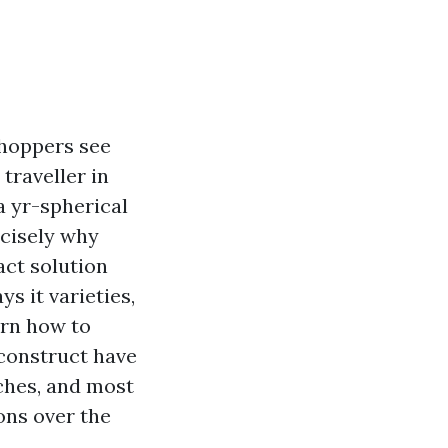
shoppers see
traveller in
a yr-spherical
ecisely why
act solution
s it varieties,
earn how to
 construct have
rches, and most
ons over the