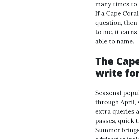
many times to 
If a Cape Cora
question, then
to me, it earn
able to name.
The Cape
write fo
Seasonal popu
through April,
extra queries 
passes, quick t
Summer brings 