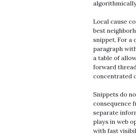
algorithmicall
Local cause co
best neighborh
snippet. For a
paragraph with
a table of allo
forward thread 
concentrated o
Snippets do no
consequence fr
separate infor
plays in web op
with fast visib