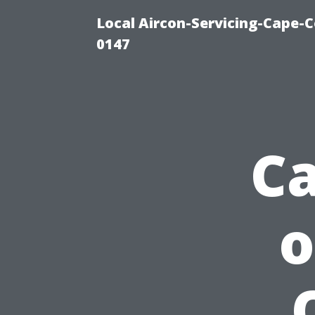
Local Aircon-Servicing-Cape-C
0147
Ca
o