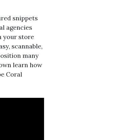
tured snippets
cal agencies
n your store
asy, scannable,
position many
 down learn how
pe Coral