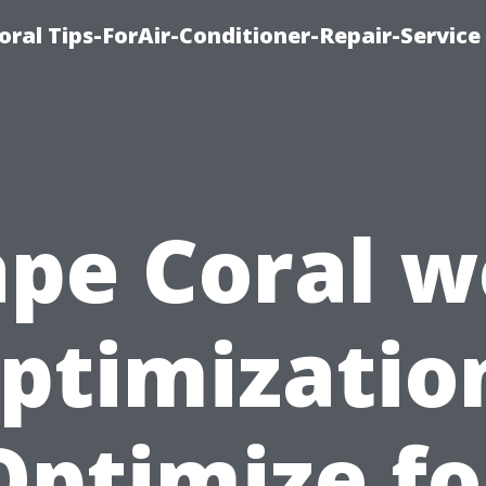
oral Tips-ForAir-Conditioner-Repair-Service
pe Coral 
ptimizatio
Optimize fo