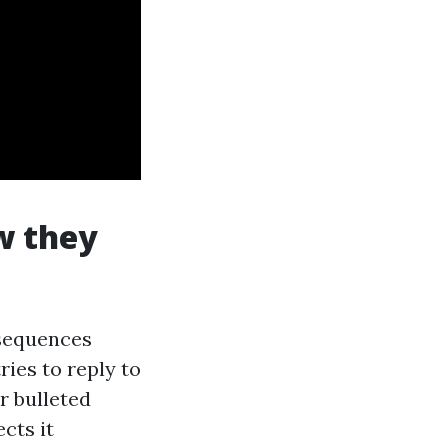
w they
nsequences
ies to reply to
r bulleted
ects it