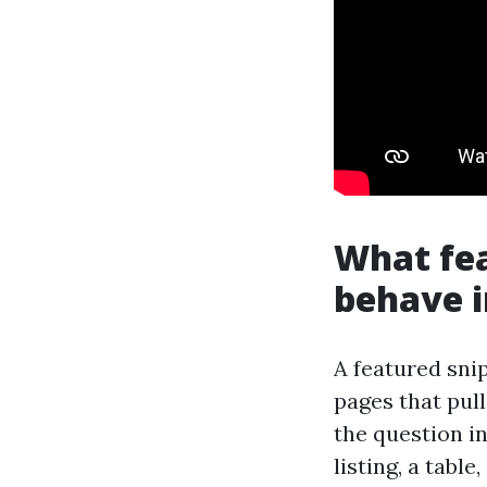
What fea
behave i
A featured sni
pages that pul
the question in
listing, a table