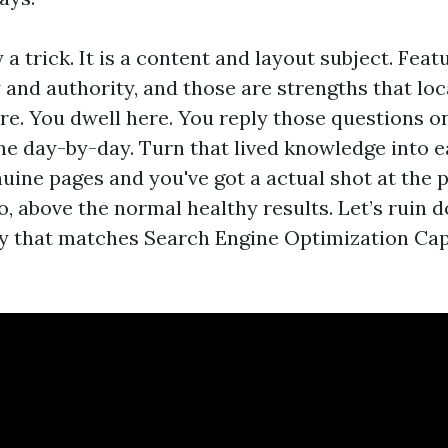
y a trick. It is a content and layout subject. Fea
y and authority, and those are strengths that lo
are. You dwell here. You reply those questions o
ne day-by-day. Turn that lived knowledge into e
uine pages and you've got a actual shot at the 
o, above the normal healthy results. Let’s ruin
way that matches Search Engine Optimization Ca