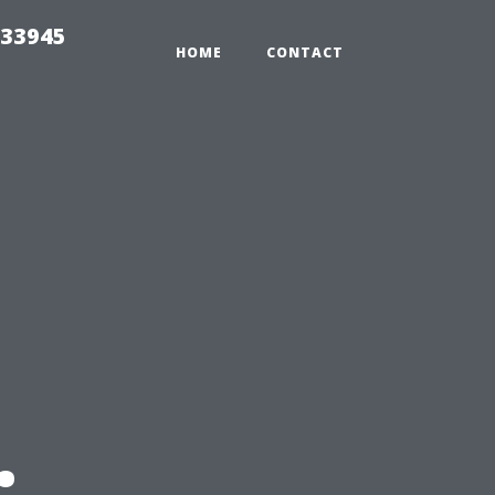
 33945
HOME
CONTACT
: