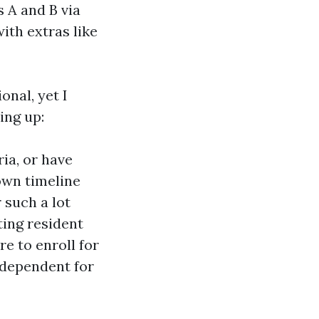
 A and B via
ith extras like
nal, yet I
ing up:
ria, or have
 own timeline
 such a lot
ting resident
re to enroll for
 dependent for