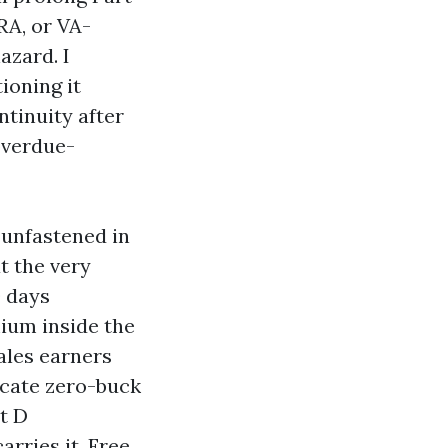
RA, or VA-
azard. I
ioning it
ntinuity after
overdue-
e-unfastened in
t the very
0 days
ium inside the
ales earners
ucate zero-buck
t D
arries it. Free