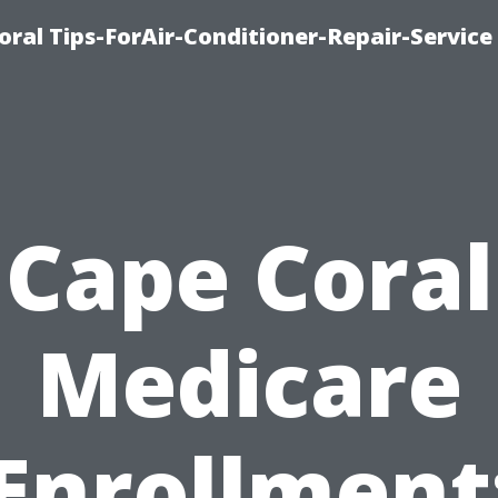
oral Tips-ForAir-Conditioner-Repair-Service
Cape Coral
Medicare
Enrollment