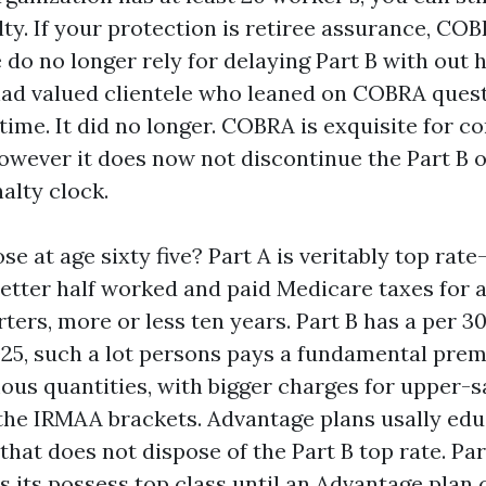
ty. If your protection is retiree assurance, COB
 do no longer rely for delaying Part B with out h
had valued clientele who leaned on COBRA quest
ime. It did no longer. COBRA is exquisite for co
 however it does now not discontinue the Part B 
alty clock.
se at age sixty five? Part A is veritably top rat
better half worked and paid Medicare taxes for a
rters, more or less ten years. Part B has a per 3
25, such a lot persons pays a fundamental prem
us quantities, with bigger charges for upper-s
the IRMAA brackets. Advantage plans usally ed
hat does not dispose of the Part B top rate. Par
s its possess top class until an Advantage plan c