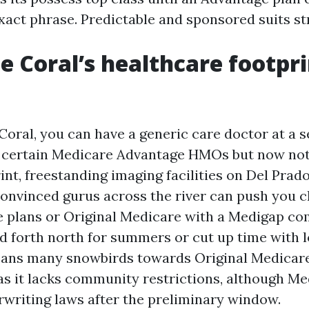
exact phrase. Predictable and sponsored suits st
 Coral’s healthcare footpri
Coral, you can have a generic care doctor at a s
n certain Medicare Advantage HMOs but now not
int, freestanding imaging facilities on Del Prado
 convinced gurus across the river can push you 
 plans or Original Medicare with a Medigap co
d forth north for summers or cut up time with 
 leans many snowbirds towards Original Medicare
as it lacks community restrictions, although Me
writing laws after the preliminary window.