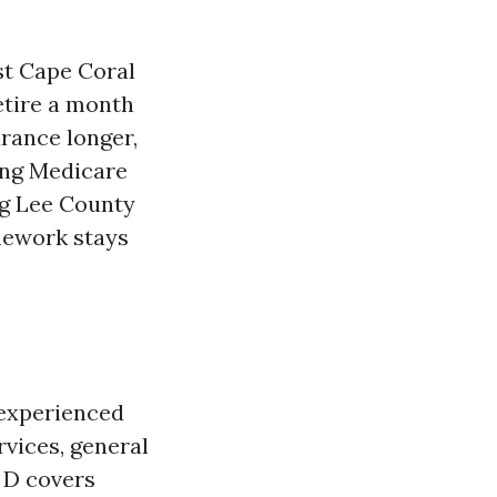
ast Cape Coral
etire a month
urance longer,
ring Medicare
ng Lee County
amework stays
 experienced
rvices, general
t D covers