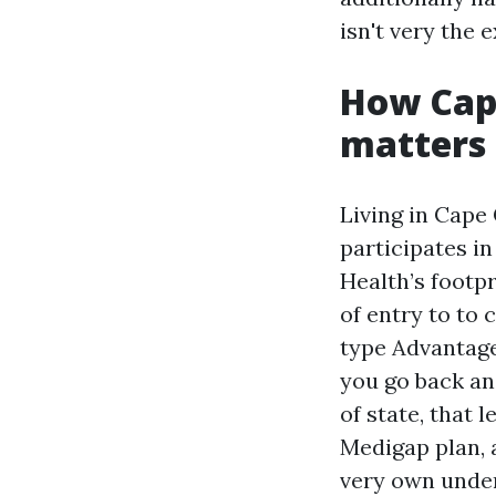
isn't very the 
How Cape
matters
Living in Cape 
participates i
Health’s footpr
of entry to to
type Advantage
you go back an
of state, that
Medigap plan, 
very own under