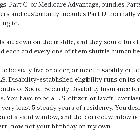
gs. Part C, or Medicare Advantage, bundles Parts
rers and customarily includes Part D, normally w
ing to.
s sit down on the middle, and they sound functio
d each and every one of them shuttle human be
to be sixty five or older, or meet disability crite
S. Disability-established eligibility runs on its
onths of Social Security Disability Insurance for
s. You have to be a U.S. citizen or lawful everlas
 very least 5 steady years of residency. You desi
on of a valid window, and the correct window is
rn, now not your birthday on my own.