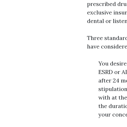
prescribed dru
exclusive insu
dental or listen
Three standard
have considere
You desire 
ESRD or AL
after 24 m
stipulation
with at the
the durati
your conce