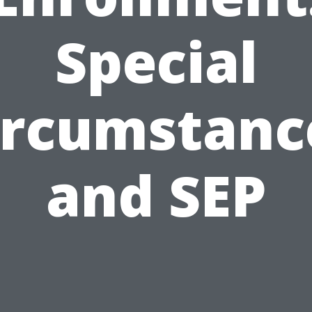
Special
ircumstanc
and SEP