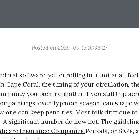
Posted on 2026-05-15 16:33:27
deral software, yet enrolling in it not at all feel
. In Cape Coral, the timing of your circulation, t
munity you pick, no matter if you still trip acr
for paintings, even typhoon season, can shape 
 one can keep penalties. Most folk drift due to
A significant number do now not. The guideline
dicare Insurance Companies
Periods, or SEPs, 