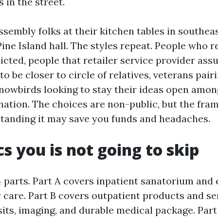
s in the street.
ssembly folks at their kitchen tables in southe
ine Island hall. The styles repeat. People who r
icted, people that retailer service provider ass
to be closer to circle of relatives, veterans pai
snowbirds looking to stay their ideas open amo
nation. The choices are non-public, but the fr
tanding it may save you funds and headaches.
cs you is not going to skip
 parts. Part A covers inpatient sanatorium and
y care. Part B covers outpatient products and se
sits, imaging, and durable medical package. Par