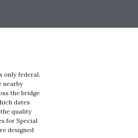
s only federal.
he nearby
oss the bridge
which dates
 the quality
s for Special
are designed