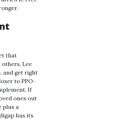
ronger.
nt
et that
 others. Lee
, and get right
closer to PPO-
mplement. If
loved ones out
 plus a
digap has its