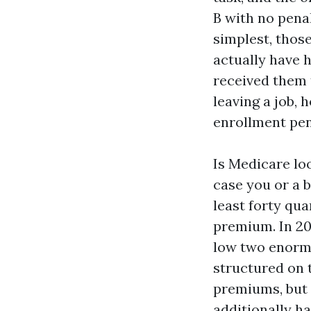
B with no penal
simplest, those
actually have 
received them t
leaving a job,
enrollment pen
Is Medicare loo
case you or a 
least forty qua
premium. In 20
low two enormo
structured on 
premiums, but t
additionally ha