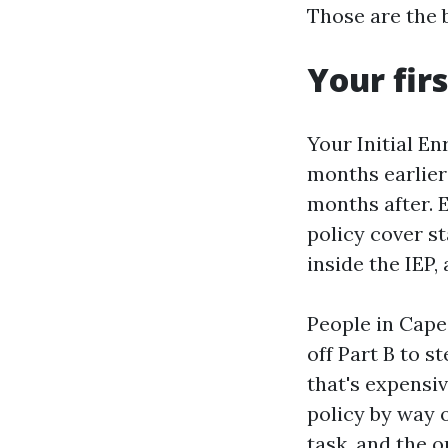
Those are the 
Your fir
Your Initial En
months earlier 
months after. 
policy cover st
inside the IEP,
People in Cape
off Part B to s
that's expensi
policy by way o
task, and the o