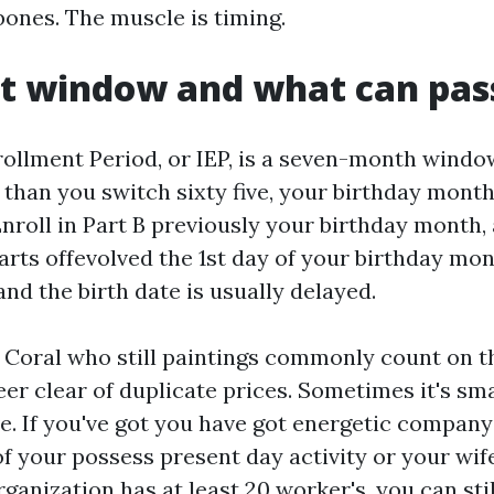
bones. The muscle is timing.
st window and what can pa
rollment Period, or IEP, is a seven-month window
than you switch sixty five, your birthday month
Enroll in Part B previously your birthday month,
arts offevolved the 1st day of your birthday mont
 and the birth date is usually delayed.
 Coral who still paintings commonly count on 
teer clear of duplicate prices. Sometimes it's s
ve. If you've got you have got energetic compan
f your possess present day activity or your wif
rganization has at least 20 worker's, you can sti