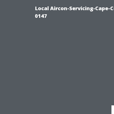
Local Aircon-Servicing-Cape-C
0147