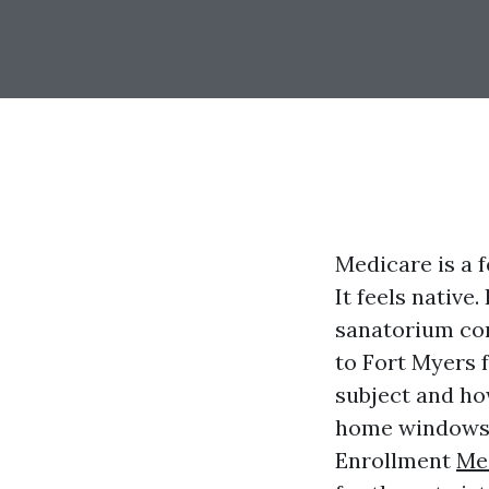
Medicare is a fe
It feels native
sanatorium com
to Fort Myers 
subject and how
home windows. 
Enrollment
Me