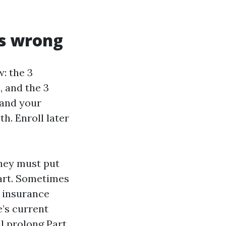
ss wrong
: the 3
, and the 3
 and your
h. Enroll later
they must put
mart. Sometimes
y insurance
e’s current
ll prolong Part