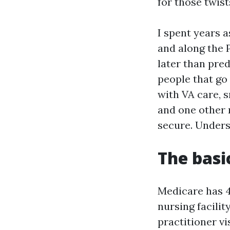
for those twist
I spent years a
and along the P
later than pred
people that go 
with VA care, 
and one other 
secure. Unders
The basi
Medicare has 4
nursing facilit
practitioner vi