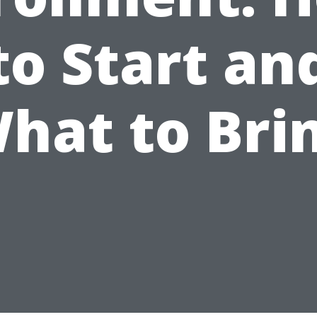
to Start an
hat to Bri