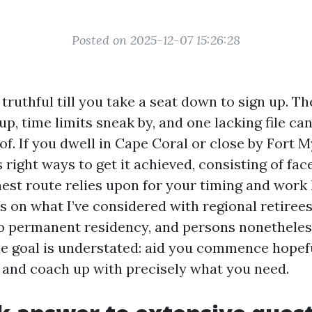
Posted on 2025-12-07 15:26:28
truthful till you take a seat down to sign up. Th
p, time limits sneak by, and one lacking file can
of. If you dwell in Cape Coral or close by Fort M
ight ways to get it achieved, consisting of fac
est route relies upon for your timing and work 
ts on what I’ve considered with regional retiree
to permanent residency, and persons nonethele
he goal is understated: aid you commence hopefu
and coach up with precisely what you need.