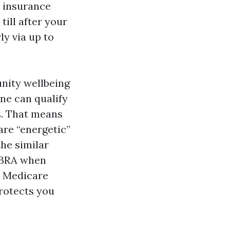
r insurance
till after your
ly via up to
unity wellbeing
ne can qualify
s. That means
are “energetic”
he similar
COBRA when
in Medicare
rotects you