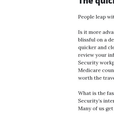
The quic
People leap wit
Is it more adva
blissful on a d
quicker and cl
review your inf
Security workp
Medicare couns
worth the trave
What is the fa
Security’s inte
Many of us get 