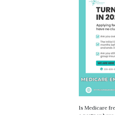
Is Medicare fre