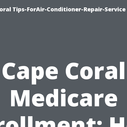
oral Tips-ForAir-Conditioner-Repair-Service
Cape Coral
Medicare
rollment: 