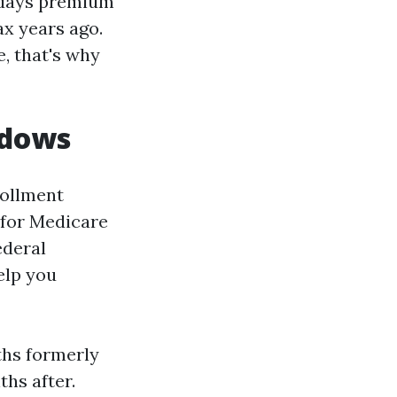
y days premium
ax years ago.
, that's why
ndows
rollment
 for Medicare
ederal
elp you
ths formerly
hs after.