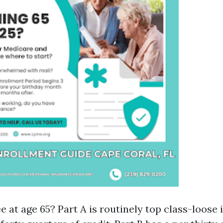
e at age 65? Part A is routinely top class-loose 