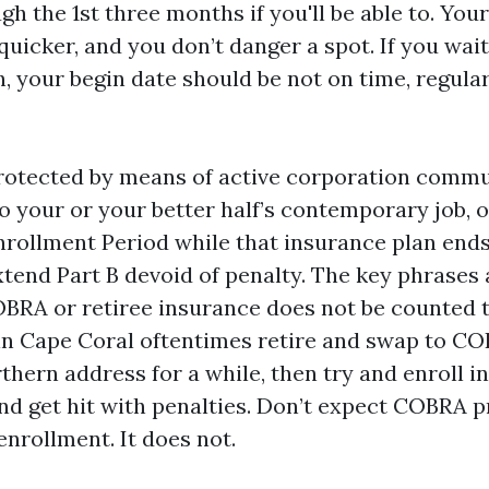
ugh the 1st three months if you'll be able to. You
 quicker, and you don’t danger a spot. If you wait 
 your begin date should be not on time, regular
l protected by means of active corporation comm
o your or your better half’s contemporary job, o
Enrollment Period while that insurance plan end
xtend Part B devoid of penalty. The key phrases 
COBRA or retiree insurance does not be counted t
in Cape Coral oftentimes retire and swap to 
thern address for a while, then try and enroll 
nd get hit with penalties. Don’t expect COBRA p
nrollment. It does not.