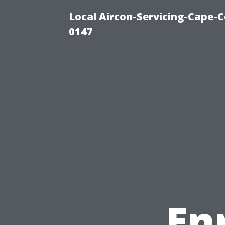
Local Aircon-Servicing-Cape-C
0147
En