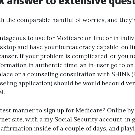
k answer to extensive ques
h the comparable handful of worries, and they’re
ntageous to use for Medicare on line or in indivi
esktop and have your bureaucracy capable, on lin
eanser. If your problem is complicated, or you 
ormation in authentic time, an in-user go to on
lace or a counseling consultation with SHINE (F
eling application) should be would becould ver
l.
stest manner to sign up for Medicare? Online by
rnet site, with a my Social Security account, in 
affirmation inside of a couple of days, and play