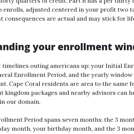
forty quarters of credit. Part B has a per thirt
enrolls, adjusted centered in your profit two t
t consequences are actual and may stick for life
anding your enrollment wi
t timelines outing americans up: your Initial En
neral Enrollment Period, and the yearly window
t. Cape Coral residents are area to the same f
ut kingdom packages and nearby advisors can h
 in our domain.
nrollment Period spans seven months: the 3 mon
hday month, your birthday month, and the 3 mont