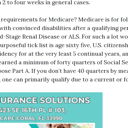
 2 to four weeks in general cases.
 requirements for Medicare? Medicare is for fol
with convinced disabilities after a qualifying pe
d-Stage Renal Disease or ALS. For such a lot wo
purposeful tick list is age sixty five, U.S. citizens
ency for at the very least 5 continual years, a
 earned a minimum of forty quarters of Social Se
ose Part A. If you don’t have 40 quarters by me
 one can primarily qualify due to a current or f