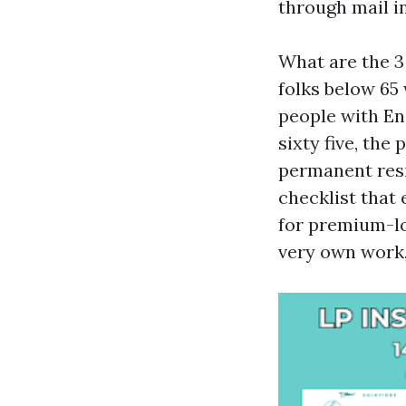
through mail in
What are the 3
folks below 65 
people with En
sixty five, the 
permanent resid
checklist that
for premium-lo
very own work,