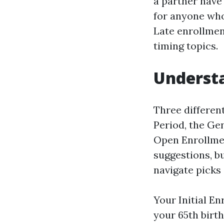
a partner have 
for anyone who 
Late enrollmen
timing topics.
Underst
Three differen
Period, the Ge
Open Enrollmen
suggestions, b
navigate picks
Your Initial E
your 65th birt