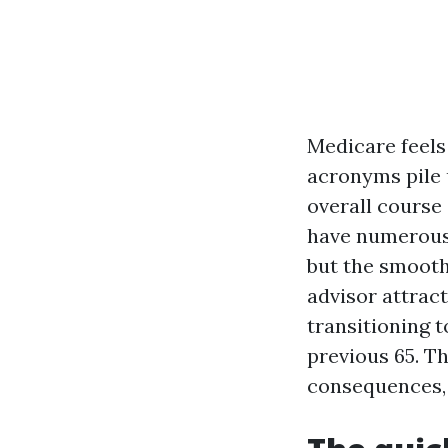
Medicare feels 
acronyms pile u
overall course 
have numerous r
but the smooth
advisor attrac
transitioning 
previous 65. T
consequences, 