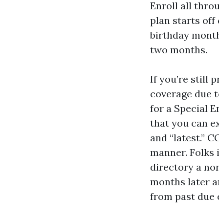
Enroll all thro
plan starts off
birthday month,
two months.
If you’re stil
coverage due t
for a Special 
that you can e
and “latest.” 
manner. Folks 
directory a nor
months later a
from past due e