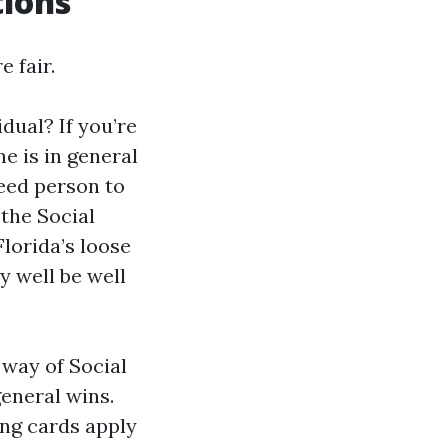
tions
 fair.
dual? If you’re
e is in general
need person to
 the Social
lorida’s loose
y well be well
 way of Social
general wins.
ing cards apply