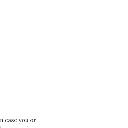
in case you or