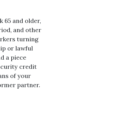
k 65 and older,
riod, and other
rkers turning
hip or lawful
nd a piece
curity credit
ans of your
ormer partner.