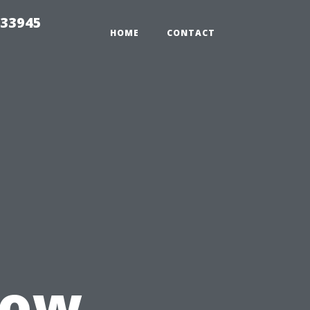
 33945
HOME
CONTACT
How