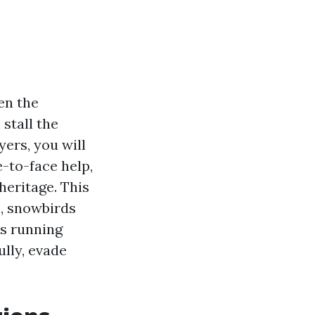
en the
 stall the
yers, you will
e-to-face help,
heritage. This
s, snowbirds
ss running
lly, evade