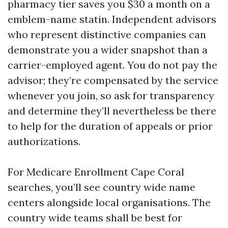
pharmacy tier saves you $30 a month on a
emblem-name statin. Independent advisors
who represent distinctive companies can
demonstrate you a wider snapshot than a
carrier-employed agent. You do not pay the
advisor; they’re compensated by the service
whenever you join, so ask for transparency
and determine they’ll nevertheless be there
to help for the duration of appeals or prior
authorizations.
For Medicare Enrollment Cape Coral
searches, you’ll see country wide name
centers alongside local organisations. The
country wide teams shall be best for