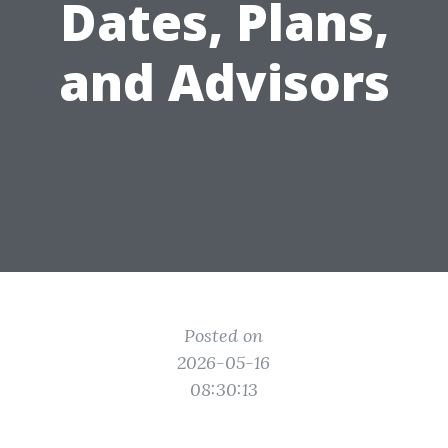
Dates, Plans,
and Advisors
Posted on
2026-05-16
08:30:13