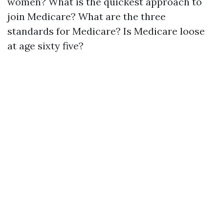
women? What is the quickest approach to
join Medicare? What are the three
standards for Medicare? Is Medicare loose
at age sixty five?