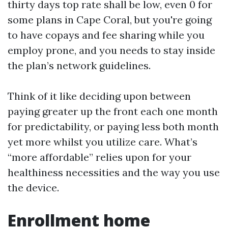
thirty days top rate shall be low, even 0 for
some plans in Cape Coral, but you're going
to have copays and fee sharing while you
employ prone, and you needs to stay inside
the plan’s network guidelines.
Think of it like deciding upon between
paying greater up the front each one month
for predictability, or paying less both month
yet more whilst you utilize care. What’s
“more affordable” relies upon for your
healthiness necessities and the way you use
the device.
Enrollment home