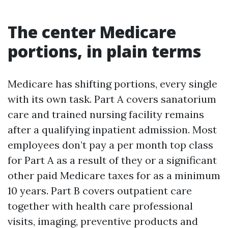
The center Medicare
portions, in plain terms
Medicare has shifting portions, every single
with its own task. Part A covers sanatorium
care and trained nursing facility remains
after a qualifying inpatient admission. Most
employees don’t pay a per month top class
for Part A as a result of they or a significant
other paid Medicare taxes for as a minimum
10 years. Part B covers outpatient care
together with health care professional
visits, imaging, preventive products and