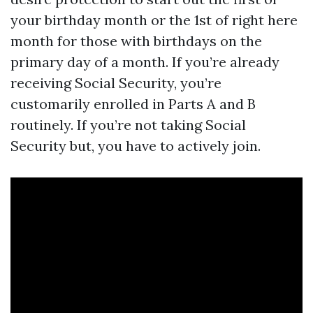
your birthday month or the 1st of right here
month for those with birthdays on the
primary day of a month. If you’re already
receiving Social Security, you’re
customarily enrolled in Parts A and B
routinely. If you’re not taking Social
Security but, you have to actively join.