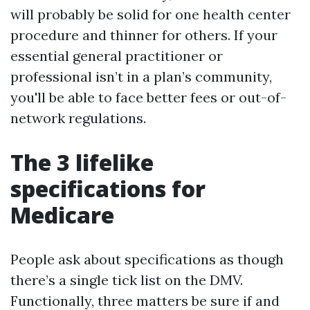
will probably be solid for one health center
procedure and thinner for others. If your
essential general practitioner or
professional isn’t in a plan’s community,
you'll be able to face better fees or out-of-
network regulations.
The 3 lifelike
specifications for
Medicare
People ask about specifications as though
there’s a single tick list on the DMV.
Functionally, three matters be sure if and