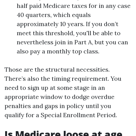
half paid Medicare taxes for in any case
40 quarters, which equals
approximately 10 years. If you don’t
meet this threshold, you'll be able to
nevertheless join in Part A, but you can
also pay a monthly top class.
Those are the structural necessities.
There’s also the timing requirement. You
need to sign up at some stage in an
appropriate window to dodge overdue
penalties and gaps in policy until you
qualify for a Special Enrollment Period.
Is Medicare loose at age