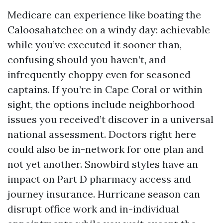
Medicare can experience like boating the
Caloosahatchee on a windy day: achievable
while you’ve executed it sooner than,
confusing should you haven’t, and
infrequently choppy even for seasoned
captains. If you’re in Cape Coral or within
sight, the options include neighborhood
issues you received’t discover in a universal
national assessment. Doctors right here
could also be in-network for one plan and
not yet another. Snowbird styles have an
impact on Part D pharmacy access and
journey insurance. Hurricane season can
disrupt office work and in-individual