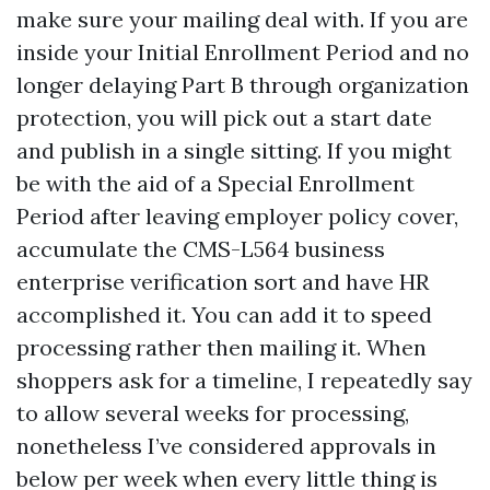
make sure your mailing deal with. If you are
inside your Initial Enrollment Period and no
longer delaying Part B through organization
protection, you will pick out a start date
and publish in a single sitting. If you might
be with the aid of a Special Enrollment
Period after leaving employer policy cover,
accumulate the CMS-L564 business
enterprise verification sort and have HR
accomplished it. You can add it to speed
processing rather then mailing it. When
shoppers ask for a timeline, I repeatedly say
to allow several weeks for processing,
nonetheless I’ve considered approvals in
below per week when every little thing is