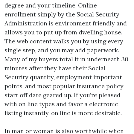
degree and your timeline. Online
enrollment simply by the Social Security
Administration is environment friendly and
allows you to put up from dwelling house.
The web content walks you by using every
single step, and you may add paperwork.
Many of my buyers total it in underneath 30
minutes after they have their Social
Security quantity, employment important
points, and most popular insurance policy
start off date geared up. If you’re pleased
with on line types and favor a electronic
listing instantly, on line is more desirable.
In man or woman is also worthwhile when