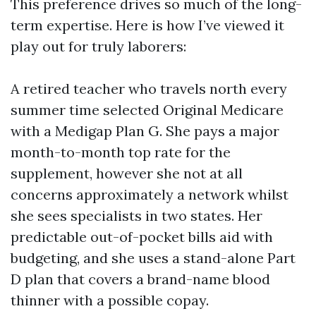
This preference drives so much of the long-
term expertise. Here is how I’ve viewed it
play out for truly laborers:
A retired teacher who travels north every
summer time selected Original Medicare
with a Medigap Plan G. She pays a major
month-to-month top rate for the
supplement, however she not at all
concerns approximately a network whilst
she sees specialists in two states. Her
predictable out-of-pocket bills aid with
budgeting, and she uses a stand-alone Part
D plan that covers a brand-name blood
thinner with a possible copay.