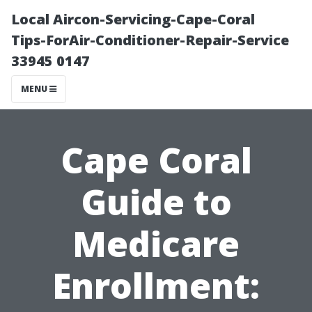
Local Aircon-Servicing-Cape-Coral
Tips-ForAir-Conditioner-Repair-Service
33945 0147
MENU
Cape Coral
Guide to
Medicare
Enrollment: