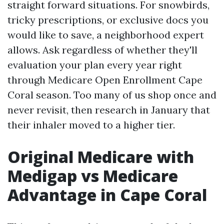
straight forward situations. For snowbirds,
tricky prescriptions, or exclusive docs you
would like to save, a neighborhood expert
allows. Ask regardless of whether they'll
evaluation your plan every year right
through Medicare Open Enrollment Cape
Coral season. Too many of us shop once and
never revisit, then research in January that
their inhaler moved to a higher tier.
Original Medicare with
Medigap vs Medicare
Advantage in Cape Coral