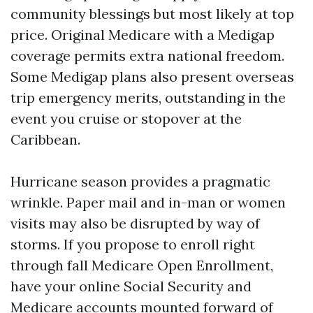
community blessings but most likely at top
price. Original Medicare with a Medigap
coverage permits extra national freedom.
Some Medigap plans also present overseas
trip emergency merits, outstanding in the
event you cruise or stopover at the
Caribbean.
Hurricane season provides a pragmatic
wrinkle. Paper mail and in-man or women
visits may also be disrupted by way of
storms. If you propose to enroll right
through fall Medicare Open Enrollment,
have your online Social Security and
Medicare accounts mounted forward of