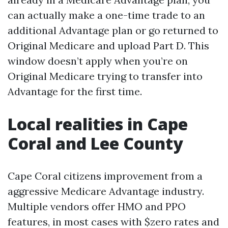
can actually make a one-time trade to an
additional Advantage plan or go returned to
Original Medicare and upload Part D. This
window doesn’t apply when you’re on
Original Medicare trying to transfer into
Advantage for the first time.
Local realities in Cape
Coral and Lee County
Cape Coral citizens improvement from a
aggressive Medicare Advantage industry.
Multiple vendors offer HMO and PPO
features, in most cases with $zero rates and