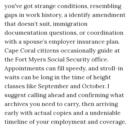
you've got strange conditions, resembling
gaps in work history, a identify amendment
that doesn’t suit, immigration
documentation questions, or coordination
with a spouse’s employer insurance plan.
Cape Coral citizens occasionally guide at
the Fort Myers Social Security office.
Appointments can fill speedy, and stroll-in
waits can be long in the time of height
classes like September and October. I
suggest calling ahead and confirming what
archives you need to carry, then arriving
early with actual copies and a undeniable
timeline of your employment and coverage.