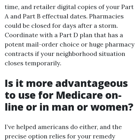
time, and retailer digital copies of your Part
A and Part B effectual dates. Pharmacies
could be closed for days after a storm.
Coordinate with a Part D plan that has a
potent mail-order choice or huge pharmacy
contracts if your neighborhood situation
closes temporarily.
Is it more advantageous
to use for Medicare on-
line or in man or women?
I’ve helped americans do either, and the
precise option relies for your remedy