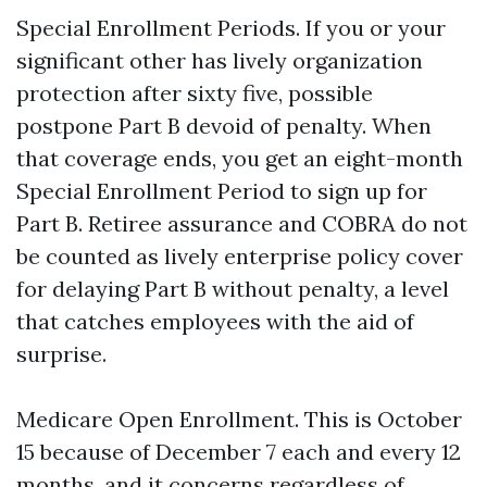
Special Enrollment Periods. If you or your
significant other has lively organization
protection after sixty five, possible
postpone Part B devoid of penalty. When
that coverage ends, you get an eight-month
Special Enrollment Period to sign up for
Part B. Retiree assurance and COBRA do not
be counted as lively enterprise policy cover
for delaying Part B without penalty, a level
that catches employees with the aid of
surprise.
Medicare Open Enrollment. This is October
15 because of December 7 each and every 12
months, and it concerns regardless of