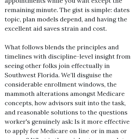
appointments while you wait except the
remaining minute. The gist is simple: dates
topic, plan models depend, and having the
excellent aid saves strain and cost.
What follows blends the principles and
timelines with discipline-level insight from
seeing other folks join effectually in
Southwest Florida. We’ll disguise the
considerable enrollment windows, the
mammoth alterations amongst Medicare
concepts, how advisors suit into the task,
and reasonable solutions to the questions
worker's genuinely ask: Is it more effective
to apply for Medicare on line or in man or