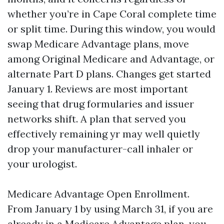
whether you’re in Cape Coral complete time
or split time. During this window, you would
swap Medicare Advantage plans, move
among Original Medicare and Advantage, or
alternate Part D plans. Changes get started
January 1. Reviews are most important
seeing that drug formularies and issuer
networks shift. A plan that served you
effectively remaining yr may well quietly
drop your manufacturer-call inhaler or
your urologist.
Medicare Advantage Open Enrollment.
From January 1 by using March 31, if you are
already in a Medicare Advantage plan, you