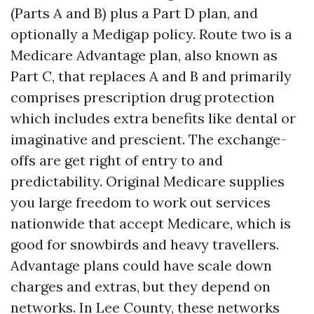
(Parts A and B) plus a Part D plan, and
optionally a Medigap policy. Route two is a
Medicare Advantage plan, also known as
Part C, that replaces A and B and primarily
comprises prescription drug protection
which includes extra benefits like dental or
imaginative and prescient. The exchange-
offs are get right of entry to and
predictability. Original Medicare supplies
you large freedom to work out services
nationwide that accept Medicare, which is
good for snowbirds and heavy travellers.
Advantage plans could have scale down
charges and extras, but they depend on
networks. In Lee County, these networks