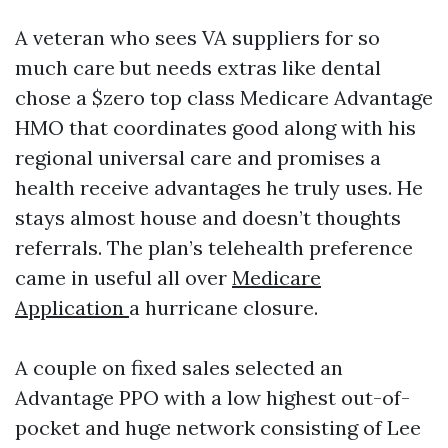
A veteran who sees VA suppliers for so
much care but needs extras like dental
chose a $zero top class Medicare Advantage
HMO that coordinates good along with his
regional universal care and promises a
health receive advantages he truly uses. He
stays almost house and doesn’t thoughts
referrals. The plan’s telehealth preference
came in useful all over
Medicare
Application
a hurricane closure.
A couple on fixed sales selected an
Advantage PPO with a low highest out-of-
pocket and huge network consisting of Lee