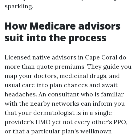
sparkling.
How Medicare advisors
suit into the process
Licensed native advisors in Cape Coral do
more than quote premiums. They guide you
map your doctors, medicinal drugs, and
usual care into plan chances and await
headaches. An consultant who is familiar
with the nearby networks can inform you
that your dermatologist is in a single
provider’s HMO yet not every other’s PPO,
or that a particular plan’s wellknown