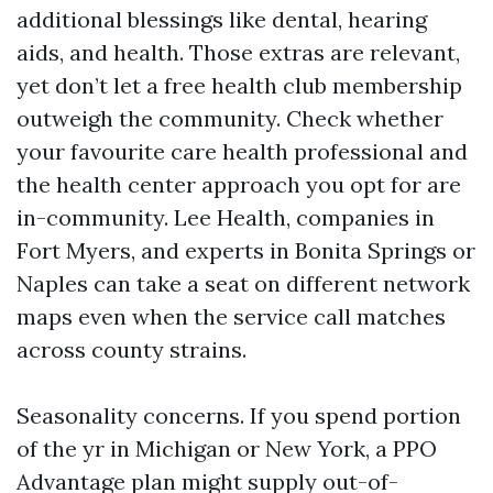
additional blessings like dental, hearing
aids, and health. Those extras are relevant,
yet don’t let a free health club membership
outweigh the community. Check whether
your favourite care health professional and
the health center approach you opt for are
in-community. Lee Health, companies in
Fort Myers, and experts in Bonita Springs or
Naples can take a seat on different network
maps even when the service call matches
across county strains.
Seasonality concerns. If you spend portion
of the yr in Michigan or New York, a PPO
Advantage plan might supply out-of-