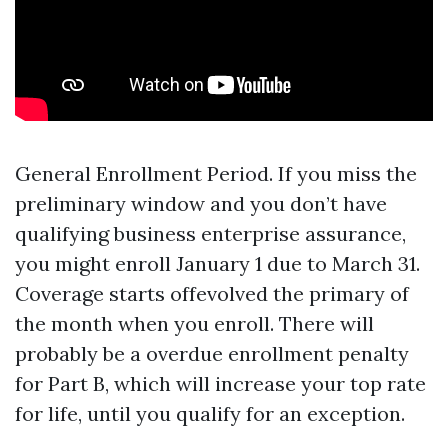
General Enrollment Period. If you miss the
preliminary window and you don’t have
qualifying business enterprise assurance,
you might enroll January 1 due to March 31.
Coverage starts offevolved the primary of
the month when you enroll. There will
probably be a overdue enrollment penalty
for Part B, which will increase your top rate
for life, until you qualify for an exception.