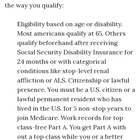
the way you qualify:
Eligibility based on age or disability.
Most americans qualify at 65. Others
qualify beforehand after receiving
Social Security Disability Insurance for
24 months or with categorical
conditions like stop-level renal
affliction or ALS. Citizenship or lawful
presence. You must be a U.S. citizen or a
lawful permanent resident who has
lived in the U.S. for 5 non-stop years to
join Medicare. Work records for top
class-free Part A. You get Part A with
out a top class while you or a better