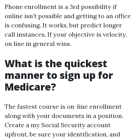
Phone enrollment is a 3rd possibility if
online isn’t possible and getting to an office
is confusing. It works, but predict longer
call instances. If your objective is velocity,
on line in general wins.
What is the quickest
manner to sign up for
Medicare?
The fastest course is on-line enrollment
along with your documents in a position.
Create a my Social Security account
upfront, be sure your identification, and