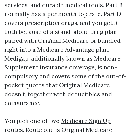
services, and durable medical tools. Part B
normally has a per month top rate. Part D
covers prescription drugs, and you get it
both because of a stand-alone drug plan
paired with Original Medicare or bundled
right into a Medicare Advantage plan.
Medigap, additionally known as Medicare
Supplement insurance coverage, is non-
compulsory and covers some of the out-of-
pocket quotes that Original Medicare
doesn’t, together with deductibles and
coinsurance.
You pick one of two
Medicare Sign Up
routes. Route one is Original Medicare