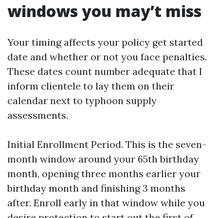
windows you may’t miss
Your timing affects your policy get started
date and whether or not you face penalties.
These dates count number adequate that I
inform clientele to lay them on their
calendar next to typhoon supply
assessments.
Initial Enrollment Period. This is the seven-
month window around your 65th birthday
month, opening three months earlier your
birthday month and finishing 3 months
after. Enroll early in that window while you
desire protection to start out the first of