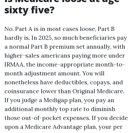
sixty five?
No. Part A is in most cases loose, Part B
hardly is. In 2025, so much beneficiaries pay
a normal Part B premium set annually, with
higher-sales americans paying more under
IRMAA, the income-appropriate month-to-
month adjustment amount. You will
nonetheless have deductibles, copays, and
coinsurance lower than Original Medicare.
If you judge a Medigap plan, you pay an
additional monthly top rate to diminish
those out-of-pocket expenses. If you decide
upon a Medicare Advantage plan, your per