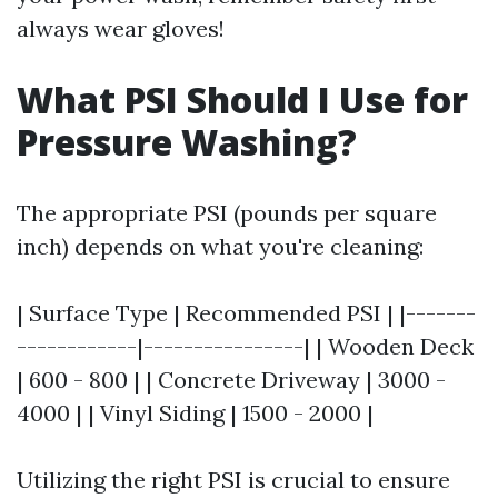
always wear gloves!
What PSI Should I Use for
Pressure Washing?
The appropriate PSI (pounds per square
inch) depends on what you're cleaning:
| Surface Type | Recommended PSI | |-------
------------|----------------| | Wooden Deck
| 600 - 800 | | Concrete Driveway | 3000 -
4000 | | Vinyl Siding | 1500 - 2000 |
Utilizing the right PSI is crucial to ensure