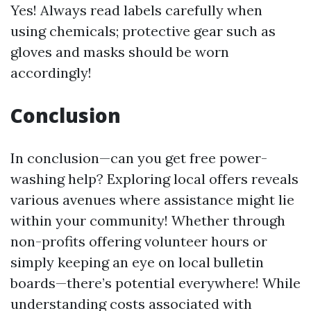
Yes! Always read labels carefully when
using chemicals; protective gear such as
gloves and masks should be worn
accordingly!
Conclusion
In conclusion—can you get free power-
washing help? Exploring local offers reveals
various avenues where assistance might lie
within your community! Whether through
non-profits offering volunteer hours or
simply keeping an eye on local bulletin
boards—there’s potential everywhere! While
understanding costs associated with