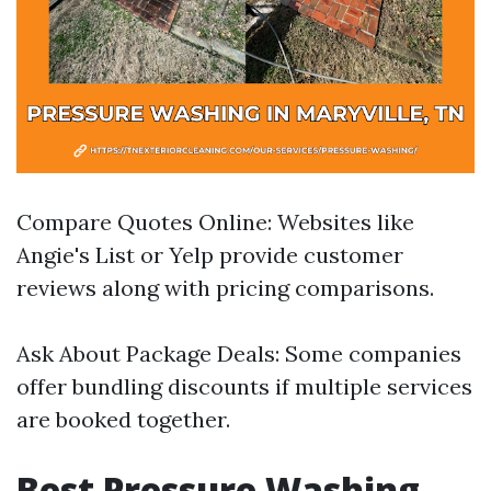
Compare Quotes Online: Websites like
Angie's List or Yelp provide customer
reviews along with pricing comparisons.
Ask About Package Deals: Some companies
offer bundling discounts if multiple services
are booked together.
Best Pressure Washing