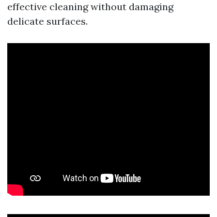
effective cleaning without damaging
delicate surfaces.