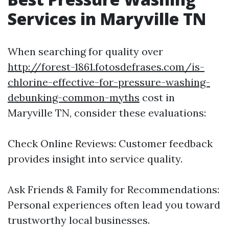
Services in Maryville TN
When searching for quality over
http://forest-1861.fotosdefrases.com/is-
chlorine-effective-for-pressure-washing-
debunking-common-myths
cost in
Maryville TN, consider these evaluations:
Check Online Reviews: Customer feedback
provides insight into service quality.
Ask Friends & Family for Recommendations:
Personal experiences often lead you toward
trustworthy local businesses.