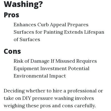
Washing?
Pros
Enhances Curb Appeal Prepares
Surfaces for Painting Extends Lifespan
of Surfaces
Cons
Risk of Damage If Misused Requires
Equipment Investment Potential
Environmental Impact
Deciding whether to hire a professional or
take on DIY pressure washing involves
weighing these pros and cons carefully.