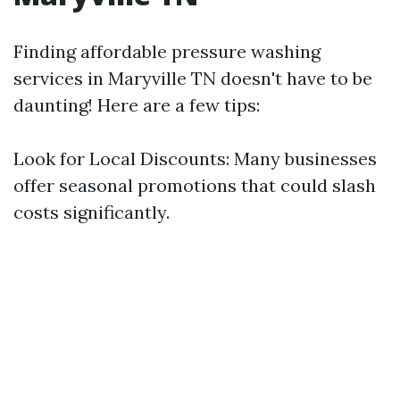
Finding affordable pressure washing
services in Maryville TN doesn't have to be
daunting! Here are a few tips:
Look for Local Discounts: Many businesses
offer seasonal promotions that could slash
costs significantly.