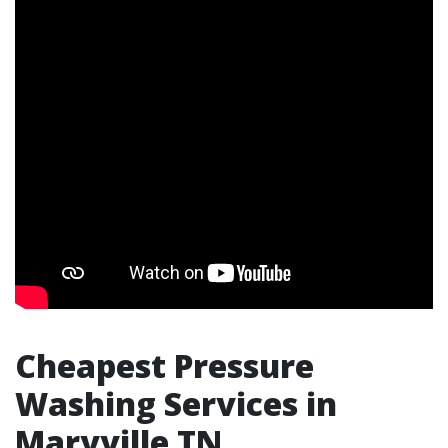
Cheapest Pressure
Washing Services in
Maryville TN