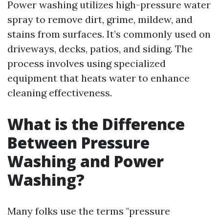
Power washing utilizes high-pressure water
spray to remove dirt, grime, mildew, and
stains from surfaces. It’s commonly used on
driveways, decks, patios, and siding. The
process involves using specialized
equipment that heats water to enhance
cleaning effectiveness.
What is the Difference
Between Pressure
Washing and Power
Washing?
Many folks use the terms "pressure