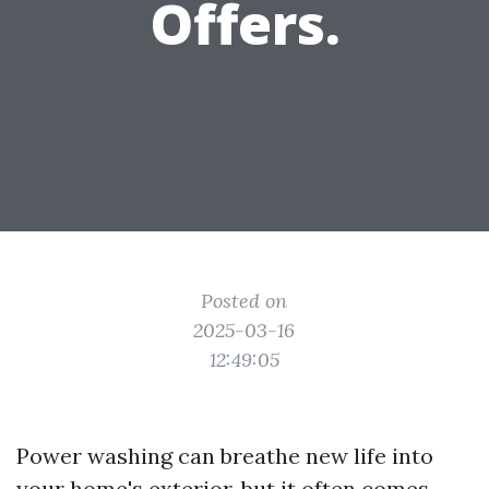
Offers.
Posted on
2025-03-16
12:49:05
Power washing can breathe new life into
your home's exterior, but it often comes