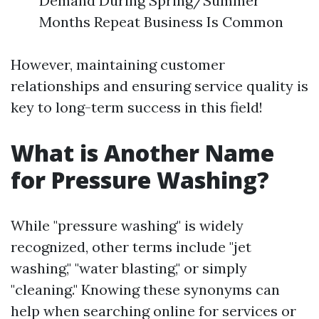
Demand During Spring/Summer
Months Repeat Business Is Common
However, maintaining customer
relationships and ensuring service quality is
key to long-term success in this field!
What is Another Name
for Pressure Washing?
While "pressure washing" is widely
recognized, other terms include "jet
washing," "water blasting," or simply
"cleaning." Knowing these synonyms can
help when searching online for services or