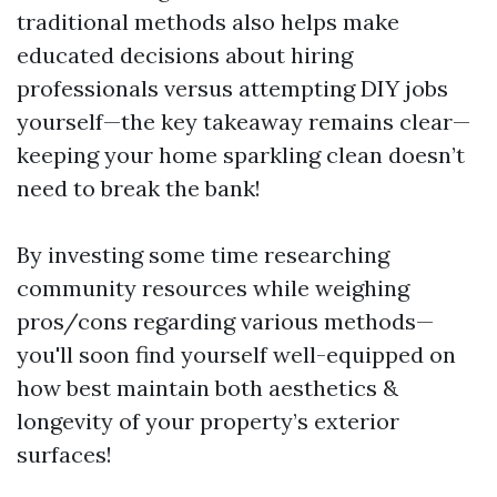
traditional methods also helps make
educated decisions about hiring
professionals versus attempting DIY jobs
yourself—the key takeaway remains clear—
keeping your home sparkling clean doesn’t
need to break the bank!
By investing some time researching
community resources while weighing
pros/cons regarding various methods—
you'll soon find yourself well-equipped on
how best maintain both aesthetics &
longevity of your property’s exterior
surfaces!