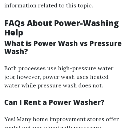
information related to this topic.
FAQs About Power-Washing
Help
What is Power Wash vs Pressure
Wash?
Both processes use high-pressure water
jets; however, power wash uses heated
water while pressure wash does not.
Can I Rent a Power Washer?
Yes! Many home improvement stores offer
rental options along with necessary