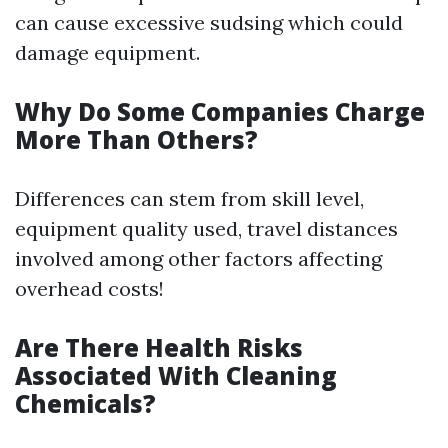
can cause excessive sudsing which could
damage equipment.
Why Do Some Companies Charge
More Than Others?
Differences can stem from skill level,
equipment quality used, travel distances
involved among other factors affecting
overhead costs!
Are There Health Risks
Associated With Cleaning
Chemicals?