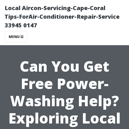
Local Aircon-Servicing-Cape-Coral
Tips-ForAir-Conditioner-Repair-Service
33945 0147
MENU
Can You Get
Free Power-
Washing Help?
Exploring Local