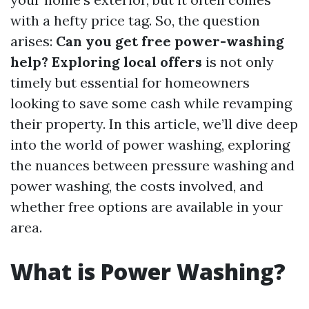
with a hefty price tag. So, the question
arises:
Can you get free power-washing
help? Exploring local offers
is not only
timely but essential for homeowners
looking to save some cash while revamping
their property. In this article, we’ll dive deep
into the world of power washing, exploring
the nuances between pressure washing and
power washing, the costs involved, and
whether free options are available in your
area.
What is Power Washing?