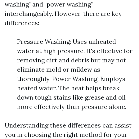
washing" and "power washing"
interchangeably. However, there are key
differences:
Pressure Washing: Uses unheated
water at high pressure. It's effective for
removing dirt and debris but may not
eliminate mold or mildew as
thoroughly. Power Washing: Employs
heated water. The heat helps break
down tough stains like grease and oil
more effectively than pressure alone.
Understanding these differences can assist
you in choosing the right method for your