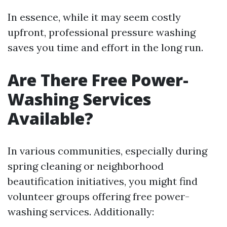
In essence, while it may seem costly
upfront, professional pressure washing
saves you time and effort in the long run.
Are There Free Power-
Washing Services
Available?
In various communities, especially during
spring cleaning or neighborhood
beautification initiatives, you might find
volunteer groups offering free power-
washing services. Additionally: