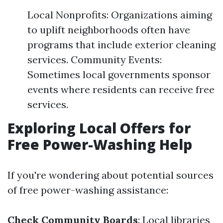
Local Nonprofits: Organizations aiming
to uplift neighborhoods often have
programs that include exterior cleaning
services. Community Events:
Sometimes local governments sponsor
events where residents can receive free
services.
Exploring Local Offers for
Free Power-Washing Help
If you're wondering about potential sources
of free power-washing assistance:
Check Community Boards
: Local libraries