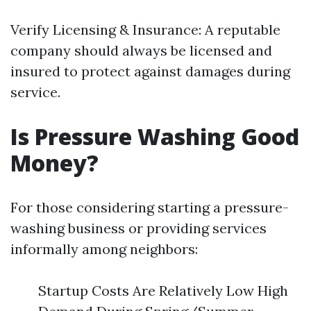
Verify Licensing & Insurance: A reputable
company should always be licensed and
insured to protect against damages during
service.
Is Pressure Washing Good
Money?
For those considering starting a pressure-
washing business or providing services
informally among neighbors:
Startup Costs Are Relatively Low High