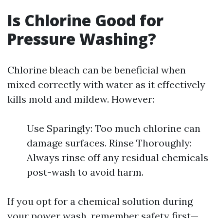
Is Chlorine Good for
Pressure Washing?
Chlorine bleach can be beneficial when
mixed correctly with water as it effectively
kills mold and mildew. However:
Use Sparingly: Too much chlorine can
damage surfaces. Rinse Thoroughly:
Always rinse off any residual chemicals
post-wash to avoid harm.
If you opt for a chemical solution during
your power wash, remember safety first—