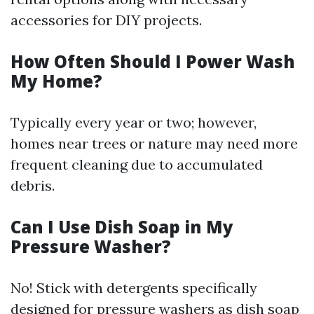
accessories for DIY projects.
How Often Should I Power Wash
My Home?
Typically every year or two; however,
homes near trees or nature may need more
frequent cleaning due to accumulated
debris.
Can I Use Dish Soap in My
Pressure Washer?
No! Stick with detergents specifically
designed for pressure washers as dish soap