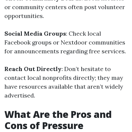
or community centers often post volunteer
opportunities.
Social Media Groups
: Check local
Facebook groups or Nextdoor communities
for announcements regarding free services.
Reach Out Directly
: Don’t hesitate to
contact local nonprofits directly; they may
have resources available that aren’t widely
advertised.
What Are the Pros and
Cons of Pressure