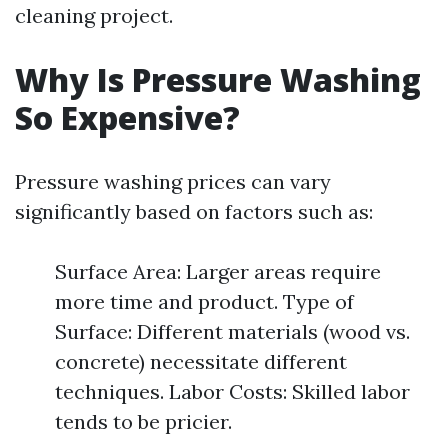
cleaning project.
Why Is Pressure Washing
So Expensive?
Pressure washing prices can vary
significantly based on factors such as:
Surface Area: Larger areas require
more time and product. Type of
Surface: Different materials (wood vs.
concrete) necessitate different
techniques. Labor Costs: Skilled labor
tends to be pricier.