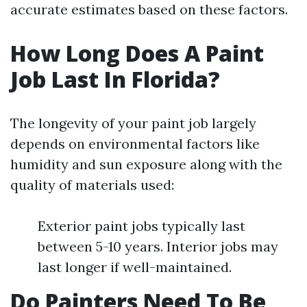
accurate estimates based on these factors.
How Long Does A Paint
Job Last In Florida?
The longevity of your paint job largely
depends on environmental factors like
humidity and sun exposure along with the
quality of materials used:
Exterior paint jobs typically last
between 5-10 years. Interior jobs may
last longer if well-maintained.
Do Painters Need To Be