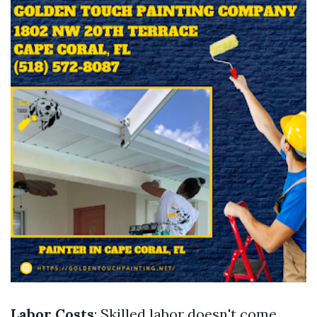
Labor Costs
: Skilled labor doesn't come