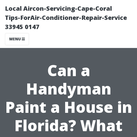
Local Aircon-Servicing-Cape-Coral
Tips-ForAir-Conditioner-Repair-Service
33945 0147
MENU
Can a
Handyman
Paint a House in
Florida? What