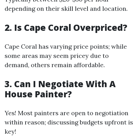
depending on their skill level and location.
2. Is Cape Coral Overpriced?
Cape Coral has varying price points; while
some areas may seem pricey due to
demand, others remain affordable.
3. Can I Negotiate With A
House Painter?
Yes! Most painters are open to negotiation
within reason; discussing budgets upfront is
key!