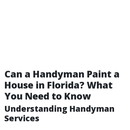
Can a Handyman Paint a
House in Florida? What
You Need to Know
Understanding Handyman
Services