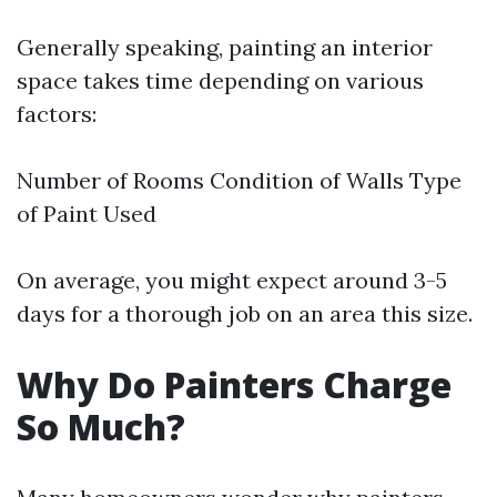
Generally speaking, painting an interior
space takes time depending on various
factors:
Number of Rooms Condition of Walls Type
of Paint Used
On average, you might expect around 3-5
days for a thorough job on an area this size.
Why Do Painters Charge
So Much?