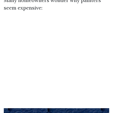
Many homeowners wonder why painters
seem expensive: