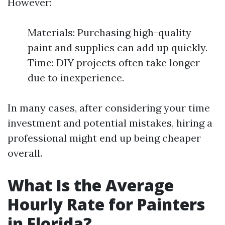
However:
Materials: Purchasing high-quality
paint and supplies can add up quickly.
Time: DIY projects often take longer
due to inexperience.
In many cases, after considering your time
investment and potential mistakes, hiring a
professional might end up being cheaper
overall.
What Is the Average
Hourly Rate for Painters
in Florida?