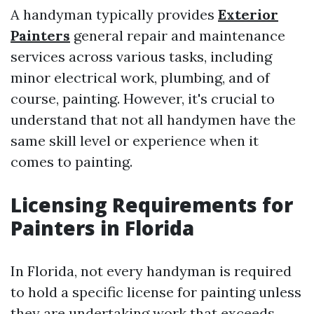
A handyman typically provides
Exterior
Painters
general repair and maintenance
services across various tasks, including
minor electrical work, plumbing, and of
course, painting. However, it's crucial to
understand that not all handymen have the
same skill level or experience when it
comes to painting.
Licensing Requirements for
Painters in Florida
In Florida, not every handyman is required
to hold a specific license for painting unless
they are undertaking work that exceeds