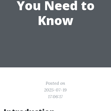
You Need to
Know
Posted on
2025-07-19
17:06:17