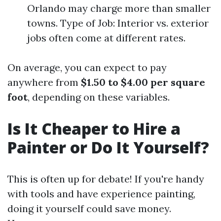
Orlando may charge more than smaller
towns. Type of Job: Interior vs. exterior
jobs often come at different rates.
On average, you can expect to pay
anywhere from
$1.50 to $4.00 per square
foot
, depending on these variables.
Is It Cheaper to Hire a
Painter or Do It Yourself?
This is often up for debate! If you're handy
with tools and have experience painting,
doing it yourself could save money.