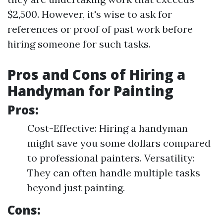
$2,500. However, it's wise to ask for
references or proof of past work before
hiring someone for such tasks.
Pros and Cons of Hiring a
Handyman for Painting
Pros:
Cost-Effective: Hiring a handyman
might save you some dollars compared
to professional painters. Versatility:
They can often handle multiple tasks
beyond just painting.
Cons: