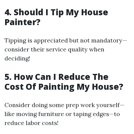
4. Should I Tip My House
Painter?
Tipping is appreciated but not mandatory—
consider their service quality when
deciding!
5. How Can I Reduce The
Cost Of Painting My House?
Consider doing some prep work yourself—
like moving furniture or taping edges—to
reduce labor costs!