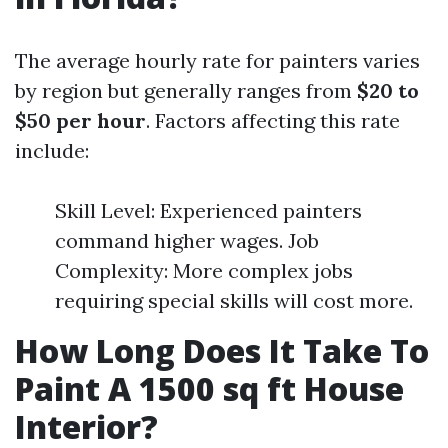
The average hourly rate for painters varies
by region but generally ranges from
$20 to
$50 per hour
. Factors affecting this rate
include:
Skill Level: Experienced painters
command higher wages. Job
Complexity: More complex jobs
requiring special skills will cost more.
How Long Does It Take To
Paint A 1500 sq ft House
Interior?