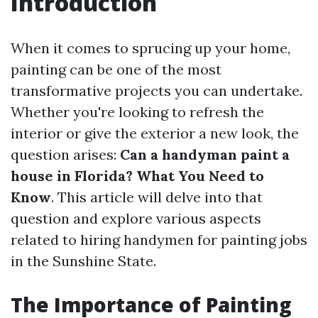
Introduction
When it comes to sprucing up your home,
painting can be one of the most
transformative projects you can undertake.
Whether you're looking to refresh the
interior or give the exterior a new look, the
question arises:
Can a handyman paint a
house in Florida? What You Need to
Know
. This article will delve into that
question and explore various aspects
related to hiring handymen for painting jobs
in the Sunshine State.
The Importance of Painting