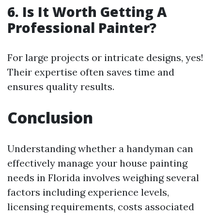
6. Is It Worth Getting A
Professional Painter?
For large projects or intricate designs, yes!
Their expertise often saves time and
ensures quality results.
Conclusion
Understanding whether a handyman can
effectively manage your house painting
needs in Florida involves weighing several
factors including experience levels,
licensing requirements, costs associated