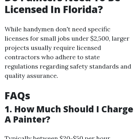
Licensed In Florida?
While handymen don't need specific
licenses for small jobs under $2,500, larger
projects usually require licensed
contractors who adhere to state
regulations regarding safety standards and
quality assurance.
FAQs
1. How Much Should I Charge
A Painter?
Typically between $20-$50 per hour