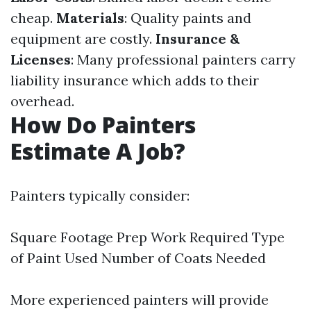
cheap.
Materials
: Quality paints and
equipment are costly.
Insurance &
Licenses
: Many professional painters carry
liability insurance which adds to their
overhead.
How Do Painters
Estimate A Job?
Painters typically consider:
Square Footage Prep Work Required Type
of Paint Used Number of Coats Needed
More experienced painters will provide