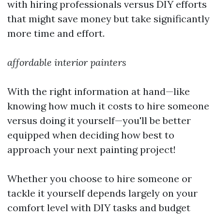
with hiring professionals versus DIY efforts
that might save money but take significantly
more time and effort.
affordable interior painters
With the right information at hand—like
knowing how much it costs to hire someone
versus doing it yourself—you'll be better
equipped when deciding how best to
approach your next painting project!
Whether you choose to hire someone or
tackle it yourself depends largely on your
comfort level with DIY tasks and budget