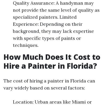
Quality Assurance: A handyman may
not provide the same level of quality as
specialized painters. Limited
Experience: Depending on their
background, they may lack expertise
with specific types of paints or
techniques.
How Much Does It Cost to
Hire a Painter in Florida?
The cost of hiring a painter in Florida can
vary widely based on several factors:
Location: Urban areas like Miami or