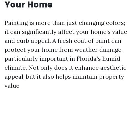
Your Home
Painting is more than just changing colors;
it can significantly affect your home's value
and curb appeal. A fresh coat of paint can
protect your home from weather damage,
particularly important in Florida's humid
climate. Not only does it enhance aesthetic
appeal, but it also helps maintain property
value.