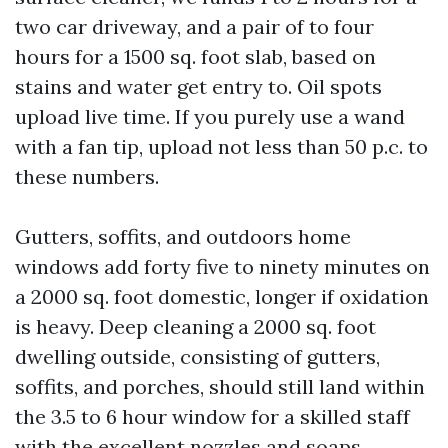
two car driveway, and a pair of to four
hours for a 1500 sq. foot slab, based on
stains and water get entry to. Oil spots
upload live time. If you purely use a wand
with a fan tip, upload not less than 50 p.c. to
these numbers.
Gutters, soffits, and outdoors home
windows add forty five to ninety minutes on
a 2000 sq. foot domestic, longer if oxidation
is heavy. Deep cleaning a 2000 sq. foot
dwelling outside, consisting of gutters,
soffits, and porches, should still land within
the 3.5 to 6 hour window for a skilled staff
with the excellent nozzles and soaps.