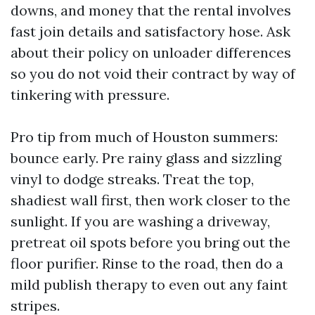
downs, and money that the rental involves
fast join details and satisfactory hose. Ask
about their policy on unloader differences
so you do not void their contract by way of
tinkering with pressure.
Pro tip from much of Houston summers:
bounce early. Pre rainy glass and sizzling
vinyl to dodge streaks. Treat the top,
shadiest wall first, then work closer to the
sunlight. If you are washing a driveway,
pretreat oil spots before you bring out the
floor purifier. Rinse to the road, then do a
mild publish therapy to even out any faint
stripes.