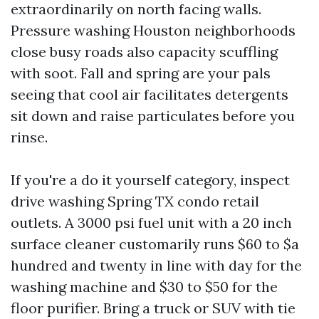
extraordinarily on north facing walls.
Pressure washing Houston neighborhoods
close busy roads also capacity scuffling
with soot. Fall and spring are your pals
seeing that cool air facilitates detergents
sit down and raise particulates before you
rinse.
If you're a do it yourself category, inspect
drive washing Spring TX condo retail
outlets. A 3000 psi fuel unit with a 20 inch
surface cleaner customarily runs $60 to $a
hundred and twenty in line with day for the
washing machine and $30 to $50 for the
floor purifier. Bring a truck or SUV with tie