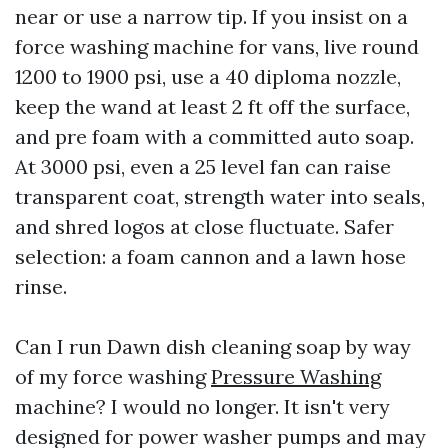
near or use a narrow tip. If you insist on a
force washing machine for vans, live round
1200 to 1900 psi, use a 40 diploma nozzle,
keep the wand at least 2 ft off the surface,
and pre foam with a committed auto soap.
At 3000 psi, even a 25 level fan can raise
transparent coat, strength water into seals,
and shred logos at close fluctuate. Safer
selection: a foam cannon and a lawn hose
rinse.
Can I run Dawn dish cleaning soap by way
of my force washing
Pressure Washing
machine? I would no longer. It isn't very
designed for power washer pumps and may