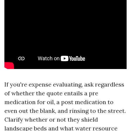
If you're expense evaluating, ask regardless
of whether the quote entails a pre
medication for oil, a post medication to
even out the blank, and rinsing to the street.
Clarify whether or not they shield
landscape beds and what water resource