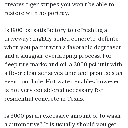
creates tiger stripes you won't be able to
restore with no portray.
Is 1900 psi satisfactory to refreshing a
driveway? Lightly soiled concrete, definite,
when you pair it with a favorable degreaser
and a sluggish, overlapping process. For
deep tire marks and oil, a 3000 psi unit with
a floor cleanser saves time and promises an
even conclude. Hot water enables however
is not very considered necessary for
residential concrete in Texas.
Is 3000 psi an excessive amount of to wash
a automotive? It is usually should you get