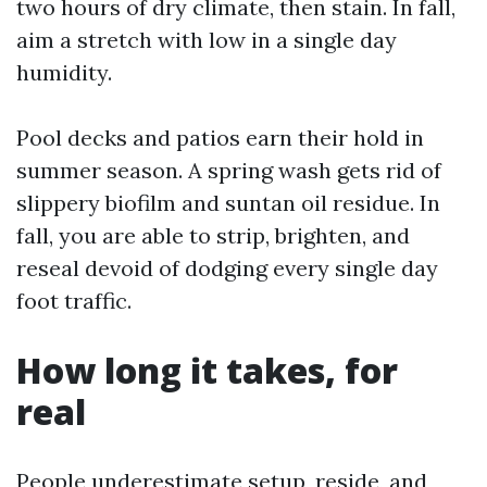
two hours of dry climate, then stain. In fall,
aim a stretch with low in a single day
humidity.
Pool decks and patios earn their hold in
summer season. A spring wash gets rid of
slippery biofilm and suntan oil residue. In
fall, you are able to strip, brighten, and
reseal devoid of dodging every single day
foot traffic.
How long it takes, for
real
People underestimate setup, reside, and