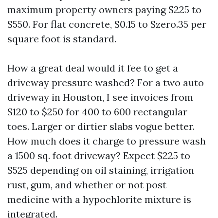
maximum property owners paying $225 to
$550. For flat concrete, $0.15 to $zero.35 per
square foot is standard.
How a great deal would it fee to get a
driveway pressure washed? For a two auto
driveway in Houston, I see invoices from
$120 to $250 for 400 to 600 rectangular
toes. Larger or dirtier slabs vogue better.
How much does it charge to pressure wash
a 1500 sq. foot driveway? Expect $225 to
$525 depending on oil staining, irrigation
rust, gum, and whether or not post
medicine with a hypochlorite mixture is
integrated.