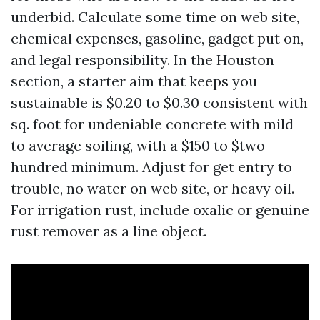
underbid. Calculate some time on web site,
chemical expenses, gasoline, gadget put on,
and legal responsibility. In the Houston
section, a starter aim that keeps you
sustainable is $0.20 to $0.30 consistent with
sq. foot for undeniable concrete with mild
to average soiling, with a $150 to $two
hundred minimum. Adjust for get entry to
trouble, no water on web site, or heavy oil.
For irrigation rust, include oxalic or genuine
rust remover as a line object.