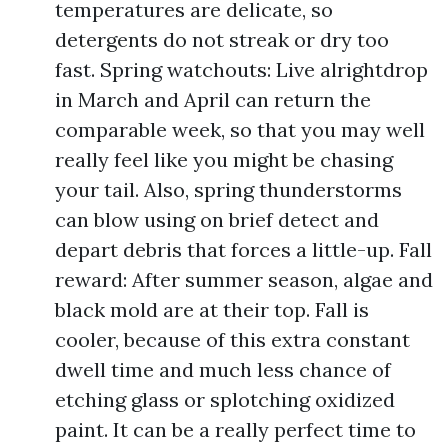
temperatures are delicate, so
detergents do not streak or dry too
fast. Spring watchouts: Live alrightdrop
in March and April can return the
comparable week, so that you may well
really feel like you might be chasing
your tail. Also, spring thunderstorms
can blow using on brief detect and
depart debris that forces a little-up. Fall
reward: After summer season, algae and
black mold are at their top. Fall is
cooler, because of this extra constant
dwell time and much less chance of
etching glass or splotching oxidized
paint. It can be a really perfect time to