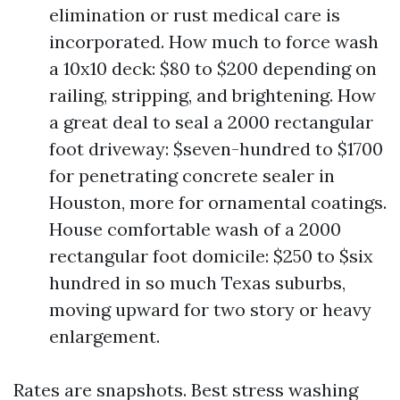
elimination or rust medical care is
incorporated. How much to force wash
a 10x10 deck: $80 to $200 depending on
railing, stripping, and brightening. How
a great deal to seal a 2000 rectangular
foot driveway: $seven-hundred to $1700
for penetrating concrete sealer in
Houston, more for ornamental coatings.
House comfortable wash of a 2000
rectangular foot domicile: $250 to $six
hundred in so much Texas suburbs,
moving upward for two story or heavy
enlargement.
Rates are snapshots. Best stress washing