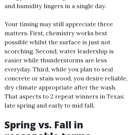
and humidity lingers in a single day.
Your timing may still appreciate three
matters. First, chemistry works best
possible whilst the surface is just not
scorching. Second, water leadership is
easier while thunderstorms are less
everyday. Third, while you plan to seal
concrete or stain wood, you desire reliable,
dry climate appropriate after the wash.
That aspects to 2 repeat winners in Texas:
late spring and early to mid fall.
Spring vs. Fall in