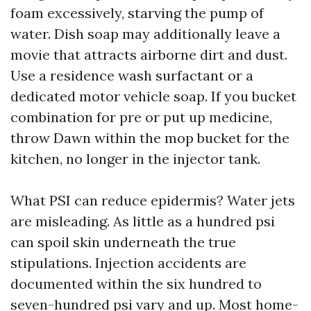
foam excessively, starving the pump of
water. Dish soap may additionally leave a
movie that attracts airborne dirt and dust.
Use a residence wash surfactant or a
dedicated motor vehicle soap. If you bucket
combination for pre or put up medicine,
throw Dawn within the mop bucket for the
kitchen, no longer in the injector tank.
What PSI can reduce epidermis? Water jets
are misleading. As little as a hundred psi
can spoil skin underneath the true
stipulations. Injection accidents are
documented within the six hundred to
seven-hundred psi vary and up. Most home-