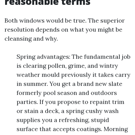
reasonable terms
Both windows would be true. The superior
resolution depends on what you might be
cleansing and why.
Spring advantages: The fundamental job
is clearing pollen, grime, and wintry
weather mould previously it takes carry
in summer. You get a brand new slate
formerly pool season and outdoors
parties. If you propose to repaint trim
or stain a deck, a spring cushy wash
supplies you a refreshing, stupid
surface that accepts coatings. Morning