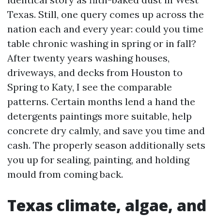
Texas. Still, one query comes up across the
nation each and every year: could you time
table chronic washing in spring or in fall?
After twenty years washing houses,
driveways, and decks from Houston to
Spring to Katy, I see the comparable
patterns. Certain months lend a hand the
detergents paintings more suitable, help
concrete dry calmly, and save you time and
cash. The properly season additionally sets
you up for sealing, painting, and holding
mould from coming back.
Texas climate, algae, and