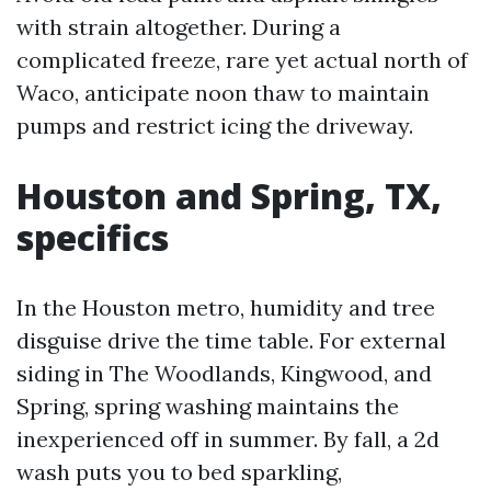
with strain altogether. During a
complicated freeze, rare yet actual north of
Waco, anticipate noon thaw to maintain
pumps and restrict icing the driveway.
Houston and Spring, TX,
specifics
In the Houston metro, humidity and tree
disguise drive the time table. For external
siding in The Woodlands, Kingwood, and
Spring, spring washing maintains the
inexperienced off in summer. By fall, a 2d
wash puts you to bed sparkling,