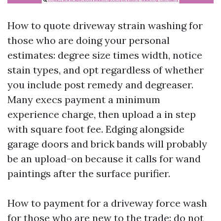
How to quote driveway strain washing for
those who are doing your personal
estimates: degree size times width, notice
stain types, and opt regardless of whether
you include post remedy and degreaser.
Many execs payment a minimum
experience charge, then upload a in step
with square foot fee. Edging alongside
garage doors and brick bands will probably
be an upload-on because it calls for wand
paintings after the surface purifier.
How to payment for a driveway force wash
for those who are new to the trade: do not