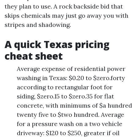
they plan to use. A rock backside bid that
skips chemicals may just go away you with
stripes and shadowing.
A quick Texas pricing
cheat sheet
Average expense of residential power
washing in Texas: $0.20 to $zero.forty
according to rectangular foot for
siding, $zero.15 to $zero.35 for flat
concrete, with minimums of $a hundred
twenty five to $two hundred. Average
for a pressure wash on a two vehicle
driveway: $120 to $250, greater if oil