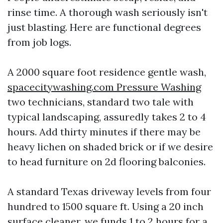
rinse time. A thorough wash seriously isn't
just blasting. Here are functional degrees
from job logs.
A 2000 square foot residence gentle wash,
spacecitywashing.com Pressure Washing
two technicians, standard two tale with
typical landscaping, assuredly takes 2 to 4
hours. Add thirty minutes if there may be
heavy lichen on shaded brick or if we desire
to head furniture on 2d flooring balconies.
A standard Texas driveway levels from four
hundred to 1500 square ft. Using a 20 inch
surface cleaner, we funds 1 to 2 hours for a