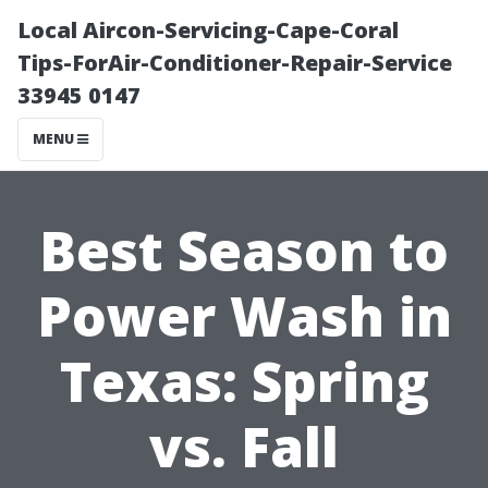
Local Aircon-Servicing-Cape-Coral
Tips-ForAir-Conditioner-Repair-Service
33945 0147
MENU
Best Season to
Power Wash in
Texas: Spring
vs. Fall