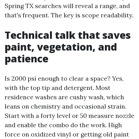
Spring TX searches will reveal a range, and
that's frequent. The key is scope readability.
Technical talk that saves
paint, vegetation, and
patience
Is 2000 psi enough to clear a space? Yes,
with the top tip and detergent. Most
residence washes are cushy wash, which
leans on chemistry and occasional strain.
Start with a forty level or 50 measure nozzle
and enable the combo do the work. High
force on oxidized vinyl or getting old paint