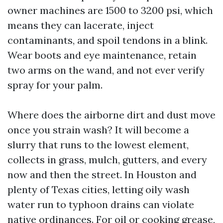
owner machines are 1500 to 3200 psi, which
means they can lacerate, inject
contaminants, and spoil tendons in a blink.
Wear boots and eye maintenance, retain
two arms on the wand, and not ever verify
spray for your palm.
Where does the airborne dirt and dust move
once you strain wash? It will become a
slurry that runs to the lowest element,
collects in grass, mulch, gutters, and every
now and then the street. In Houston and
plenty of Texas cities, letting oily wash
water run to typhoon drains can violate
native ordinances. For oil or cooking grease,