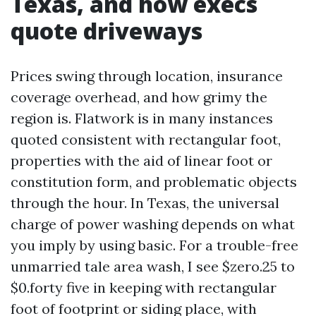
Texas, and how execs
quote driveways
Prices swing through location, insurance
coverage overhead, and how grimy the
region is. Flatwork is in many instances
quoted consistent with rectangular foot,
properties with the aid of linear foot or
constitution form, and problematic objects
through the hour. In Texas, the universal
charge of power washing depends on what
you imply by using basic. For a trouble-free
unmarried tale area wash, I see $zero.25 to
$0.forty five in keeping with rectangular
foot of footprint or siding place, with