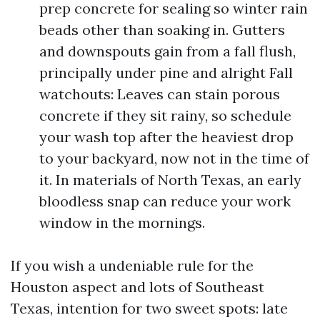
prep concrete for sealing so winter rain
beads other than soaking in. Gutters
and downspouts gain from a fall flush,
principally under pine and alright Fall
watchouts: Leaves can stain porous
concrete if they sit rainy, so schedule
your wash top after the heaviest drop
to your backyard, now not in the time of
it. In materials of North Texas, an early
bloodless snap can reduce your work
window in the mornings.
If you wish a undeniable rule for the
Houston aspect and lots of Southeast
Texas, intention for two sweet spots: late