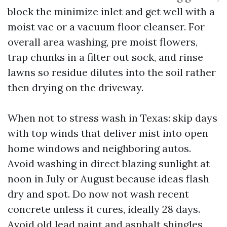
block the minimize inlet and get well with a
moist vac or a vacuum floor cleanser. For
overall area washing, pre moist flowers,
trap chunks in a filter out sock, and rinse
lawns so residue dilutes into the soil rather
then drying on the driveway.
When not to stress wash in Texas: skip days
with top winds that deliver mist into open
home windows and neighboring autos.
Avoid washing in direct blazing sunlight at
noon in July or August because ideas flash
dry and spot. Do now not wash recent
concrete unless it cures, ideally 28 days.
Avoid old lead paint and asphalt shingles