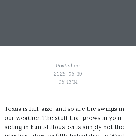
Posted on
2026-05-19
05:43:14
Texas is full-size, and so are the swings in
our weather. The stuff that grows in your
siding in humid Houston is simply not the
identical story as filth-baked dust in West