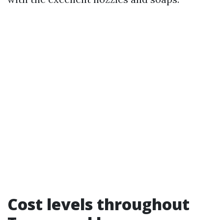
Cost levels throughout