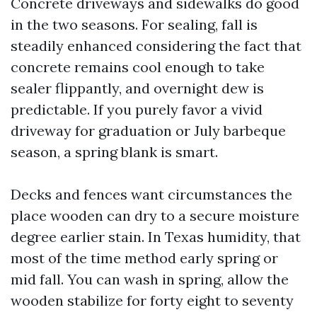
Concrete driveways and sidewalks do good
in the two seasons. For sealing, fall is
steadily enhanced considering the fact that
concrete remains cool enough to take
sealer flippantly, and overnight dew is
predictable. If you purely favor a vivid
driveway for graduation or July barbeque
season, a spring blank is smart.
Decks and fences want circumstances the
place wooden can dry to a secure moisture
degree earlier stain. In Texas humidity, that
most of the time method early spring or
mid fall. You can wash in spring, allow the
wooden stabilize for forty eight to seventy