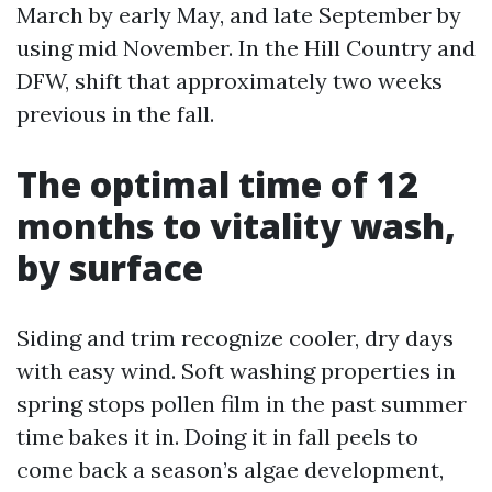
March by early May, and late September by
using mid November. In the Hill Country and
DFW, shift that approximately two weeks
previous in the fall.
The optimal time of 12
months to vitality wash,
by surface
Siding and trim recognize cooler, dry days
with easy wind. Soft washing properties in
spring stops pollen film in the past summer
time bakes it in. Doing it in fall peels to
come back a season’s algae development,