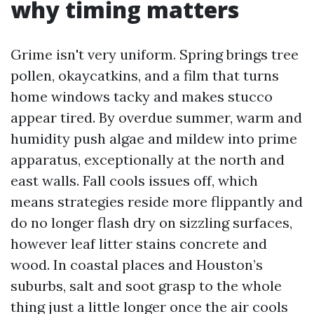
why timing matters
Grime isn't very uniform. Spring brings tree
pollen, okaycatkins, and a film that turns
home windows tacky and makes stucco
appear tired. By overdue summer, warm and
humidity push algae and mildew into prime
apparatus, exceptionally at the north and
east walls. Fall cools issues off, which
means strategies reside more flippantly and
do no longer flash dry on sizzling surfaces,
however leaf litter stains concrete and
wood. In coastal places and Houston’s
suburbs, salt and soot grasp to the whole
thing just a little longer once the air cools