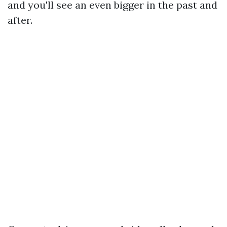
and you'll see an even bigger in the past and
after.