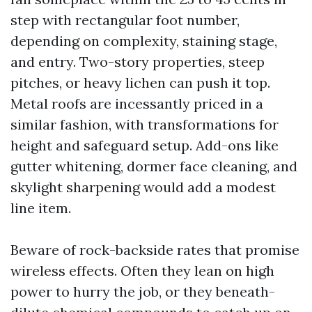
step with rectangular foot number,
depending on complexity, staining stage,
and entry. Two-story properties, steep
pitches, or heavy lichen can push it top.
Metal roofs are incessantly priced in a
similar fashion, with transformations for
height and safeguard setup. Add-ons like
gutter whitening, dormer face cleaning, and
skylight sharpening would add a modest
line item.
Beware of rock-backside rates that promise
wireless effects. Often they lean on high
power to hurry the job, or they beneath-