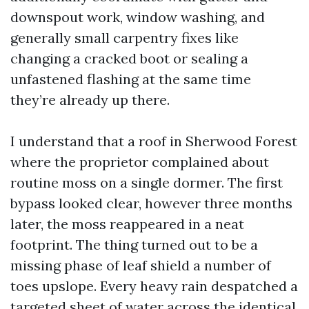
downspout work, window washing, and
generally small carpentry fixes like
changing a cracked boot or sealing a
unfastened flashing at the same time
they’re already up there.
I understand that a roof in Sherwood Forest
where the proprietor complained about
routine moss on a single dormer. The first
bypass looked clear, however three months
later, the moss reappeared in a neat
footprint. The thing turned out to be a
missing phase of leaf shield a number of
toes upslope. Every heavy rain despatched a
targeted sheet of water across the identical