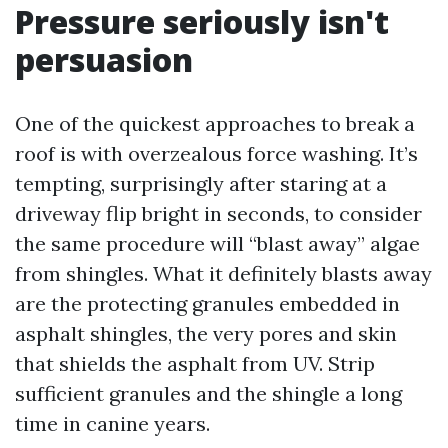
Pressure seriously isn't
persuasion
One of the quickest approaches to break a
roof is with overzealous force washing. It’s
tempting, surprisingly after staring at a
driveway flip bright in seconds, to consider
the same procedure will “blast away” algae
from shingles. What it definitely blasts away
are the protecting granules embedded in
asphalt shingles, the very pores and skin
that shields the asphalt from UV. Strip
sufficient granules and the shingle a long
time in canine years.