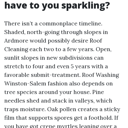
have to you sparkling?
There isn’t a commonplace timeline.
Shaded, north-going through slopes in
Ardmore would possibly desire Roof
Cleaning each two to a few years. Open,
sunlit slopes in new subdivisions can
stretch to four and even 5 years with a
favorable submit-treatment. Roof Washing
Winston-Salem fashion also depends on
tree species around your house. Pine
needles shed and stack in valleys, which
traps moisture. Oak pollen creates a sticky
film that supports spores get a foothold. If
you have got crepe myrtles leaning over a