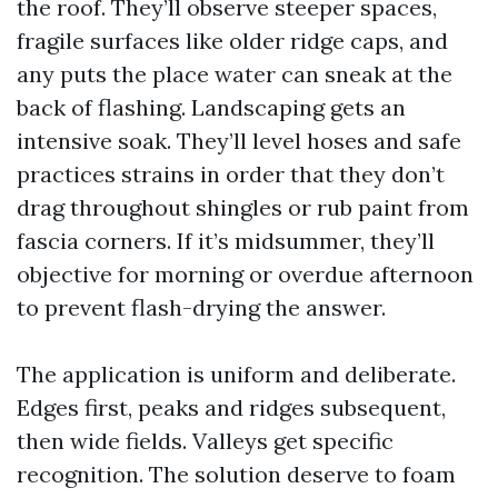
the roof. They’ll observe steeper spaces,
fragile surfaces like older ridge caps, and
any puts the place water can sneak at the
back of flashing. Landscaping gets an
intensive soak. They’ll level hoses and safe
practices strains in order that they don’t
drag throughout shingles or rub paint from
fascia corners. If it’s midsummer, they’ll
objective for morning or overdue afternoon
to prevent flash-drying the answer.
The application is uniform and deliberate.
Edges first, peaks and ridges subsequent,
then wide fields. Valleys get specific
recognition. The solution deserve to foam