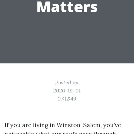
Matters
Posted on
2026-01-01
07:12:49
If you are living in Winston-Salem, you’ve
noticeable what our roofs pass through.