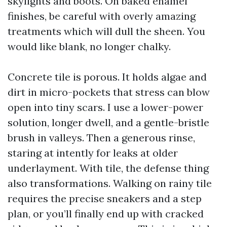
skylights and boots. On baked enamel
finishes, be careful with overly amazing
treatments which will dull the sheen. You
would like blank, no longer chalky.
Concrete tile is porous. It holds algae and
dirt in micro-pockets that stress can blow
open into tiny scars. I use a lower-power
solution, longer dwell, and a gentle-bristle
brush in valleys. Then a generous rinse,
staring at intently for leaks at older
underlayment. With tile, the defense thing
also transformations. Walking on rainy tile
requires the precise sneakers and a step
plan, or you’ll finally end up with cracked