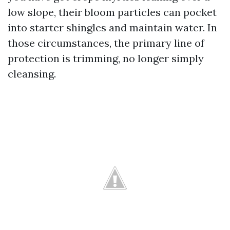
low slope, their bloom particles can pocket
into starter shingles and maintain water. In
those circumstances, the primary line of
protection is trimming, no longer simply
cleansing.