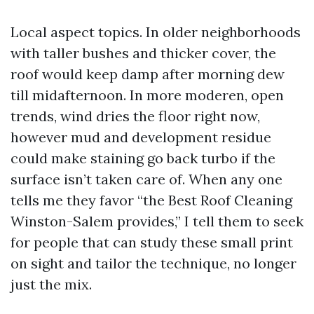
Local aspect topics. In older neighborhoods
with taller bushes and thicker cover, the
roof would keep damp after morning dew
till midafternoon. In more moderen, open
trends, wind dries the floor right now,
however mud and development residue
could make staining go back turbo if the
surface isn’t taken care of. When any one
tells me they favor “the Best Roof Cleaning
Winston-Salem provides,” I tell them to seek
for people that can study these small print
on sight and tailor the technique, no longer
just the mix.