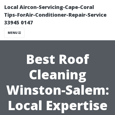
Local Aircon-Servicing-Cape-Coral
Tips-ForAir-Conditioner-Repair-Service
33945 0147
MENU
Best Roof
Cleaning
Winston-Salem:
Local Expertise