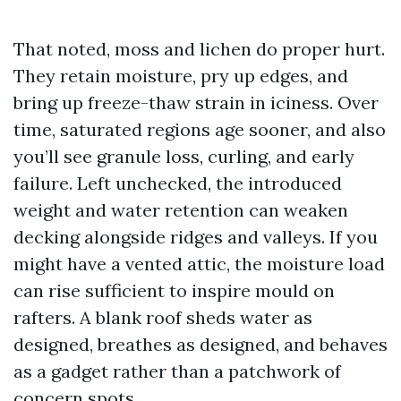
That noted, moss and lichen do proper hurt.
They retain moisture, pry up edges, and
bring up freeze-thaw strain in iciness. Over
time, saturated regions age sooner, and also
you’ll see granule loss, curling, and early
failure. Left unchecked, the introduced
weight and water retention can weaken
decking alongside ridges and valleys. If you
might have a vented attic, the moisture load
can rise sufficient to inspire mould on
rafters. A blank roof sheds water as
designed, breathes as designed, and behaves
as a gadget rather than a patchwork of
concern spots.