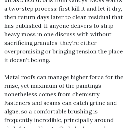
a two-step process: first kill it and let it dry,
then return days later to clean residual that
has published. If anyone delivers to strip
heavy moss in one discuss with without
sacrificing granules, they’re either
overpromising or bringing tension the place
it doesn’t belong.
Metal roofs can manage higher force for the
rinse, yet maximum of the paintings
nonetheless comes from chemistry.
Fasteners and seams can catch grime and
algae, so a comfortable brushing is
frequently incredible, principally around