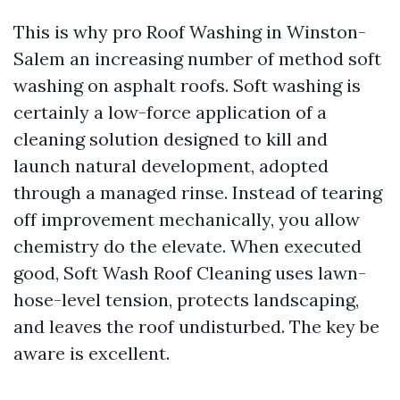
This is why pro Roof Washing in Winston-
Salem an increasing number of method soft
washing on asphalt roofs. Soft washing is
certainly a low-force application of a
cleaning solution designed to kill and
launch natural development, adopted
through a managed rinse. Instead of tearing
off improvement mechanically, you allow
chemistry do the elevate. When executed
good, Soft Wash Roof Cleaning uses lawn-
hose-level tension, protects landscaping,
and leaves the roof undisturbed. The key be
aware is excellent.