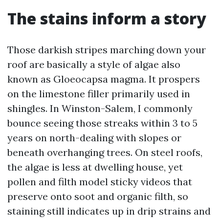
The stains inform a story
Those darkish stripes marching down your
roof are basically a style of algae also
known as Gloeocapsa magma. It prospers
on the limestone filler primarily used in
shingles. In Winston-Salem, I commonly
bounce seeing those streaks within 3 to 5
years on north-dealing with slopes or
beneath overhanging trees. On steel roofs,
the algae is less at dwelling house, yet
pollen and filth model sticky videos that
preserve onto soot and organic filth, so
staining still indicates up in drip strains and