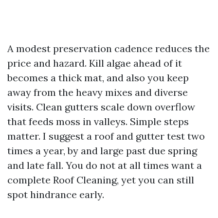
A modest preservation cadence reduces the
price and hazard. Kill algae ahead of it
becomes a thick mat, and also you keep
away from the heavy mixes and diverse
visits. Clean gutters scale down overflow
that feeds moss in valleys. Simple steps
matter. I suggest a roof and gutter test two
times a year, by and large past due spring
and late fall. You do not at all times want a
complete Roof Cleaning, yet you can still
spot hindrance early.