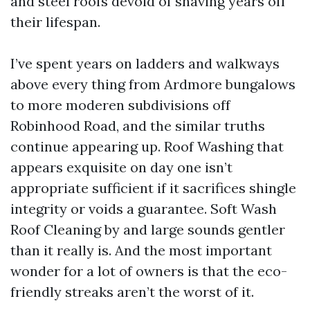
and steel roofs devoid of shaving years off
their lifespan.
I’ve spent years on ladders and walkways
above every thing from Ardmore bungalows
to more moderen subdivisions off
Robinhood Road, and the similar truths
continue appearing up. Roof Washing that
appears exquisite on day one isn’t
appropriate sufficient if it sacrifices shingle
integrity or voids a guarantee. Soft Wash
Roof Cleaning by and large sounds gentler
than it really is. And the most important
wonder for a lot of owners is that the eco-
friendly streaks aren’t the worst of it.