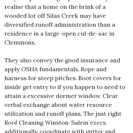
realise that a home on the brink of a
wooded lot off Silas Creek may have
diversified runoff administration than a
residence in a large-open cul-de-sac in
Clemmons.
They also convey the good insurance and
apply OSHA fundamentals. Rope and
harness for steep pitches. Boot covers for
inside get entry to if you happen to need to
attain a excessive dormer window. Clear
verbal exchange about water resource
utilization and runoff plans. The just right
Roof Cleaning Winston-Salem execs
additionally coordinate with gutter and