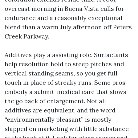
overcast morning in Buena Vista calls for
endurance and a reasonably exceptional
blend than a warm July afternoon off Peters
Creek Parkway.
Additives play a assisting role. Surfactants
help resolution hold to steep pitches and
vertical standing seams, so you get full
touch in place of streaky runs. Some pros
embody a submit-medical care that slows
the go back of enlargement. Not all
additives are equivalent, and the word
“environmentally pleasant” is mostly
slapped on marketing with little substance
at the back of it. Look for clear causes and