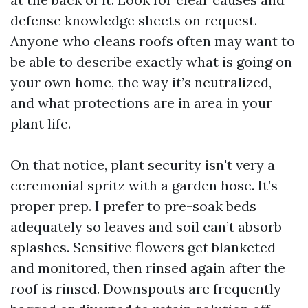
defense knowledge sheets on request.
Anyone who cleans roofs often may want to
be able to describe exactly what is going on
your own home, the way it’s neutralized,
and what protections are in area in your
plant life.
On that notice, plant security isn't very a
ceremonial spritz with a garden hose. It’s
proper prep. I prefer to pre-soak beds
adequately so leaves and soil can’t absorb
splashes. Sensitive flowers get blanketed
and monitored, then rinsed again after the
roof is rinsed. Downspouts are frequently