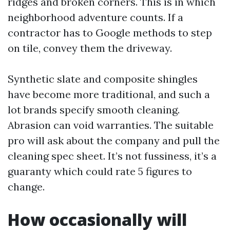
ridges and broken corners. This is in which
neighborhood adventure counts. If a
contractor has to Google methods to step
on tile, convey them the driveway.
Synthetic slate and composite shingles
have become more traditional, and such a
lot brands specify smooth cleaning.
Abrasion can void warranties. The suitable
pro will ask about the company and pull the
cleaning spec sheet. It’s not fussiness, it’s a
guaranty which could rate 5 figures to
change.
How occasionally will