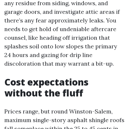
any residue from siding, windows, and
garage doors, and investigate attic areas if
there’s any fear approximately leaks. You
needs to get hold of undeniable aftercare
counsel, like heading off irrigation that
splashes soil onto low slopes the primary
24 hours and gazing for drip line
discoloration that may warrant a bit-up.
Cost expectations
without the fluff
Prices range, but round Winston-Salem,
maximum single-story asphalt shingle roofs
fall someplace within the 25 to 45 cents in