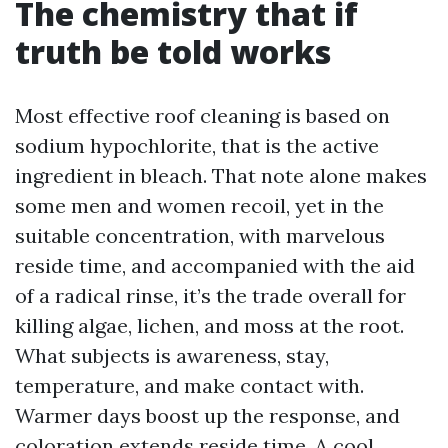
The chemistry that if
truth be told works
Most effective roof cleaning is based on
sodium hypochlorite, that is the active
ingredient in bleach. That note alone makes
some men and women recoil, yet in the
suitable concentration, with marvelous
reside time, and accompanied with the aid
of a radical rinse, it’s the trade overall for
killing algae, lichen, and moss at the root.
What subjects is awareness, stay,
temperature, and make contact with.
Warmer days boost up the response, and
coloration extends reside time. A cool,