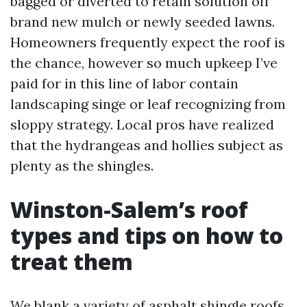
bagged or diverted to retain solution off
brand new mulch or newly seeded lawns.
Homeowners frequently expect the roof is
the chance, however so much upkeep I’ve
paid for in this line of labor contain
landscaping singe or leaf recognizing from
sloppy strategy. Local pros have realized
that the hydrangeas and hollies subject as
plenty as the shingles.
Winston-Salem’s roof
types and tips on how to
treat them
We blank a variety of asphalt shingle roofs,