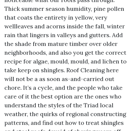
Thick summer season humidity, pine pollen
that coats the entirety in yellow, very
wellleaves and acorns inside the fall, winter
rain that lingers in valleys and gutters. Add
the shade from mature timber over older
neighborhoods, and also you get the correct
recipe for algae, mould, mould, and lichen to
take keep on shingles. Roof Cleaning here
will not be a as soon as-and-carried out
chore. It’s a cycle, and the people who take
care of it the best option are the ones who
understand the styles of the Triad local
weather, the quirks of regional constructing
patterns, and find out how to treat shingles