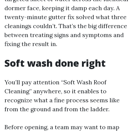
dormer face, keeping it damp each day. A
twenty-minute gutter fix solved what three
cleanings couldn’t. That’s the big difference
between treating signs and symptoms and
fixing the result in.
Soft wash done right
You’ll pay attention “Soft Wash Roof
Cleaning” anywhere, so it enables to
recognize what a fine process seems like
from the ground and from the ladder.
Before opening, a team may want to map