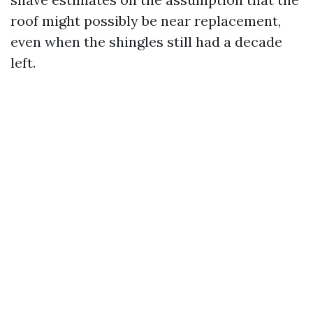
roof might possibly be near replacement,
even when the shingles still had a decade
left.