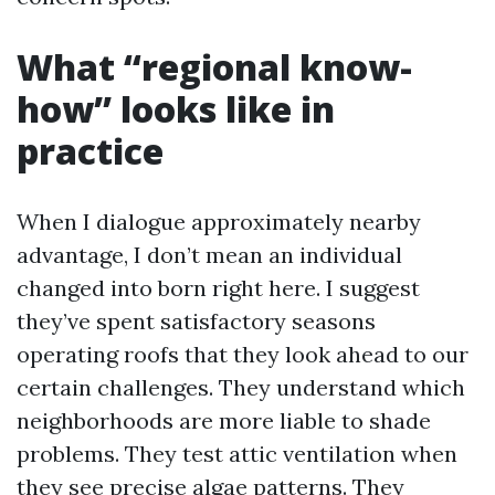
What “regional know-
how” looks like in
practice
When I dialogue approximately nearby
advantage, I don’t mean an individual
changed into born right here. I suggest
they’ve spent satisfactory seasons
operating roofs that they look ahead to our
certain challenges. They understand which
neighborhoods are more liable to shade
problems. They test attic ventilation when
they see precise algae patterns. They