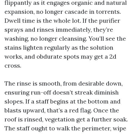
flippantly as it engages organic and natural
expansion, no longer cascade in torrents.
Dwell time is the whole lot. If the purifier
sprays and rinses immediately, they’re
washing, no longer cleansing. You’ll see the
stains lighten regularly as the solution
works, and obdurate spots may get a 2d
cross.
The rinse is smooth, from desirable down,
ensuring run-off doesn’t streak diminish
slopes. If a staff begins at the bottom and
blasts upward, that’s a red flag. Once the
roof is rinsed, vegetation get a further soak.
The staff ought to walk the perimeter, wipe