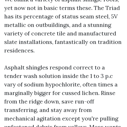
yet now not in basic terms these. The Triad
has its percentage of status seam steel, 5V
metallic on outbuildings, and a stunning
variety of concrete tile and manufactured
slate installations, fantastically on tradition
residences.
Asphalt shingles respond correct to a
tender wash solution inside the 1 to 3 p.c
vary of sodium hypochlorite, often times a
marginally bigger for cussed lichen. Rinse
from the ridge down, save run-off
transferring, and stay away from
mechanical agitation except you're pulling
unfastened debris from valleys. Moss wants