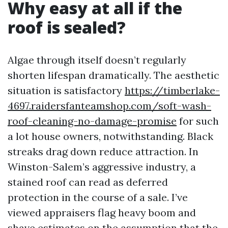
Why easy at all if the
roof is sealed?
Algae through itself doesn’t regularly
shorten lifespan dramatically. The aesthetic
situation is satisfactory
https://timberlake-
4697.raidersfanteamshop.com/soft-wash-
roof-cleaning-no-damage-promise
for such
a lot house owners, notwithstanding. Black
streaks drag down reduce attraction. In
Winston-Salem’s aggressive industry, a
stained roof can read as deferred
protection in the course of a sale. I’ve
viewed appraisers flag heavy boom and
shave estimates on the assumption that the