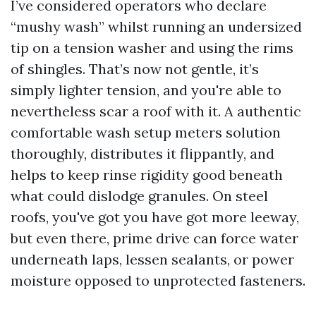
I’ve considered operators who declare
“mushy wash” whilst running an undersized
tip on a tension washer and using the rims
of shingles. That’s now not gentle, it’s
simply lighter tension, and you're able to
nevertheless scar a roof with it. A authentic
comfortable wash setup meters solution
thoroughly, distributes it flippantly, and
helps to keep rinse rigidity good beneath
what could dislodge granules. On steel
roofs, you've got you have got more leeway,
but even there, prime drive can force water
underneath laps, lessen sealants, or power
moisture opposed to unprotected fasteners.