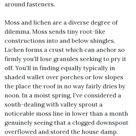
around fasteners.
Moss and lichen are a diverse degree of
dilemma. Moss sends tiny root-like
constructions into and below shingles.
Lichen forms a crust which can anchor so
firmly you’ll lose granules seeking to pry it
off. You’ll in finding equally typically in
shaded wallet over porches or low slopes
the place the roof in no way fairly dries by
noon. In a moist spring, I’ve considered a
south-dealing with valley sprout a
noticeable moss line in lower than a month
genuinely seeing that a clogged downspout
overflowed and stored the house damp.