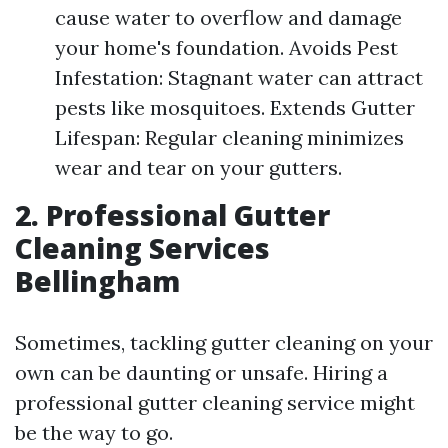
cause water to overflow and damage
your home's foundation. Avoids Pest
Infestation: Stagnant water can attract
pests like mosquitoes. Extends Gutter
Lifespan: Regular cleaning minimizes
wear and tear on your gutters.
2. Professional Gutter
Cleaning Services
Bellingham
Sometimes, tackling gutter cleaning on your
own can be daunting or unsafe. Hiring a
professional gutter cleaning service might
be the way to go.