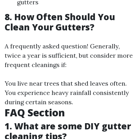
gutters
8. How Often Should You
Clean Your Gutters?
A frequently asked question! Generally,
twice a year is sufficient, but consider more
frequent cleanings if:
You live near trees that shed leaves often.
You experience heavy rainfall consistently
during certain seasons.
FAQ Section
1. What are some DIY gutter
cleaning tips?