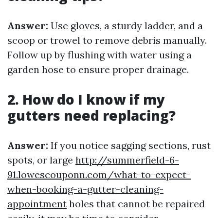
Answer:
Use gloves, a sturdy ladder, and a
scoop or trowel to remove debris manually.
Follow up by flushing with water using a
garden hose to ensure proper drainage.
2. How do I know if my
gutters need replacing?
Answer:
If you notice sagging sections, rust
spots, or large
http://summerfield-6-
91.lowescouponn.com/what-to-expect-
when-booking-a-gutter-cleaning-
appointment
holes that cannot be repaired