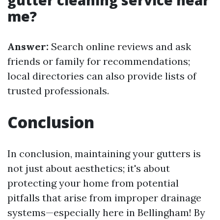
gutter cleaning service near
me?
Answer:
Search online reviews and ask
friends or family for recommendations;
local directories can also provide lists of
trusted professionals.
Conclusion
In conclusion, maintaining your gutters is
not just about aesthetics; it's about
protecting your home from potential
pitfalls that arise from improper drainage
systems—especially here in Bellingham! By