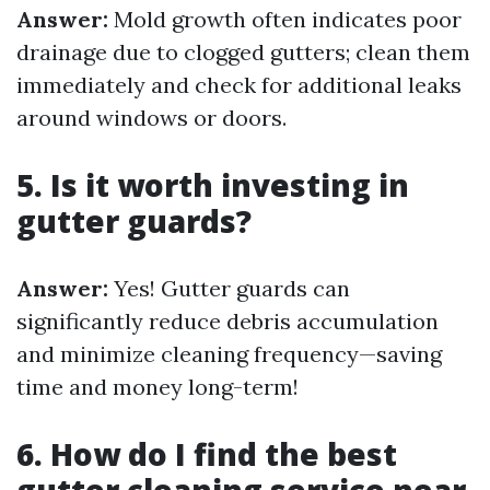
Answer:
Mold growth often indicates poor
drainage due to clogged gutters; clean them
immediately and check for additional leaks
around windows or doors.
5. Is it worth investing in
gutter guards?
Answer:
Yes! Gutter guards can
significantly reduce debris accumulation
and minimize cleaning frequency—saving
time and money long-term!
6. How do I find the best