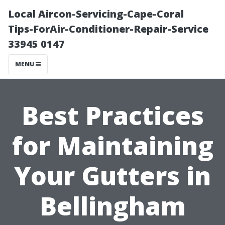
Local Aircon-Servicing-Cape-Coral
Tips-ForAir-Conditioner-Repair-Service
33945 0147
MENU
Best Practices
for Maintaining
Your Gutters in
Bellingham