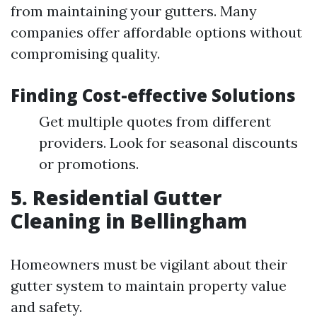
from maintaining your gutters. Many
companies offer affordable options without
compromising quality.
Finding Cost-effective Solutions
Get multiple quotes from different
providers. Look for seasonal discounts
or promotions.
5. Residential Gutter
Cleaning in Bellingham
Homeowners must be vigilant about their
gutter system to maintain property value
and safety.