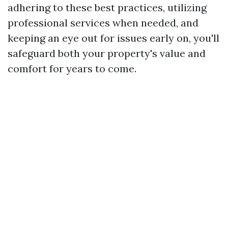
adhering to these best practices, utilizing
professional services when needed, and
keeping an eye out for issues early on, you'll
safeguard both your property's value and
comfort for years to come.