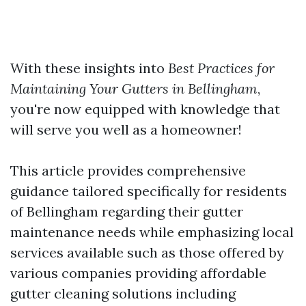
With these insights into
Best Practices for
Maintaining Your Gutters in Bellingham
,
you're now equipped with knowledge that
will serve you well as a homeowner!
This article provides comprehensive
guidance tailored specifically for residents
of Bellingham regarding their gutter
maintenance needs while emphasizing local
services available such as those offered by
various companies providing affordable
gutter cleaning solutions including