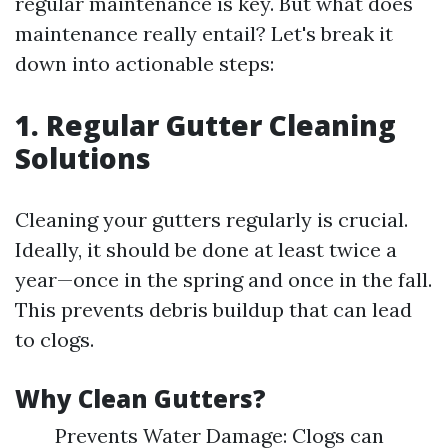
regular maintenance is key. But what does
maintenance really entail? Let's break it
down into actionable steps:
1. Regular Gutter Cleaning
Solutions
Cleaning your gutters regularly is crucial.
Ideally, it should be done at least twice a
year—once in the spring and once in the fall.
This prevents debris buildup that can lead
to clogs.
Why Clean Gutters?
Prevents Water Damage: Clogs can