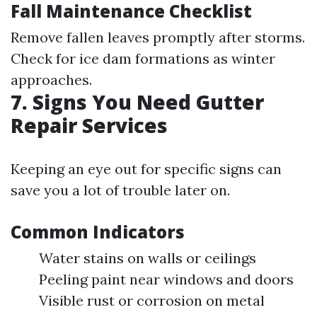
Fall Maintenance Checklist
Remove fallen leaves promptly after storms.
Check for ice dam formations as winter
approaches.
7. Signs You Need Gutter
Repair Services
Keeping an eye out for specific signs can
save you a lot of trouble later on.
Common Indicators
Water stains on walls or ceilings
Peeling paint near windows and doors
Visible rust or corrosion on metal