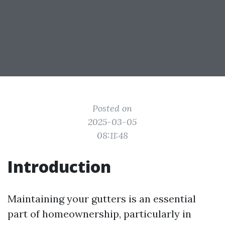
Posted on
2025-03-05
08:11:48
Introduction
Maintaining your gutters is an essential
part of homeownership, particularly in