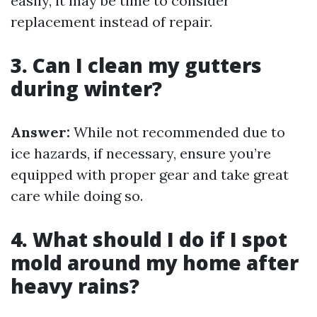
easily, it may be time to consider
replacement instead of repair.
3. Can I clean my gutters
during winter?
Answer:
While not recommended due to
ice hazards, if necessary, ensure you’re
equipped with proper gear and take great
care while doing so.
4. What should I do if I spot
mold around my home after
heavy rains?