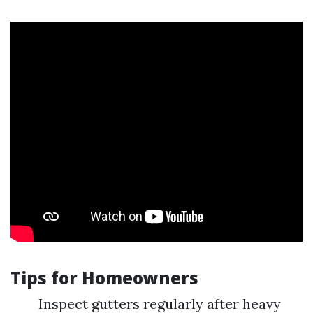
Tips for Homeowners
Inspect gutters regularly after heavy