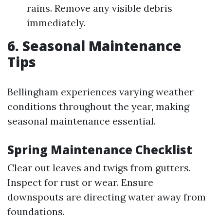
rains. Remove any visible debris
immediately.
6. Seasonal Maintenance
Tips
Bellingham experiences varying weather
conditions throughout the year, making
seasonal maintenance essential.
Spring Maintenance Checklist
Clear out leaves and twigs from gutters.
Inspect for rust or wear. Ensure
downspouts are directing water away from
foundations.