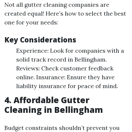
Not all gutter cleaning companies are
created equal! Here’s how to select the best
one for your needs:
Key Considerations
Experience: Look for companies with a
solid track record in Bellingham.
Reviews: Check customer feedback
online. Insurance: Ensure they have
liability insurance for peace of mind.
4. Affordable Gutter
Cleaning in Bellingham
Budget constraints shouldn’t prevent you