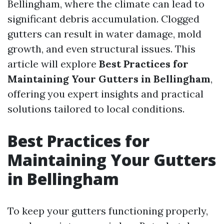
Bellingham, where the climate can lead to
significant debris accumulation. Clogged
gutters can result in water damage, mold
growth, and even structural issues. This
article will explore
Best Practices for
Maintaining Your Gutters in Bellingham
,
offering you expert insights and practical
solutions tailored to local conditions.
Best Practices for
Maintaining Your Gutters
in Bellingham
To keep your gutters functioning properly,