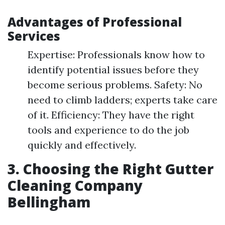
Advantages of Professional
Services
Expertise: Professionals know how to
identify potential issues before they
become serious problems. Safety: No
need to climb ladders; experts take care
of it. Efficiency: They have the right
tools and experience to do the job
quickly and effectively.
3. Choosing the Right Gutter
Cleaning Company
Bellingham