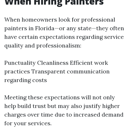
When Hiring Painters
When homeowners look for professional
painters in Florida—or any state—they often
have certain expectations regarding service
quality and professionalism:
Punctuality Cleanliness Efficient work
practices Transparent communication
regarding costs
Meeting these expectations will not only
help build trust but may also justify higher
charges over time due to increased demand
for your services.