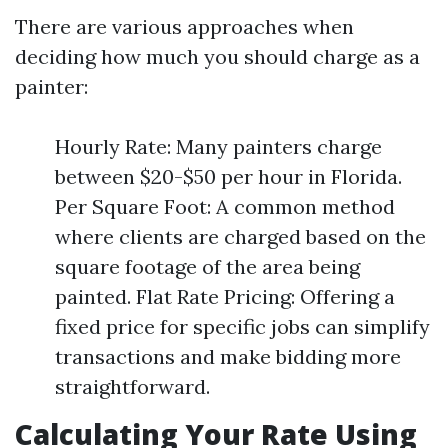
There are various approaches when
deciding how much you should charge as a
painter:
Hourly Rate: Many painters charge
between $20-$50 per hour in Florida.
Per Square Foot: A common method
where clients are charged based on the
square footage of the area being
painted. Flat Rate Pricing: Offering a
fixed price for specific jobs can simplify
transactions and make bidding more
straightforward.
Calculating Your Rate Using