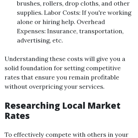
brushes, rollers, drop cloths, and other
supplies. Labor Costs: If you're working
alone or hiring help. Overhead
Expenses: Insurance, transportation,
advertising, etc.
Understanding these costs will give you a
solid foundation for setting competitive
rates that ensure you remain profitable
without overpricing your services.
Researching Local Market
Rates
To effectively compete with others in your