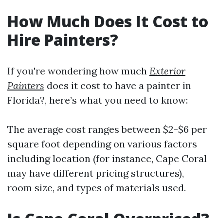
How Much Does It Cost to
Hire Painters?
If you're wondering how much
Exterior
Painters
does it cost to have a painter in
Florida?, here’s what you need to know:
The average cost ranges between $2-$6 per
square foot depending on various factors
including location (for instance, Cape Coral
may have different pricing structures),
room size, and types of materials used.