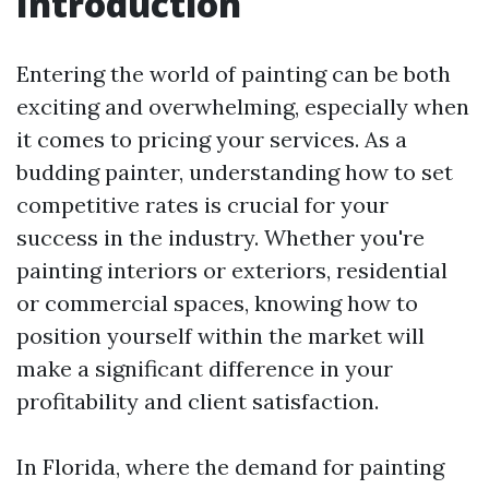
Introduction
Entering the world of painting can be both
exciting and overwhelming, especially when
it comes to pricing your services. As a
budding painter, understanding how to set
competitive rates is crucial for your
success in the industry. Whether you're
painting interiors or exteriors, residential
or commercial spaces, knowing how to
position yourself within the market will
make a significant difference in your
profitability and client satisfaction.
In Florida, where the demand for painting