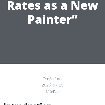
Rates as a New
Painter”
Posted on
2025-07-25
17:54:55