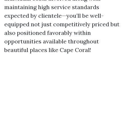
maintaining high service standards
expected by clientele—you’ll be well-
equipped not just competitively priced but
also positioned favorably within
opportunities available throughout
beautiful places like Cape Coral!