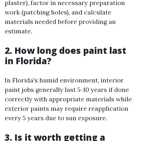
plaster), factor in necessary preparation
work (patching holes), and calculate
materials needed before providing an
estimate.
2. How long does paint last
in Florida?
In Florida's humid environment, interior
paint jobs generally last 5-10 years if done
correctly with appropriate materials while
exterior paints may require reapplication
every 5 years due to sun exposure.
3. Is it worth getting a