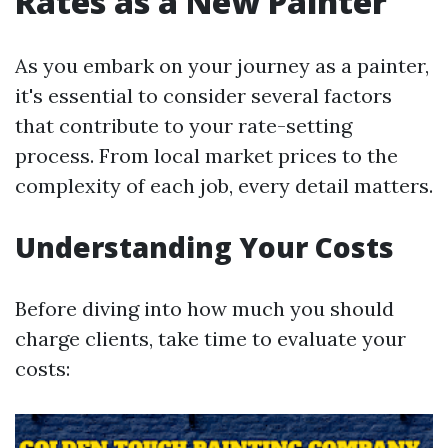
Rates as a New Painter
As you embark on your journey as a painter,
it's essential to consider several factors
that contribute to your rate-setting
process. From local market prices to the
complexity of each job, every detail matters.
Understanding Your Costs
Before diving into how much you should
charge clients, take time to evaluate your
costs: