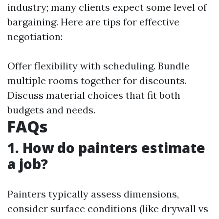
industry; many clients expect some level of
bargaining. Here are tips for effective
negotiation:
Offer flexibility with scheduling. Bundle
multiple rooms together for discounts.
Discuss material choices that fit both
budgets and needs.
FAQs
1. How do painters estimate
a job?
Painters typically assess dimensions,
consider surface conditions (like drywall vs