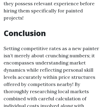
they possess relevant experience before
hiring them specifically for painted
projects!
Conclusion
Setting competitive rates as a new painter
isn’t merely about crunching numbers; it
encompasses understanding market
dynamics while reflecting personal skill
levels accurately within price structures
offered by competitors nearby! By
thoroughly researching local markets
combined with careful calculation of
individual costs involved along with