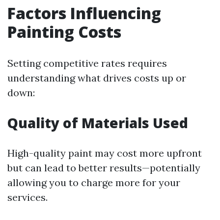
Factors Influencing
Painting Costs
Setting competitive rates requires
understanding what drives costs up or
down:
Quality of Materials Used
High-quality paint may cost more upfront
but can lead to better results—potentially
allowing you to charge more for your
services.