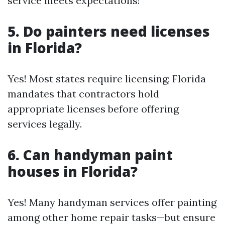
service meets expectations!
5. Do painters need licenses
in Florida?
Yes! Most states require licensing; Florida
mandates that contractors hold
appropriate licenses before offering
services legally.
6. Can handyman paint
houses in Florida?
Yes! Many handyman services offer painting
among other home repair tasks—but ensure