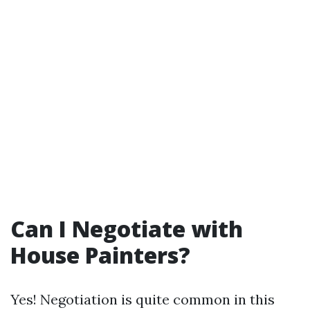
Can I Negotiate with
House Painters?
Yes! Negotiation is quite common in this