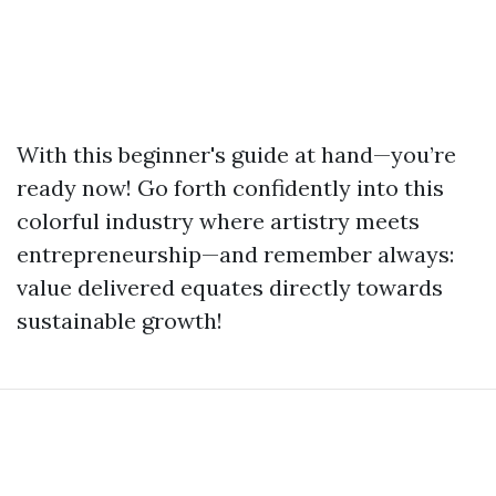
With this beginner's guide at hand—you’re
ready now! Go forth confidently into this
colorful industry where artistry meets
entrepreneurship—and remember always:
value delivered equates directly towards
sustainable growth!