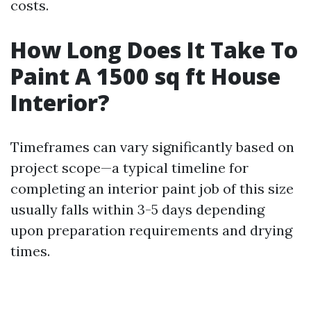
costs.
How Long Does It Take To
Paint A 1500 sq ft House
Interior?
Timeframes can vary significantly based on
project scope—a typical timeline for
completing an interior paint job of this size
usually falls within 3-5 days depending
upon preparation requirements and drying
times.