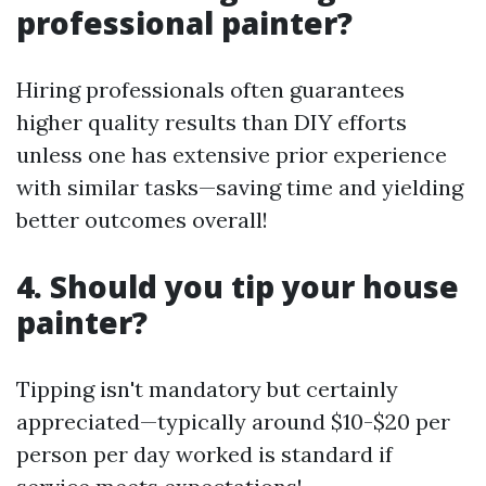
professional painter?
Hiring professionals often guarantees
higher quality results than DIY efforts
unless one has extensive prior experience
with similar tasks—saving time and yielding
better outcomes overall!
4. Should you tip your house
painter?
Tipping isn't mandatory but certainly
appreciated—typically around $10-$20 per
person per day worked is standard if