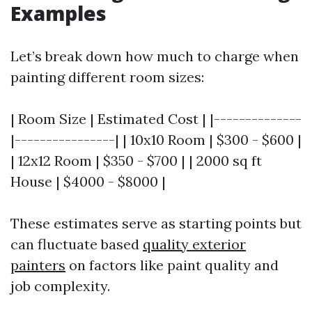
Examples
Let’s break down how much to charge when
painting different room sizes:
| Room Size | Estimated Cost | |--------------
|----------------| | 10x10 Room | $300 - $600 |
| 12x12 Room | $350 - $700 | | 2000 sq ft
House | $4000 - $8000 |
These estimates serve as starting points but
can fluctuate based
quality exterior
painters
on factors like paint quality and
job complexity.