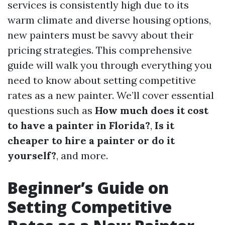
services is consistently high due to its
warm climate and diverse housing options,
new painters must be savvy about their
pricing strategies. This comprehensive
guide will walk you through everything you
need to know about setting competitive
rates as a new painter. We’ll cover essential
questions such as
How much does it cost
to have a painter in Florida?
,
Is it
cheaper to hire a painter or do it
yourself?
, and more.
Beginner’s Guide on
Setting Competitive