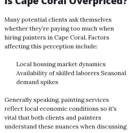
Is Cape Coral Overpriced?
Many potential clients ask themselves
whether they’re paying too much when
hiring painters in Cape Coral. Factors
affecting this perception include:
Local housing market dynamics
Availability of skilled laborers Seasonal
demand spikes
Generally speaking, painting services
reflect local economic conditions so it's
vital that both clients and painters
understand these nuances when discussing