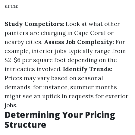
area:
Study Competitors
: Look at what other
painters are charging in Cape Coral or
nearby cities.
Assess Job Complexity
: For
example, interior jobs typically range from
$2-$6 per square foot depending on the
intricacies involved.
Identify Trends
:
Prices may vary based on seasonal
demands; for instance, summer months
might see an uptick in requests for exterior
jobs.
Determining Your Pricing
Structure