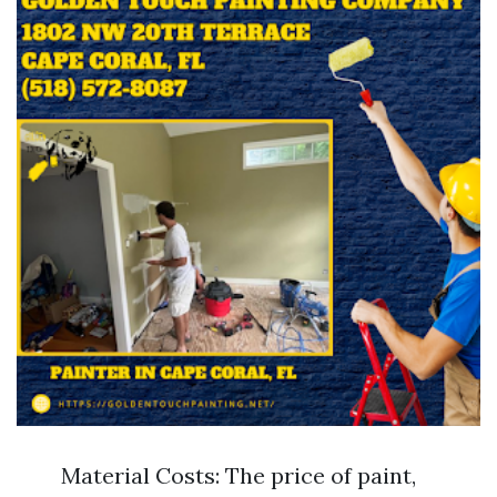
Material Costs: The price of paint,