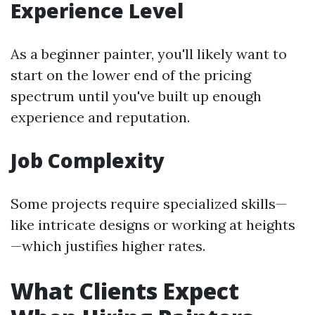
Experience Level
As a beginner painter, you'll likely want to
start on the lower end of the pricing
spectrum until you've built up enough
experience and reputation.
Job Complexity
Some projects require specialized skills—
like intricate designs or working at heights
—which justifies higher rates.
What Clients Expect