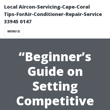
Local Aircon-Servicing-Cape-Coral
Tips-ForAir-Conditioner-Repair-Service
33945 0147
MENU
“Beginner’s
Guide on
Setting
Competitive