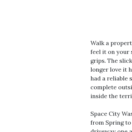
Walk a propert
feel it on your
grips. The slic
longer love it 
had a reliable
complete outsi
inside the terri
Space City Was
from Spring to 
driveway one a