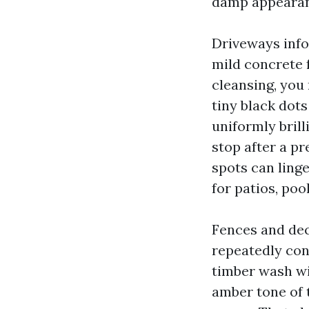
damp appearanc
Driveways info
mild concrete 
cleansing, you
tiny black dots
uniformly bril
stop after a p
spots can ling
for patios, po
Fences and dec
repeatedly con
timber wash wit
amber tone of 