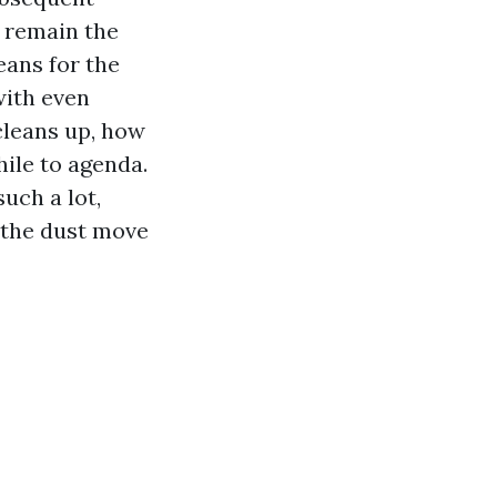
s remain the
eans for the
with even
cleans up, how
hile to agenda.
uch a lot,
 the dust move