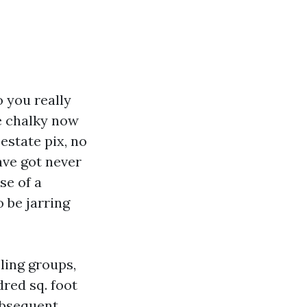
 you really
ce chalky now
 estate pix, no
ave got never
se of a
 be jarring
ling groups,
dred sq. foot
ubsequent