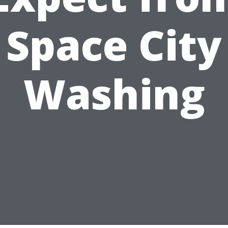
Space City
Washing