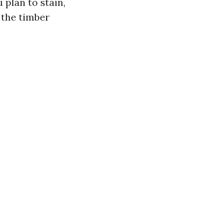
 plan to stain,
 the timber