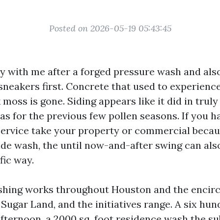
Posted on 2026-05-19 05:43:45
y with me after a forged pressure wash and also
 sneakers first. Concrete that used to experien
k moss is gone. Siding appears like it did in truly
has for the previous few pollen seasons. If you h
 service take your property or commercial becau
de wash, the until now-and-after swing can also
fic way.
hing works throughout Houston and the encirc
Sugar Land, and the initiatives range. A six hun
fternoon, a 2000 sq. foot residence wash the s