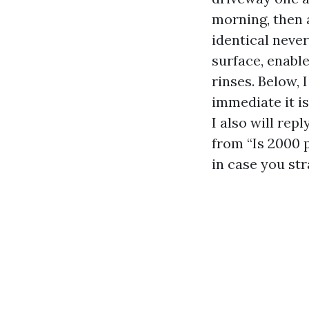
morning, then 
identical never
surface, enabl
rinses. Below,
immediate it is
I also will rep
from “Is 2000 
in case you st