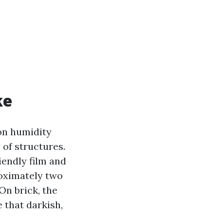
ke
on humidity
 of structures.
iendly film and
roximately two
 On brick, the
 that darkish,