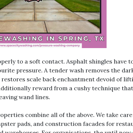
operly to a soft contact. Asphalt shingles have 
vourite pressure. A tender wash removes the dar
 restores scale back enchantment devoid of lift
additionally reward from a cushy technique that 
eaving wand lines.
perties combine all of the above. We take care 
pster pads, and construction facades for resta
d warehouses. For organisations, the until now-