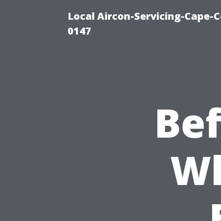
Local Aircon-Servicing-Cape-C
0147
Bef
Wh