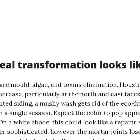
eal transformation looks li
are mould, algae, and toxins elimination. Houst
ncrease, particularly at the north and east faces
nted siding, a mushy wash gets rid of the eco-fr
in a single session. Expect the color to pop app
On a white abode, this could look like a repaint.
er sophisticated, however the mortar joints lose