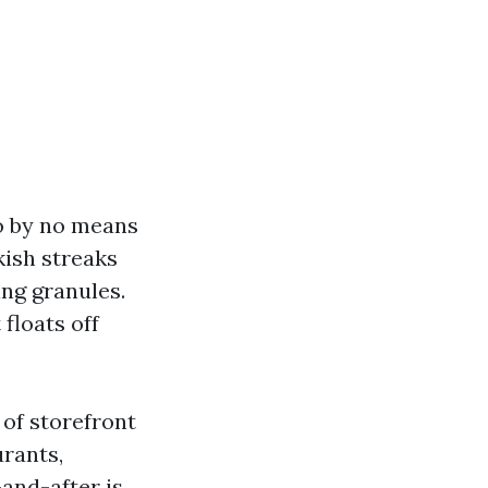
to by no means
kish streaks
ing granules.
floats off
of storefront
urants,
and-after is