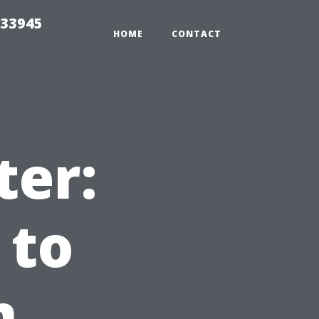
 33945
HOME
CONTACT
ter:
 to
m