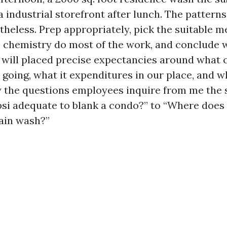
a industrial storefront after lunch. The pattern
theless. Prep appropriately, pick the suitable m
e chemistry do most of the work, and conclude 
 I will placed precise expectancies around what 
 going, what it expenditures in our place, and w
ly the questions employees inquire from me the s
psi adequate to blank a condo?” to “Where does
rain wash?”