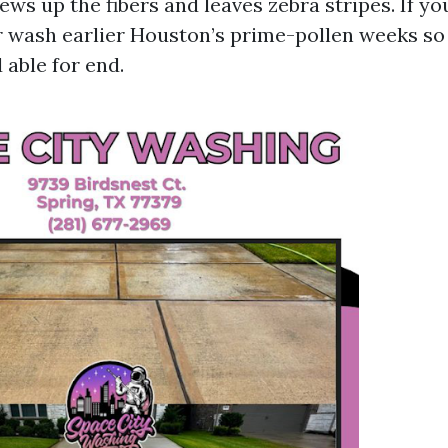
ws up the fibers and leaves zebra stripes. If you
r wash earlier Houston’s prime-pollen weeks so
 able for end.