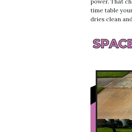
power. That che
time table you
dries clean and