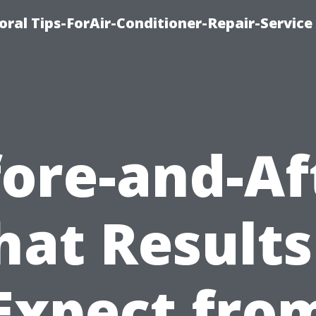
oral Tips-ForAir-Conditioner-Repair-Service
ore-and-Af
at Results
Expect fro