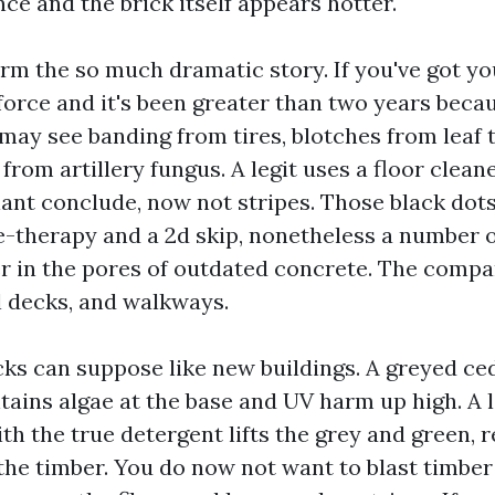
e and the brick itself appears hotter.
rm the so much dramatic story. If you've got yo
force and it's been greater than two years becau
 may see banding from tires, blotches from leaf 
 from artillery fungus. A legit uses a floor cleane
liant conclude, now not stripes. Those black dot
re-therapy and a 2d skip, nonetheless a number 
er in the pores of outdated concrete. The compa
ol decks, and walkways.
ks can suppose like new buildings. A greyed ce
tains algae at the base and UV harm up high. A 
h the true detergent lifts the grey and green, r
the timber. You do now not want to blast timber