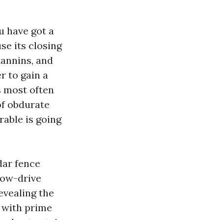
u have got a
se its closing
tannins, and
r to gain a
s most often
of obdurate
rable is going
dar fence
low-drive
evealing the
 with prime