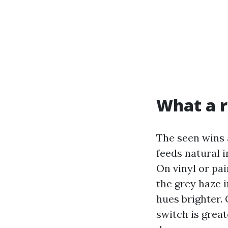
What a r
The seen wins 
feeds natural i
On vinyl or pai
the grey haze 
hues brighter. 
switch is great