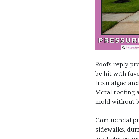
Roofs reply pr
be hit with fa
from algae and
Metal roofing 
mold without l
Commercial pro
sidewalks, dum
workplaces, an