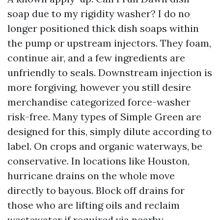
soap due to my rigidity washer? I do no
longer positioned thick dish soaps within
the pump or upstream injectors. They foam,
continue air, and a few ingredients are
unfriendly to seals. Downstream injection is
more forgiving, however you still desire
merchandise categorized force-washer
risk-free. Many types of Simple Green are
designed for this, simply dilute according to
label. On crops and organic waterways, be
conservative. In locations like Houston,
hurricane drains on the whole move
directly to bayous. Block off drains for
those who are lifting oils and reclaim
wastewater if required via nearby