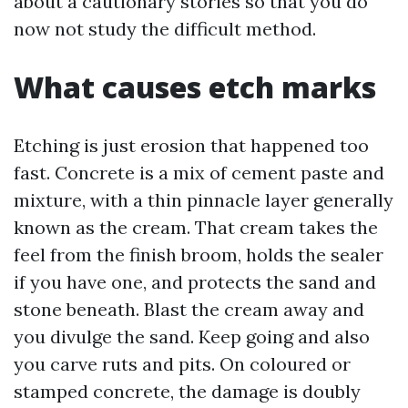
about a cautionary stories so that you do
now not study the difficult method.
What causes etch marks
Etching is just erosion that happened too
fast. Concrete is a mix of cement paste and
mixture, with a thin pinnacle layer generally
known as the cream. That cream takes the
feel from the finish broom, holds the sealer
if you have one, and protects the sand and
stone beneath. Blast the cream away and
you divulge the sand. Keep going and also
you carve ruts and pits. On coloured or
stamped concrete, the damage is doubly