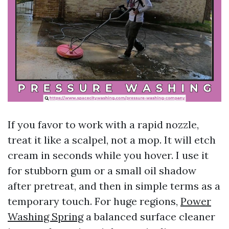
If you favor to work with a rapid nozzle,
treat it like a scalpel, not a mop. It will etch
cream in seconds while you hover. I use it
for stubborn gum or a small oil shadow
after pretreat, and then in simple terms as a
temporary touch. For huge regions,
Power
Washing Spring
a balanced surface cleaner