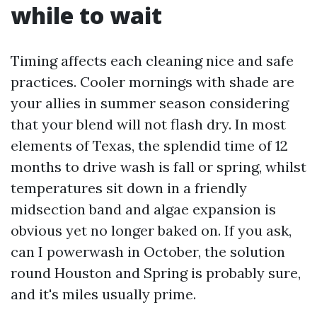
while to wait
Timing affects each cleaning nice and safe
practices. Cooler mornings with shade are
your allies in summer season considering
that your blend will not flash dry. In most
elements of Texas, the splendid time of 12
months to drive wash is fall or spring, whilst
temperatures sit down in a friendly
midsection band and algae expansion is
obvious yet no longer baked on. If you ask,
can I powerwash in October, the solution
round Houston and Spring is probably sure,
and it's miles usually prime.