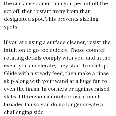
the surface sooner than you permit off the
set off, then restart away from that
designated spot. This prevents sizzling
spots.
If you are using a surface cleaner, resist the
intuition to go too quickly. Those counter-
rotating details comply with you, and in the
event you accelerate, they start to scallop.
Glide with a steady feed, then make a rinse
skip along with your wand at a huge fan to
even the finish. In corners or against raised
slabs, lift tension a notch or use a much
broader fan so you do no longer create a
challenging side.