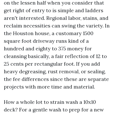
on the lessen half when you consider that
get right of entry to is simple and ladders
aren't interested. Regional labor, stains, and
reclaim necessities can swing the variety. In
the Houston house, a customary 1500
square foot driveway runs kind of a
hundred and eighty to 375 money for
cleansing basically, a fair reflection of 12 to
25 cents per rectangular foot. If you add
heavy degreasing, rust removal, or sealing,
the fee differences since these are separate
projects with more time and material.
How a whole lot to strain wash a 10x10
deck? For a gentle wash to prep for a new