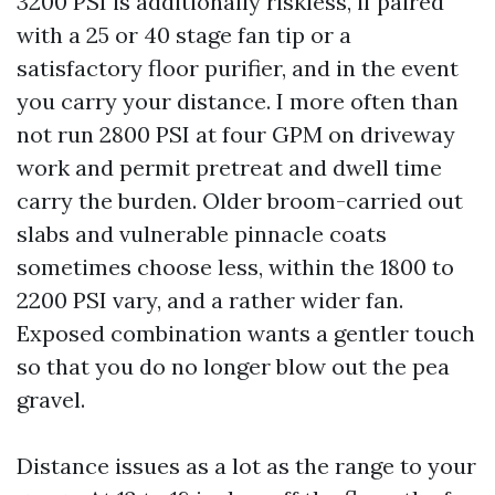
3200 PSI is additionally riskless, if paired
with a 25 or 40 stage fan tip or a
satisfactory floor purifier, and in the event
you carry your distance. I more often than
not run 2800 PSI at four GPM on driveway
work and permit pretreat and dwell time
carry the burden. Older broom-carried out
slabs and vulnerable pinnacle coats
sometimes choose less, within the 1800 to
2200 PSI vary, and a rather wider fan.
Exposed combination wants a gentler touch
so that you do no longer blow out the pea
gravel.
Distance issues as a lot as the range to your