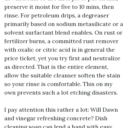
preserve it moist for five to 10 mins, then
rinse. For petroleum drips, a degreaser
primarily based on sodium metasilicate or a
solvent surfactant blend enables. On rust or
fertilizer burns, a committed rust remover
with oxalic or citric acid is in general the
price ticket, yet you try first and neutralize
as directed. That is the entire element,
allow the suitable cleanser soften the stain
so your rinse is comfortable. This on my
own prevents such a lot etching disasters.
I pay attention this rather a lot: Will Dawn
and vinegar refreshing concrete? Dish
cleaning soap can lend a hand with easy