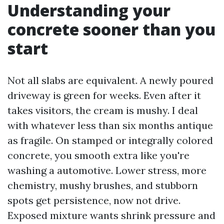
Understanding your
concrete sooner than you
start
Not all slabs are equivalent. A newly poured
driveway is green for weeks. Even after it
takes visitors, the cream is mushy. I deal
with whatever less than six months antique
as fragile. On stamped or integrally colored
concrete, you smooth extra like you're
washing a automotive. Lower stress, more
chemistry, mushy brushes, and stubborn
spots get persistence, now not drive.
Exposed mixture wants shrink pressure and