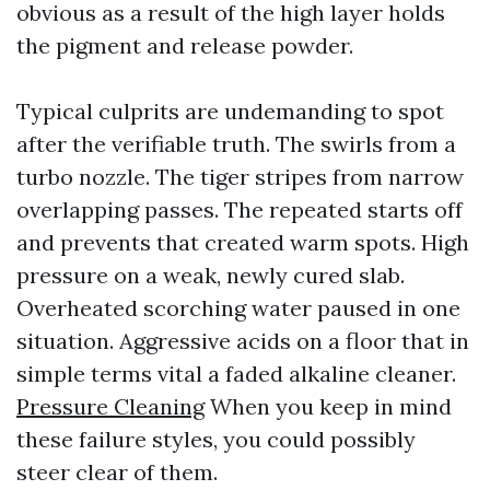
obvious as a result of the high layer holds
the pigment and release powder.
Typical culprits are undemanding to spot
after the verifiable truth. The swirls from a
turbo nozzle. The tiger stripes from narrow
overlapping passes. The repeated starts off
and prevents that created warm spots. High
pressure on a weak, newly cured slab.
Overheated scorching water paused in one
situation. Aggressive acids on a floor that in
simple terms vital a faded alkaline cleaner.
Pressure Cleaning
When you keep in mind
these failure styles, you could possibly
steer clear of them.