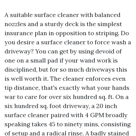
A suitable surface cleaner with balanced
nozzles and a sturdy deck is the simplest
insurance plan in opposition to striping. Do
you desire a surface cleaner to force wash a
driveway? You can get by using devoid of
one on a small pad if your wand work is
disciplined, but for so much driveways this
is well worth it. The cleaner enforces even
tip distance, that's exactly what your hands
war to care for over six hundred sq. ft. On a
six hundred sq. foot driveway, a 20 inch
surface cleaner paired with 4 GPM broadly
speaking takes 45 to ninety mins, consisting
of setup and a radical rinse. A badly stained