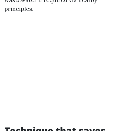
principles.
Technique that saves