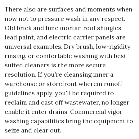
There also are surfaces and moments when
now not to pressure wash in any respect.
Old brick and lime mortar, roof shingles,
lead paint, and electric carrier panels are
universal examples. Dry brush, low-rigidity
rinsing, or comfortable washing with best
suited cleaners is the more secure
resolution. If you're cleansing inner a
warehouse or storefront wherein runoff
guidelines apply, you'll be required to
reclaim and cast off wastewater, no longer
enable it enter drains. Commercial vigor
washing capabilities bring the equipment to
seize and clear out.