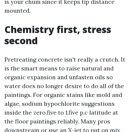
is your chum since it keeps tip distance
mounted.
Chemistry first, stress
second
Pretreating concrete isn't really a crutch. It
is the smart means to raise natural and
organic expansion and unfasten oils so
water does no longer desire to do all of the
paintings. For organic stains like mold and
algae, sodium hypochlorite suggestions
inside the zero.five to 1.five p.c latitude at
the floor paintings reliably. Many pros
downstream or use an X-jet to put on mix,