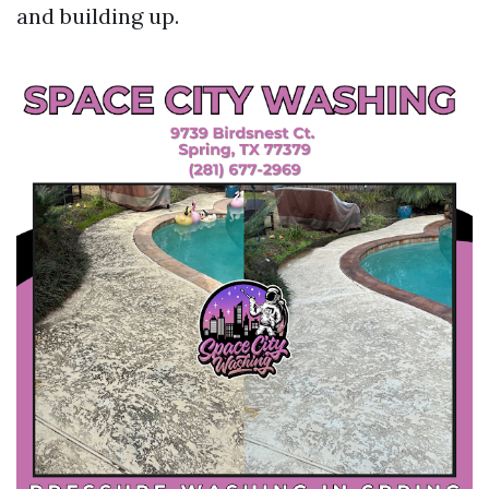
and building up.