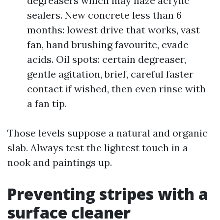
degreasers which may haze acrylic
sealers. New concrete less than 6
months: lowest drive that works, vast
fan, hand brushing favourite, evade
acids. Oil spots: certain degreaser,
gentle agitation, brief, careful faster
contact if wished, then even rinse with
a fan tip.
Those levels suppose a natural and organic
slab. Always test the lightest touch in a
nook and paintings up.
Preventing stripes with a
surface cleaner