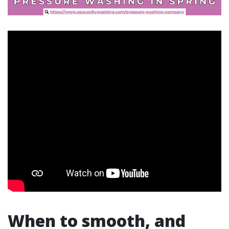
When to smooth, and