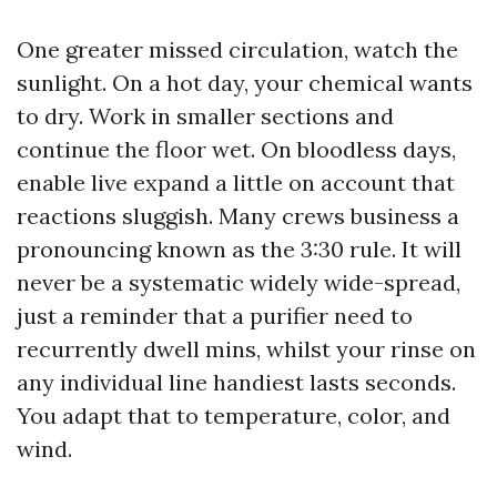
One greater missed circulation, watch the
sunlight. On a hot day, your chemical wants
to dry. Work in smaller sections and
continue the floor wet. On bloodless days,
enable live expand a little on account that
reactions sluggish. Many crews business a
pronouncing known as the 3:30 rule. It will
never be a systematic widely wide-spread,
just a reminder that a purifier need to
recurrently dwell mins, whilst your rinse on
any individual line handiest lasts seconds.
You adapt that to temperature, color, and
wind.