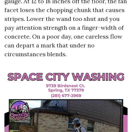
gauge. At 12 to 18 inches off the floor, the fan
facet loses the chopping chunk that causes
stripes. Lower the wand too shut and you
pay attention strength on a finger-width of
concrete. On a poor day, one careless flow
can depart a mark that under no
circumstances blends.