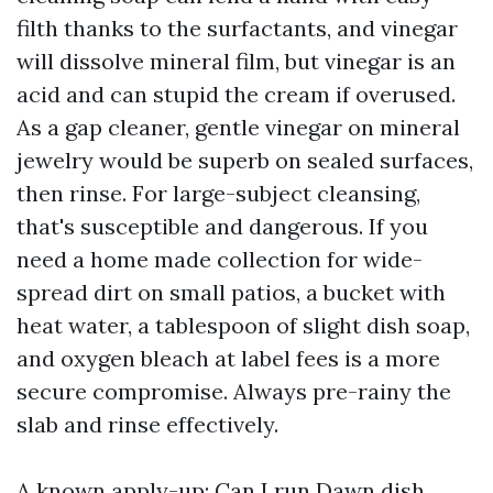
filth thanks to the surfactants, and vinegar
will dissolve mineral film, but vinegar is an
acid and can stupid the cream if overused.
As a gap cleaner, gentle vinegar on mineral
jewelry would be superb on sealed surfaces,
then rinse. For large-subject cleansing,
that's susceptible and dangerous. If you
need a home made collection for wide-
spread dirt on small patios, a bucket with
heat water, a tablespoon of slight dish soap,
and oxygen bleach at label fees is a more
secure compromise. Always pre-rainy the
slab and rinse effectively.
A known apply-up: Can I run Dawn dish