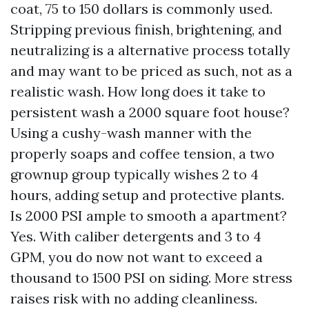
coat, 75 to 150 dollars is commonly used.
Stripping previous finish, brightening, and
neutralizing is a alternative process totally
and may want to be priced as such, not as a
realistic wash. How long does it take to
persistent wash a 2000 square foot house?
Using a cushy-wash manner with the
properly soaps and coffee tension, a two
grownup group typically wishes 2 to 4
hours, adding setup and protective plants.
Is 2000 PSI ample to smooth a apartment?
Yes. With caliber detergents and 3 to 4
GPM, you do now not want to exceed a
thousand to 1500 PSI on siding. More stress
raises risk with no adding cleanliness.