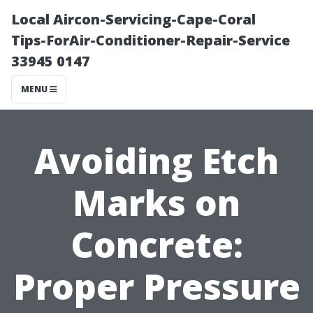
Local Aircon-Servicing-Cape-Coral
Tips-ForAir-Conditioner-Repair-Service
33945 0147
MENU
Avoiding Etch
Marks on
Concrete:
Proper Pressure