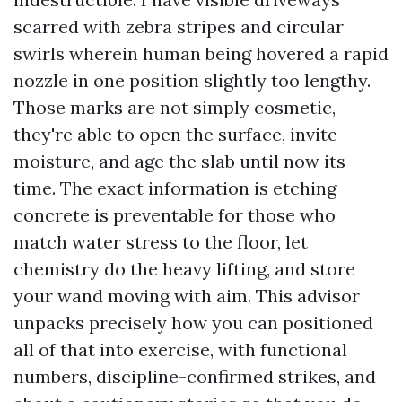
scarred with zebra stripes and circular
swirls wherein human being hovered a rapid
nozzle in one position slightly too lengthy.
Those marks are not simply cosmetic,
they're able to open the surface, invite
moisture, and age the slab until now its
time. The exact information is etching
concrete is preventable for those who
match water stress to the floor, let
chemistry do the heavy lifting, and store
your wand moving with aim. This advisor
unpacks precisely how you can positioned
all of that into exercise, with functional
numbers, discipline-confirmed strikes, and