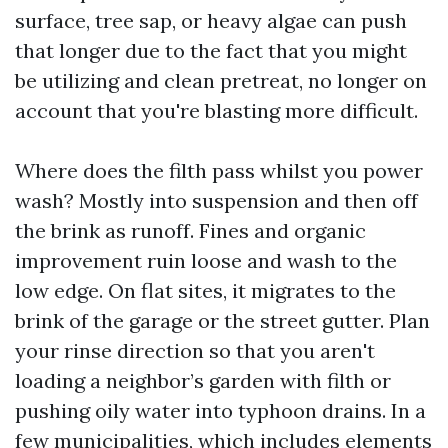
surface, tree sap, or heavy algae can push
that longer due to the fact that you might
be utilizing and clean pretreat, no longer on
account that you're blasting more difficult.
Where does the filth pass whilst you power
wash? Mostly into suspension and then off
the brink as runoff. Fines and organic
improvement ruin loose and wash to the
low edge. On flat sites, it migrates to the
brink of the garage or the street gutter. Plan
your rinse direction so that you aren't
loading a neighbor’s garden with filth or
pushing oily water into typhoon drains. In a
few municipalities, which includes elements