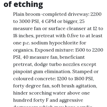
of etching
Plain broom-completed driveway: 2200
to 3000 PSI, 4 GPM or bigger, 25
measure fan or surface cleanser at 12 to
18 inches, pretreat with 0.five to at least
one p.c. sodium hypochlorite for
organics. Exposed mixture: 1500 to 2200
PSI, 40 measure fan, beneficiant
pretreat, dodge turbo nozzles except
pinpoint gum elimination. Stamped or
coloured concrete: 1200 to 1800 PSI,
forty degree fan, soft brush agitation,
hinder scorching water above one
hundred forty F and aggressive