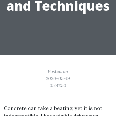
and Techniques
Posted on
2026-05-19
05:41:50
Concrete can take a beating, yet it is not
indestructible. I have visible driveways