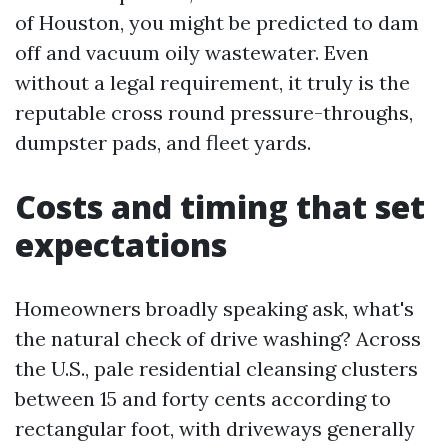
of Houston, you might be predicted to dam
off and vacuum oily wastewater. Even
without a legal requirement, it truly is the
reputable cross round pressure-throughs,
dumpster pads, and fleet yards.
Costs and timing that set
expectations
Homeowners broadly speaking ask, what's
the natural check of drive washing? Across
the U.S., pale residential cleansing clusters
between 15 and forty cents according to
rectangular foot, with driveways generally