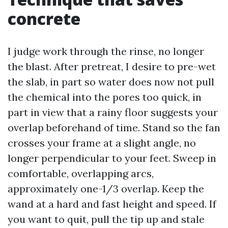
concrete
I judge work through the rinse, no longer
the blast. After pretreat, I desire to pre-wet
the slab, in part so water does now not pull
the chemical into the pores too quick, in
part in view that a rainy floor suggests your
overlap beforehand of time. Stand so the fan
crosses your frame at a slight angle, no
longer perpendicular to your feet. Sweep in
comfortable, overlapping arcs,
approximately one-1/3 overlap. Keep the
wand at a hard and fast height and speed. If
you want to quit, pull the tip up and stale