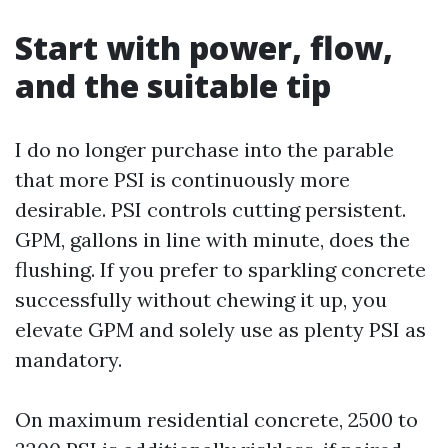
Start with power, flow,
and the suitable tip
I do no longer purchase into the parable
that more PSI is continuously more
desirable. PSI controls cutting persistent.
GPM, gallons in line with minute, does the
flushing. If you prefer to sparkling concrete
successfully without chewing it up, you
elevate GPM and solely use as plenty PSI as
mandatory.
On maximum residential concrete, 2500 to