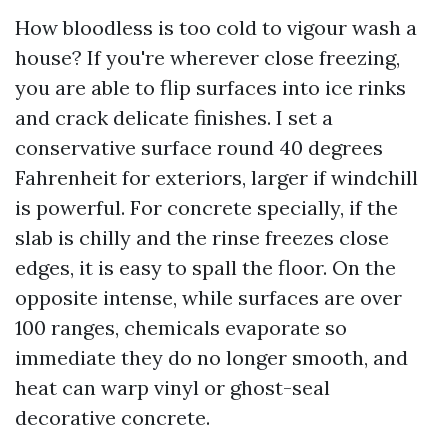
How bloodless is too cold to vigour wash a
house? If you're wherever close freezing,
you are able to flip surfaces into ice rinks
and crack delicate finishes. I set a
conservative surface round 40 degrees
Fahrenheit for exteriors, larger if windchill
is powerful. For concrete specially, if the
slab is chilly and the rinse freezes close
edges, it is easy to spall the floor. On the
opposite intense, while surfaces are over
100 ranges, chemicals evaporate so
immediate they do no longer smooth, and
heat can warp vinyl or ghost-seal
decorative concrete.