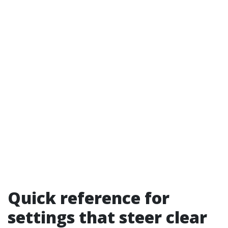
Quick reference for
settings that steer clear