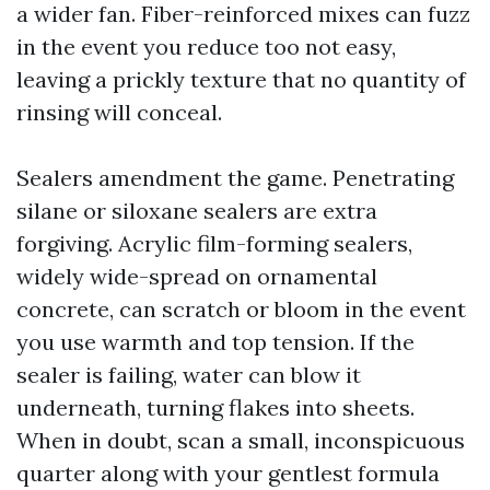
a wider fan. Fiber-reinforced mixes can fuzz
in the event you reduce too not easy,
leaving a prickly texture that no quantity of
rinsing will conceal.
Sealers amendment the game. Penetrating
silane or siloxane sealers are extra
forgiving. Acrylic film-forming sealers,
widely wide-spread on ornamental
concrete, can scratch or bloom in the event
you use warmth and top tension. If the
sealer is failing, water can blow it
underneath, turning flakes into sheets.
When in doubt, scan a small, inconspicuous
quarter along with your gentlest formula