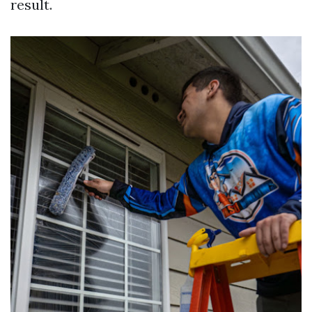
result.