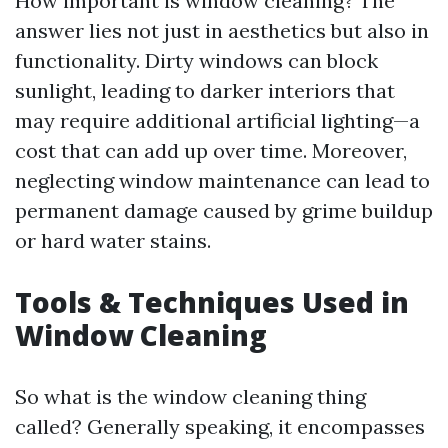
How important is window cleaning? The
answer lies not just in aesthetics but also in
functionality. Dirty windows can block
sunlight, leading to darker interiors that
may require additional artificial lighting—a
cost that can add up over time. Moreover,
neglecting window maintenance can lead to
permanent damage caused by grime buildup
or hard water stains.
Tools & Techniques Used in
Window Cleaning
So what is the window cleaning thing
called? Generally speaking, it encompasses