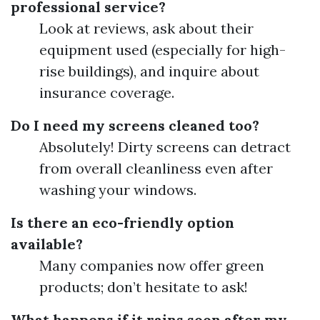
professional service?
Look at reviews, ask about their
equipment used (especially for high-
rise buildings), and inquire about
insurance coverage.
Do I need my screens cleaned too?
Absolutely! Dirty screens can detract
from overall cleanliness even after
washing your windows.
Is there an eco-friendly option
available?
Many companies now offer green
products; don’t hesitate to ask!
What happens if it rains soon after my