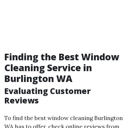
Finding the Best Window
Cleaning Service in
Burlington WA
Evaluating Customer
Reviews
To find the best window cleaning Burlington
WA has to offer, check online reviews from