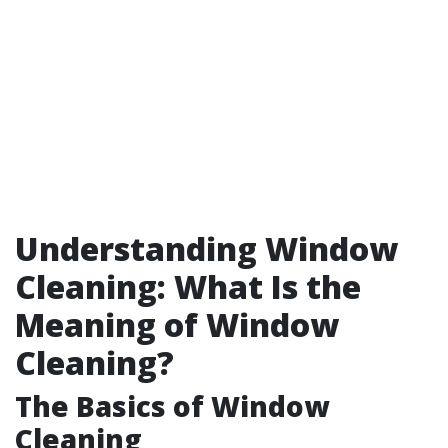
Understanding Window
Cleaning: What Is the
Meaning of Window
Cleaning?
The Basics of Window
Cleaning