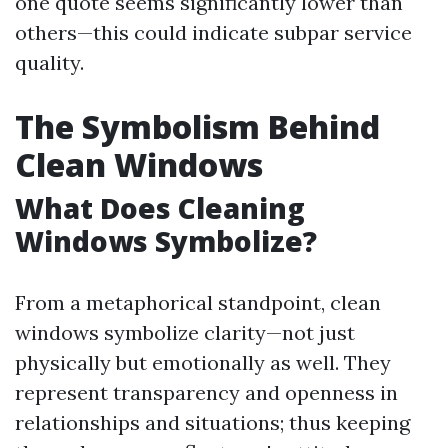
one quote seems significantly lower than
others—this could indicate subpar service
quality.
The Symbolism Behind
Clean Windows
What Does Cleaning
Windows Symbolize?
From a metaphorical standpoint, clean
windows symbolize clarity—not just
physically but emotionally as well. They
represent transparency and openness in
relationships and situations; thus keeping