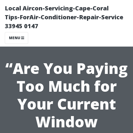
Local Aircon-Servicing-Cape-Coral
Tips-ForAir-Conditioner-Repair-Service
33945 0147
MENU
“Are You Paying
Too Much for
Your Current
Window