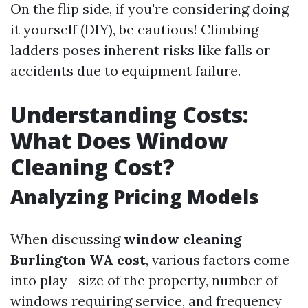
On the flip side, if you're considering doing
it yourself (DIY), be cautious! Climbing
ladders poses inherent risks like falls or
accidents due to equipment failure.
Understanding Costs:
What Does Window
Cleaning Cost?
Analyzing Pricing Models
When discussing
window cleaning
Burlington WA cost
, various factors come
into play—size of the property, number of
windows requiring service, and frequency