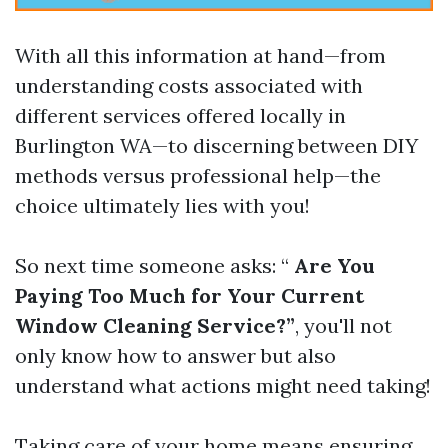
With all this information at hand—from
understanding costs associated with
different services offered locally in
Burlington WA—to discerning between DIY
methods versus professional help—the
choice ultimately lies with you!
So next time someone asks: “
Are You
Paying Too Much for Your Current
Window Cleaning Service?”
, you'll not
only know how to answer but also
understand what actions might need taking!
Taking care of your home means ensuring