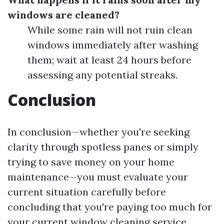
windows are cleaned?
While some rain will not ruin clean
windows immediately after washing
them; wait at least 24 hours before
assessing any potential streaks.
Conclusion
In conclusion—whether you're seeking
clarity through spotless panes or simply
trying to save money on your home
maintenance—you must evaluate your
current situation carefully before
concluding that you're paying too much for
your current window cleaning service.