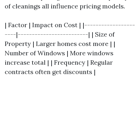
of cleanings all influence pricing models.
| Factor | Impact on Cost | |------------------
----|-------------------------| | Size of
Property | Larger homes cost more | |
Number of Windows | More windows
increase total | | Frequency | Regular
contracts often get discounts |