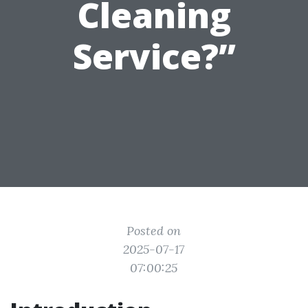
Cleaning
Service?”
Posted on
2025-07-17
07:00:25