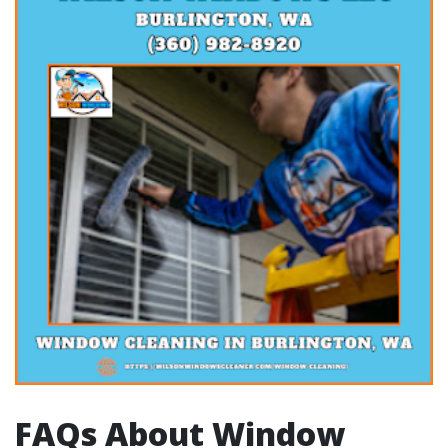
FAQs About Window