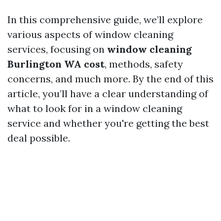
In this comprehensive guide, we’ll explore
various aspects of window cleaning
services, focusing on
window cleaning
Burlington WA cost
, methods, safety
concerns, and much more. By the end of this
article, you’ll have a clear understanding of
what to look for in a window cleaning
service and whether you're getting the best
deal possible.