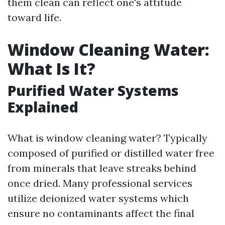
them clean can reflect one's attitude
toward life.
Window Cleaning Water:
What Is It?
Purified Water Systems
Explained
What is window cleaning water? Typically
composed of purified or distilled water free
from minerals that leave streaks behind
once dried. Many professional services
utilize deionized water systems which
ensure no contaminants affect the final