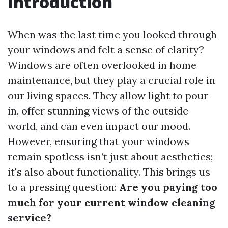
Introduction
When was the last time you looked through
your windows and felt a sense of clarity?
Windows are often overlooked in home
maintenance, but they play a crucial role in
our living spaces. They allow light to pour
in, offer stunning views of the outside
world, and can even impact our mood.
However, ensuring that your windows
remain spotless isn’t just about aesthetics;
it's also about functionality. This brings us
to a pressing question:
Are you paying too
much for your current window cleaning
service?