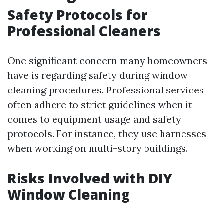
Safety Protocols for
Professional Cleaners
One significant concern many homeowners
have is regarding safety during window
cleaning procedures. Professional services
often adhere to strict guidelines when it
comes to equipment usage and safety
protocols. For instance, they use harnesses
when working on multi-story buildings.
Risks Involved with DIY
Window Cleaning