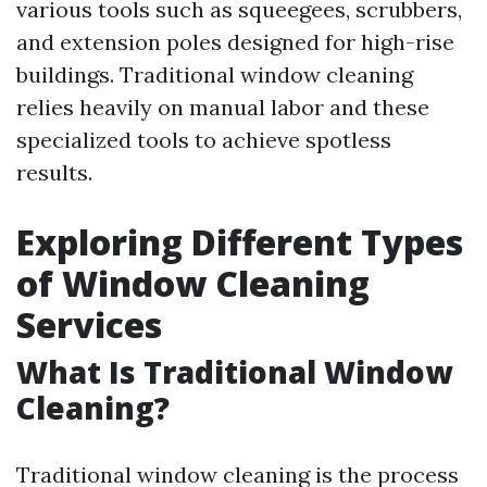
various tools such as squeegees, scrubbers,
and extension poles designed for high-rise
buildings. Traditional window cleaning
relies heavily on manual labor and these
specialized tools to achieve spotless
results.
Exploring Different Types
of Window Cleaning
Services
What Is Traditional Window
Cleaning?
Traditional window cleaning is the process