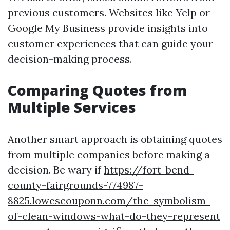
previous customers. Websites like Yelp or
Google My Business provide insights into
customer experiences that can guide your
decision-making process.
Comparing Quotes from
Multiple Services
Another smart approach is obtaining quotes
from multiple companies before making a
decision. Be wary if
https://fort-bend-
county-fairgrounds-774987-
8825.lowescouponn.com/the-symbolism-
of-clean-windows-what-do-they-represent