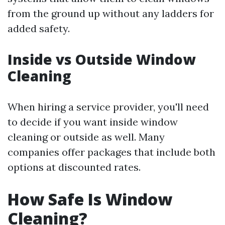
from the ground up without any ladders for
added safety.
Inside vs Outside Window
Cleaning
When hiring a service provider, you'll need
to decide if you want inside window
cleaning or outside as well. Many
companies offer packages that include both
options at discounted rates.
How Safe Is Window
Cleaning?