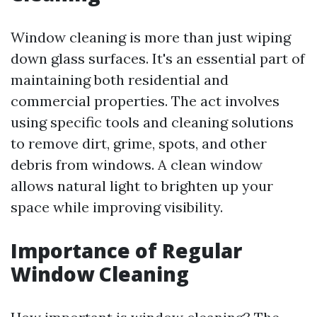
Window cleaning is more than just wiping
down glass surfaces. It's an essential part of
maintaining both residential and
commercial properties. The act involves
using specific tools and cleaning solutions
to remove dirt, grime, spots, and other
debris from windows. A clean window
allows natural light to brighten up your
space while improving visibility.
Importance of Regular
Window Cleaning