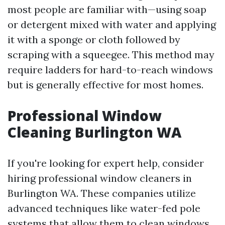
most people are familiar with—using soap
or detergent mixed with water and applying
it with a sponge or cloth followed by
scraping with a squeegee. This method may
require ladders for hard-to-reach windows
but is generally effective for most homes.
Professional Window
Cleaning Burlington WA
If you're looking for expert help, consider
hiring professional window cleaners in
Burlington WA. These companies utilize
advanced techniques like water-fed pole
systems that allow them to clean windows