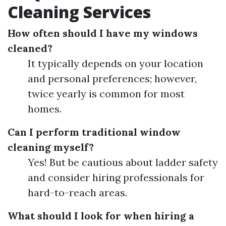
Cleaning Services
How often should I have my windows
cleaned?
It typically depends on your location
and personal preferences; however,
twice yearly is common for most
homes.
Can I perform traditional window
cleaning myself?
Yes! But be cautious about ladder safety
and consider hiring professionals for
hard-to-reach areas.
What should I look for when hiring a