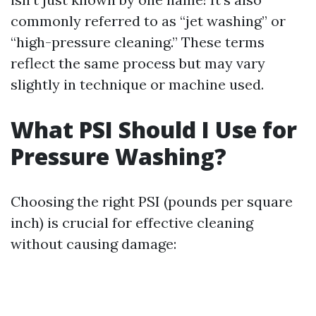
commonly referred to as “jet washing” or
“high-pressure cleaning.” These terms
reflect the same process but may vary
slightly in technique or machine used.
What PSI Should I Use for
Pressure Washing?
Choosing the right PSI (pounds per square
inch) is crucial for effective cleaning
without causing damage: