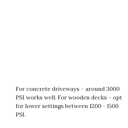
For concrete driveways – around 3000
PSI works well. For wooden decks – opt
for lower settings between 1200 - 1500
PSI.