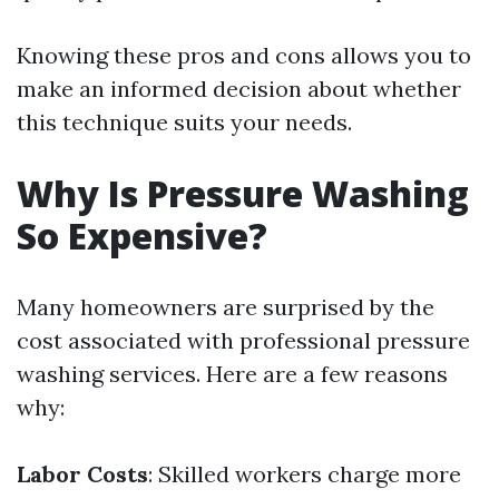
Knowing these pros and cons allows you to
make an informed decision about whether
this technique suits your needs.
Why Is Pressure Washing
So Expensive?
Many homeowners are surprised by the
cost associated with professional pressure
washing services. Here are a few reasons
why:
Labor Costs
: Skilled workers charge more