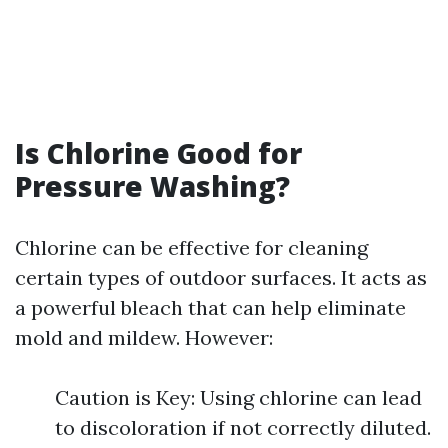
Is Chlorine Good for
Pressure Washing?
Chlorine can be effective for cleaning
certain types of outdoor surfaces. It acts as
a powerful bleach that can help eliminate
mold and mildew. However:
Caution is Key: Using chlorine can lead
to discoloration if not correctly diluted.