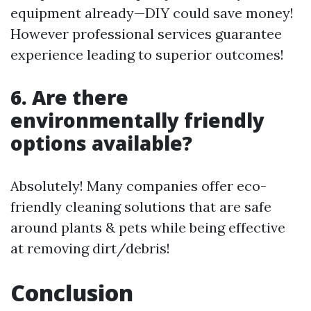
equipment already—DIY could save money!
However professional services guarantee
experience leading to superior outcomes!
6. Are there
environmentally friendly
options available?
Absolutely! Many companies offer eco-
friendly cleaning solutions that are safe
around plants & pets while being effective
at removing dirt/debris!
Conclusion