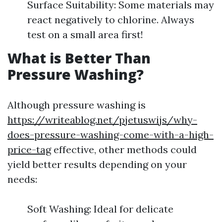
Surface Suitability: Some materials may
react negatively to chlorine. Always
test on a small area first!
What is Better Than
Pressure Washing?
Although pressure washing is
https://writeablog.net/pjetuswijs/why-
does-pressure-washing-come-with-a-high-
price-tag
effective, other methods could
yield better results depending on your
needs:
Soft Washing: Ideal for delicate