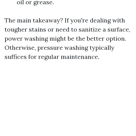
oil or grease.
The main takeaway? If you're dealing with
tougher stains or need to sanitize a surface,
power washing might be the better option.
Otherwise, pressure washing typically
suffices for regular maintenance.