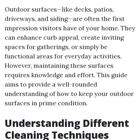
Outdoor surfaces—like decks, patios,
driveways, and siding—are often the first
impression visitors have of your home. They
can enhance curb appeal, create inviting
spaces for gatherings, or simply be
functional areas for everyday activities.
However, maintaining these surfaces
requires knowledge and effort. This guide
aims to provide a well-rounded
understanding of how to keep your outdoor
surfaces in prime condition.
Understanding Different
Cleaning Techniques