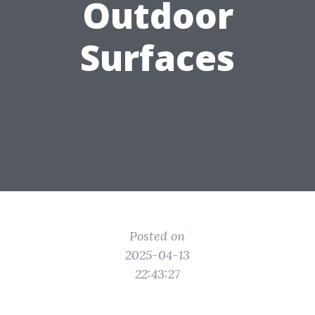
Outdoor
Surfaces
Posted on
2025-04-13
22:43:27