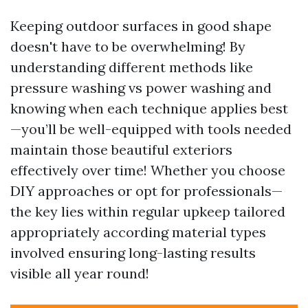
Keeping outdoor surfaces in good shape
doesn't have to be overwhelming! By
understanding different methods like
pressure washing vs power washing and
knowing when each technique applies best
—you’ll be well-equipped with tools needed
maintain those beautiful exteriors
effectively over time! Whether you choose
DIY approaches or opt for professionals—
the key lies within regular upkeep tailored
appropriately according material types
involved ensuring long-lasting results
visible all year round!