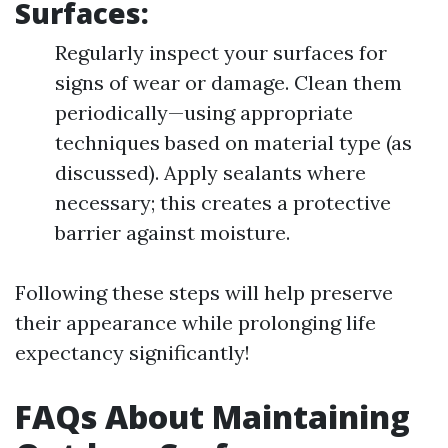
Surfaces:
Regularly inspect your surfaces for
signs of wear or damage. Clean them
periodically—using appropriate
techniques based on material type (as
discussed). Apply sealants where
necessary; this creates a protective
barrier against moisture.
Following these steps will help preserve
their appearance while prolonging life
expectancy significantly!
FAQs About Maintaining