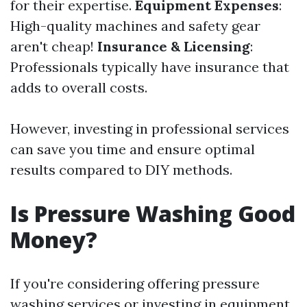
for their expertise.
Equipment Expenses
:
High-quality machines and safety gear
aren't cheap!
Insurance & Licensing
:
Professionals typically have insurance that
adds to overall costs.
However, investing in professional services
can save you time and ensure optimal
results compared to DIY methods.
Is Pressure Washing Good
Money?
If you're considering offering pressure
washing services or investing in equipment