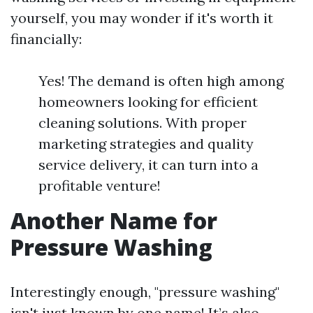
yourself, you may wonder if it's worth it
financially:
Yes! The demand is often high among
homeowners looking for efficient
cleaning solutions. With proper
marketing strategies and quality
service delivery, it can turn into a
profitable venture!
Another Name for
Pressure Washing
Interestingly enough, "pressure washing"
isn't just known by one name! It’s also