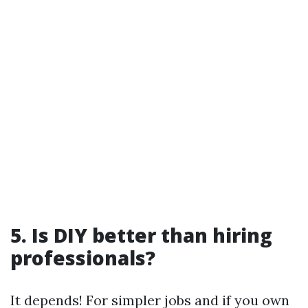
5. Is DIY better than hiring
professionals?
It depends! For simpler jobs and if you own