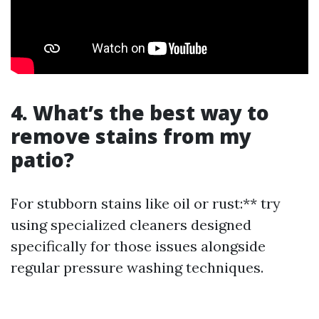
4. What’s the best way to
remove stains from my
patio?
For stubborn stains like oil or rust:** try
using specialized cleaners designed
specifically for those issues alongside
regular pressure washing techniques.