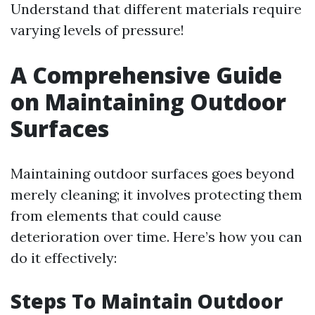
Understand that different materials require
varying levels of pressure!
A Comprehensive Guide
on Maintaining Outdoor
Surfaces
Maintaining outdoor surfaces goes beyond
merely cleaning; it involves protecting them
from elements that could cause
deterioration over time. Here’s how you can
do it effectively:
Steps To Maintain Outdoor