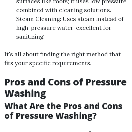
surfaces like roofs; it uses low pressure
combined with cleaning solutions.
Steam Cleaning: Uses steam instead of
high-pressure water; excellent for
sanitizing.
It's all about finding the right method that
fits your specific requirements.
Pros and Cons of Pressure
Washing
What Are the Pros and Cons
of Pressure Washing?