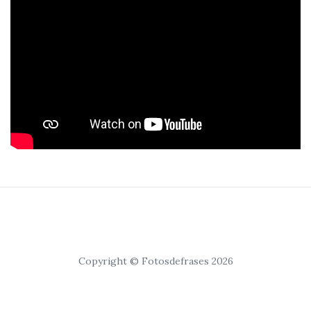
Copyright © Fotosdefrases 2026