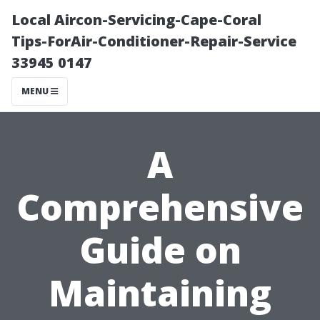
Local Aircon-Servicing-Cape-Coral
Tips-ForAir-Conditioner-Repair-Service
33945 0147
MENU
A
Comprehensive
Guide on
Maintaining