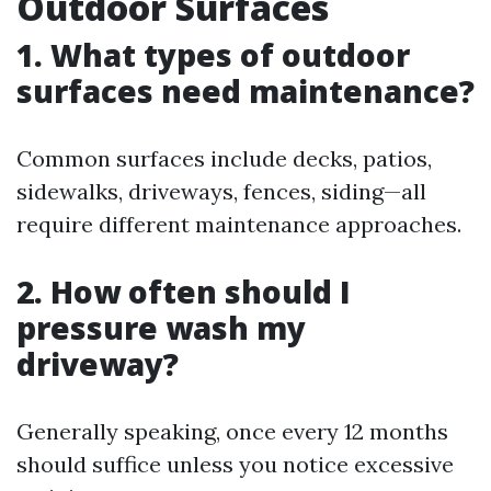
Outdoor Surfaces
1. What types of outdoor
surfaces need maintenance?
Common surfaces include decks, patios,
sidewalks, driveways, fences, siding—all
require different maintenance approaches.
2. How often should I
pressure wash my
driveway?
Generally speaking, once every 12 months
should suffice unless you notice excessive