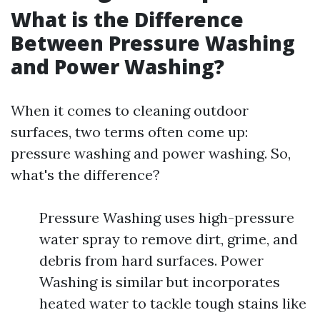
What is the Difference
Between Pressure Washing
and Power Washing?
When it comes to cleaning outdoor
surfaces, two terms often come up:
pressure washing and power washing. So,
what's the difference?
Pressure Washing uses high-pressure
water spray to remove dirt, grime, and
debris from hard surfaces. Power
Washing is similar but incorporates
heated water to tackle tough stains like