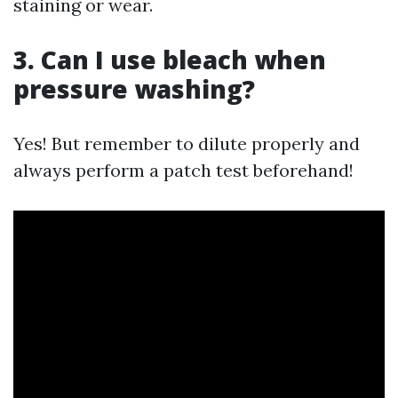
staining or wear.
3. Can I use bleach when
pressure washing?
Yes! But remember to dilute properly and
always perform a patch test beforehand!