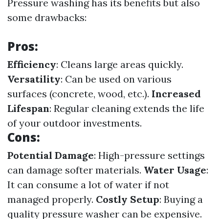
Pressure washing has its benefits but also
some drawbacks:
Pros:
Efficiency
: Cleans large areas quickly.
Versatility
: Can be used on various
surfaces (concrete, wood, etc.).
Increased
Lifespan
: Regular cleaning extends the life
of your outdoor investments.
Cons:
Potential Damage
: High-pressure settings
can damage softer materials.
Water Usage
:
It can consume a lot of water if not
managed properly.
Costly Setup
: Buying a
quality pressure washer can be expensive.